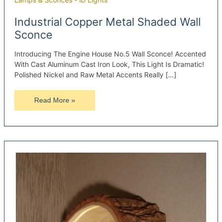
Industrial Copper Metal Shaded Wall
Sconce
Introducing The Engine House No.5 Wall Sconce! Accented
With Cast Aluminum Cast Iron Look, This Light Is Dramatic!
Polished Nickel and Raw Metal Accents Really […]
Industrial
Read More »
Copper
Metal
Shaded
Wall
Sconce