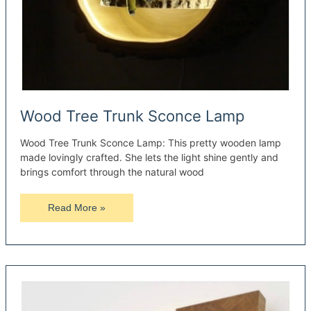
Wood Tree Trunk Sconce Lamp
Wood Tree Trunk Sconce Lamp: This pretty wooden lamp
made lovingly crafted. She lets the light shine gently and
brings comfort through the natural wood
Wood
Read More »
Tree
Trunk
Sconce
Lamp