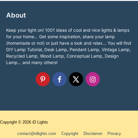
About
Keep your light on! 1001 ideas of cool and nice lights & lamps
for your home… Get some inspiration, share your lamp
(homemade or not) or just have a look and relax… You will find
DIY Lamp Tutorial, Desk Lamp, Pendant Lamp, Vintage Lamp,
Recycled Lamp, Wood Lamp, Conceptual Lamp, Design
Lamp… and many others!
Copyright © 2026
iD Lights
contact@idlights.com
Copyright
Disclaimer
Privacy