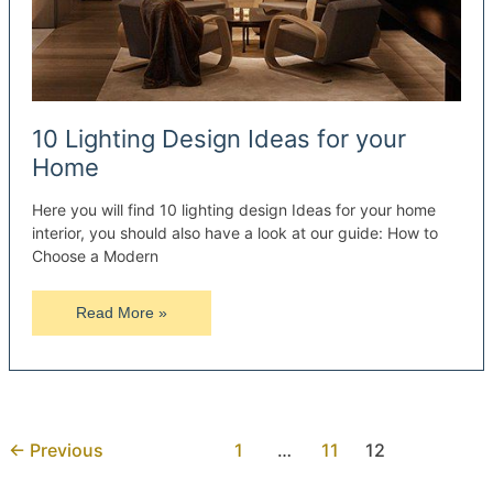
10 Lighting Design Ideas for your
Home
Here you will find 10 lighting design Ideas for your home
interior, you should also have a look at our guide: How to
Choose a Modern
10
Read More »
Lighting
Design
Ideas
for
your
←
Previous
1
…
11
12
Home