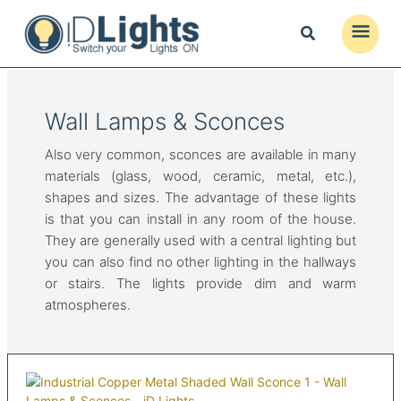
Skip
to
Main
content
Menu
Wall Lamps & Sconces
Also very common, sconces are available in many
materials (glass, wood, ceramic, metal, etc.),
shapes and sizes. The advantage of these lights
is that you can install in any room of the house.
They are generally used with a central lighting but
you can also find no other lighting in the hallways
or stairs. The lights provide dim and warm
atmospheres.