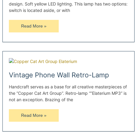
design. Soft yellow LED lighting. This lamp has two options:
switch is located aside, or with
Handmade
Read More »
Oak
Wooden
Sconce
Vintage Phone Wall Retro-Lamp
Handcraft serves as a base for all creative masterpieces of
the “Copper Cat Art Group”. Retro-lamp “”Elaterium MP3” is
not an exception. Brazing of the
Vintage
Read More »
Phone
Wall
Retro-