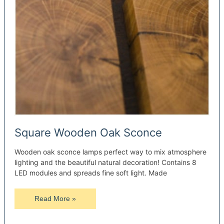
Square Wooden Oak Sconce
Wooden oak sconce lamps perfect way to mix atmosphere
lighting and the beautiful natural decoration! Contains 8
LED modules and spreads fine soft light. Made
Square
Read More »
Wooden
Oak