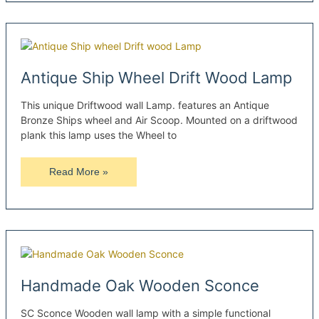
Sconce
Antique Ship Wheel Drift Wood Lamp
This unique Driftwood wall Lamp. features an Antique
Bronze Ships wheel and Air Scoop. Mounted on a driftwood
plank this lamp uses the Wheel to
Antique
Read More »
Ship
Wheel
Drift
Wood
Lamp
Handmade Oak Wooden Sconce
SC Sconce Wooden wall lamp with a simple functional