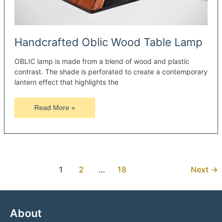
Handcrafted Oblic Wood Table Lamp
OBLIC lamp is made from a blend of wood and plastic
contrast. The shade is perforated to create a contemporary
lantern effect that highlights the
Handcrafted
Read More »
Oblic
Wood
Table
Lamp
1
2
…
18
Next
→
About