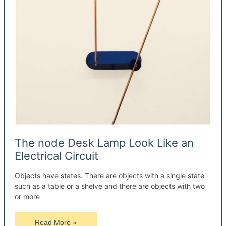
The node Desk Lamp Look Like an
Electrical Circuit
Objects have states. There are objects with a single state
such as a table or a shelve and there are objects with two
or more
The
Read More »