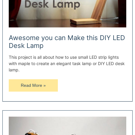
Awesome you can Make this DIY LED
Desk Lamp
This project is all about how to use small LED strip lights
with maple to create an elegant task lamp or DIY LED desk
lamp.
Awesome
Read More »
you
can
Make
this
DIY
LED
Desk