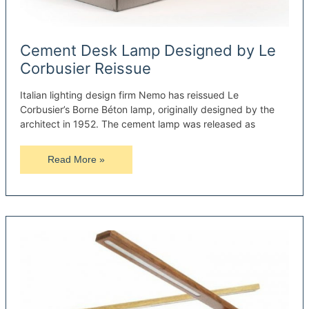
Cement Desk Lamp Designed by Le
Corbusier Reissue
Italian lighting design firm Nemo has reissued Le
Corbusier’s Borne Béton lamp, originally designed by the
architect in 1952. The cement lamp was released as
Cement
Read More »
Desk
Lamp
Designed
by
Le
Corbusier
Reissue