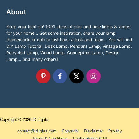
About
Keep your light on! 1001 ideas of cool and nice lights & lamps
for your home… Get some inspiration, share your lamp
(homemade or not) or just have a look and relax… You will find
DIY Lamp Tutorial, Desk Lamp, Pendant Lamp, Vintage Lamp,
Recycled Lamp, Wood Lamp, Conceptual Lamp, Design
Lamp… and many others!
Copyright © 2026
iD Lights
contact@idlights.com
Copyright
Disclaimer
Privacy
Terms & Conditions
Cookie Policy (EU)