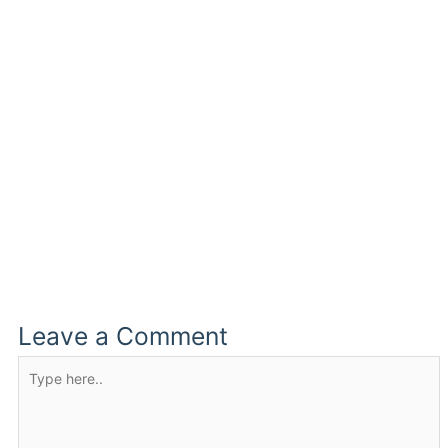
Leave a Comment
Type
here..