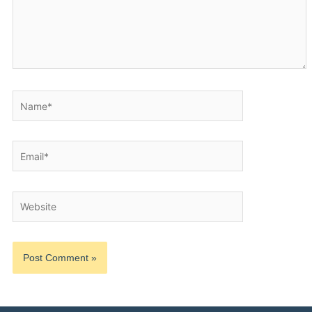
Name*
Email*
Website