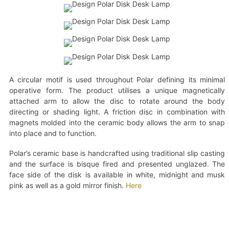
A circular motif is used throughout Polar defining its minimal
operative form. The product utilises a unique magnetically
attached arm to allow the disc to rotate around the body
directing or shading light. A friction disc in combination with
magnets molded into the ceramic body allows the arm to snap
into place and to function.
Polar’s ceramic base is handcrafted using traditional slip casting
and the surface is bisque fired and presented unglazed. The
face side of the disk is available in white, midnight and musk
pink as well as a gold mirror finish.
Here