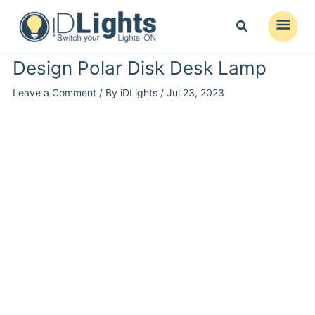
Skip
to
Main
content
Menu
Design Polar Disk Desk Lamp
Leave a Comment
/ By
iDLights
/
Jul 23, 2023