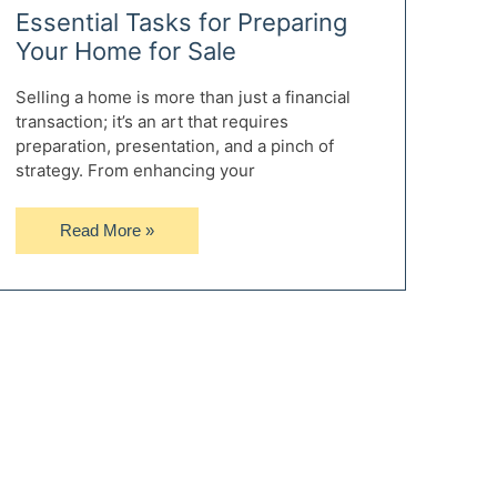
Essential Tasks for Preparing
Your Home for Sale
Selling a home is more than just a financial
transaction; it’s an art that requires
preparation, presentation, and a pinch of
strategy. From enhancing your
Essential
Read More »
Tasks
for
Preparing
Your
Home
for
Sale