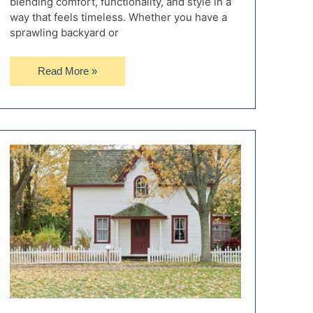
blending comfort, functionality, and style in a
way that feels timeless. Whether you have a
sprawling backyard or
10
Read More »
Timeless
Outdoor
Décor
Styles
for
the
Perfect
Backyard
Ambience