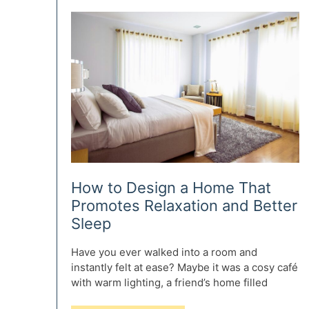
Ideas
for
Book
Storage
How to Design a Home That
Promotes Relaxation and Better
Sleep
Have you ever walked into a room and
instantly felt at ease? Maybe it was a cosy café
with warm lighting, a friend’s home filled