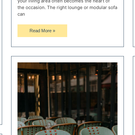
your living area often becomes the heart of
the occasion. The right lounge or modular sofa
can
How
Read More »
to
Choose
the
Right
Lounge
or
Modular
Sofa
for
Entertaining
Guests