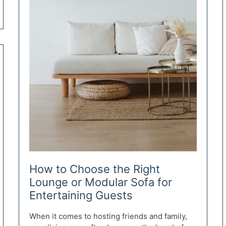
How to Choose the Right
Lounge or Modular Sofa for
Entertaining Guests
When it comes to hosting friends and family,