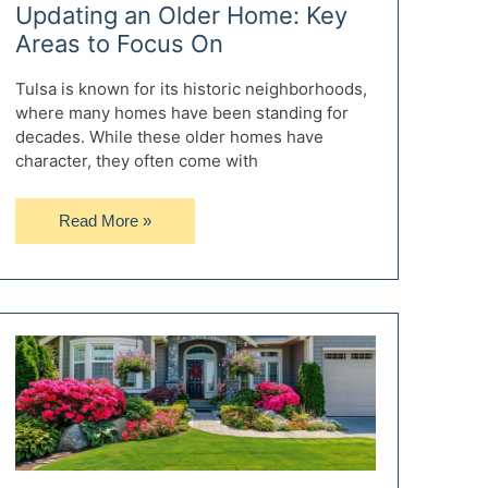
Updating an Older Home: Key
Areas to Focus On
Tulsa is known for its historic neighborhoods,
where many homes have been standing for
decades. While these older homes have
character, they often come with
Updating
Read More »
an
Older
Home:
Key
Areas
to
Focus
On