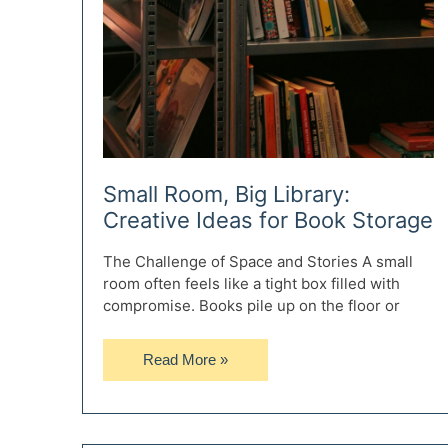
Small Room, Big Library:
Creative Ideas for Book Storage
The Challenge of Space and Stories A small
room often feels like a tight box filled with
compromise. Books pile up on the floor or
Small
Read More »
Room,
Big
Library:
Creative