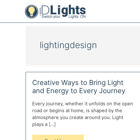
Skip
to
content
lightingdesign
Creative Ways to Bring Light
and Energy to Every Journey
Every journey, whether it unfolds on the open
road or begins at home, is shaped by the
atmosphere you create around you. Light
plays a […]