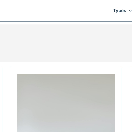
Types