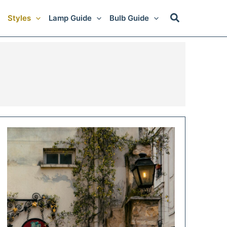
Styles
Lamp Guide
Bulb Guide