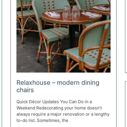
Relaxhouse – modern dining
chairs
Quick Décor Updates You Can Do in a
Weekend Redecorating your home doesn’t
always require a major renovation or a lengthy
to-do list. Sometimes, the