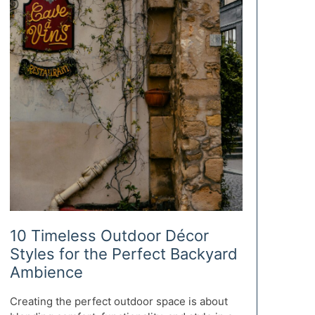
10 Timeless Outdoor Décor
Styles for the Perfect Backyard
Ambience
Creating the perfect outdoor space is about