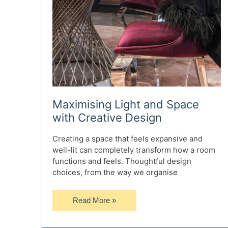
Maximising Light and Space
with Creative Design
Creating a space that feels expansive and
well-lit can completely transform how a room
functions and feels. Thoughtful design
choices, from the way we organise
Maximising
Read More »
Light
and