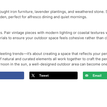
wrought iron furniture, lavender plantings, and weathered stone.
den, perfect for alfresco dining and quiet mornings.
es. Pair vintage pieces with modern lighting or coastal texture
ials to ensure your outdoor space feels cohesive rather than c
eeting trends—it’s about creating a space that reflects your pers
 of natural and curated elements all work together to craft the 
ternoon in the sun, a well-designed outdoor area can become on
Tweet
Email