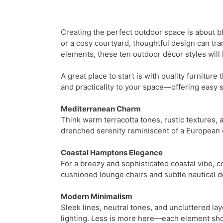
Creating the perfect outdoor space is about bl
or a cosy courtyard, thoughtful design can tr
elements, these ten outdoor décor styles will
A great place to start is with quality furniture
and practicality to your space—offering easy s
Mediterranean Charm
Think warm terracotta tones, rustic textures, 
drenched serenity reminiscent of a European c
Coastal Hamptons Elegance
For a breezy and sophisticated coastal vibe, c
cushioned lounge chairs and subtle nautical déc
Modern Minimalism
Sleek lines, neutral tones, and uncluttered lay
lighting. Less is more here—each element sho