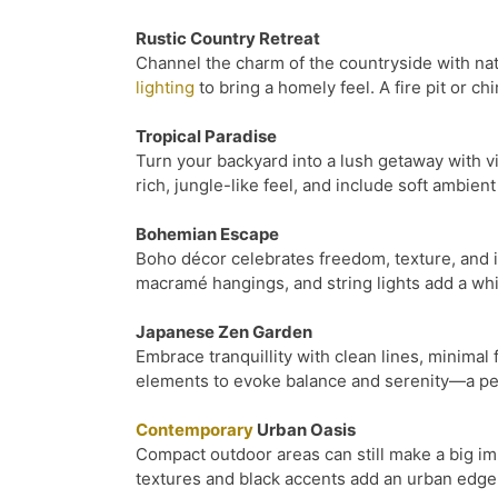
Rustic Country Retreat
Channel the charm of the countryside with nat
lighting
to bring a homely feel. A fire pit or 
Tropical Paradise
Turn your backyard into a lush getaway with vi
rich, jungle-like feel, and include soft ambien
Bohemian Escape
Boho décor celebrates freedom, texture, and in
macramé hangings, and string lights add a whim
Japanese Zen Garden
Embrace tranquillity with clean lines, minimal
elements to evoke balance and serenity—a per
Contemporary
Urban Oasis
Compact outdoor areas can still make a big im
textures and black accents add an urban edge 