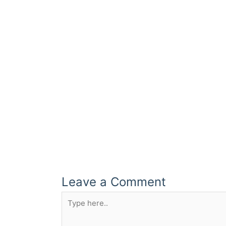
Leave a Comment
Type
here..