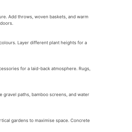
xture. Add throws, woven baskets, and warm
tdoors.
lours. Layer different plant heights for a
ccessories for a laid-back atmosphere. Rugs,
rate gravel paths, bamboo screens, and water
ertical gardens to maximise space. Concrete