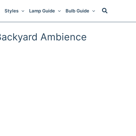
Styles
Lamp Guide
Bulb Guide
 Backyard Ambience