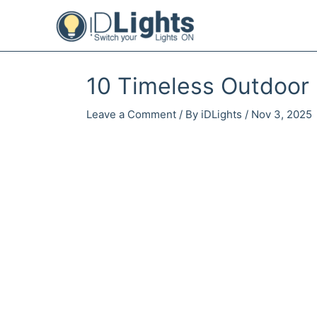
Skip
to
content
10 Timeless Outdoor 
Leave a Comment
/ By
iDLights
/
Nov 3, 2025