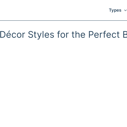
Types
Décor Styles for the Perfect