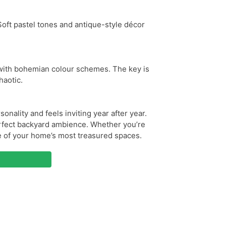
 Soft pastel tones and antique-style décor
s with bohemian colour schemes. The key is
haotic.
onality and feels inviting year after year.
perfect backyard ambience. Whether you’re
e of your home’s most treasured spaces.