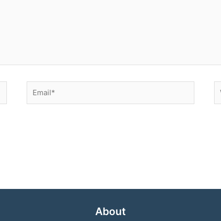
Email*
W
About