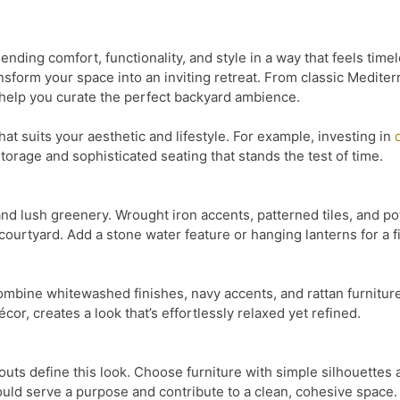
ending comfort, functionality, and style in a way that feels ti
ansform your space into an inviting retreat. From classic Medit
 help you curate the perfect backyard ambience.
 that suits your aesthetic and lifestyle. For example, investing in
torage and sophisticated seating that stands the test of time.
and lush greenery. Wrought iron accents, patterned tiles, and po
ourtyard. Add a stone water feature or hanging lanterns for a f
ombine whitewashed finishes, navy accents, and rattan furniture.
or, creates a look that’s effortlessly relaxed yet refined.
outs define this look. Choose furniture with simple silhouettes 
uld serve a purpose and contribute to a clean, cohesive space.