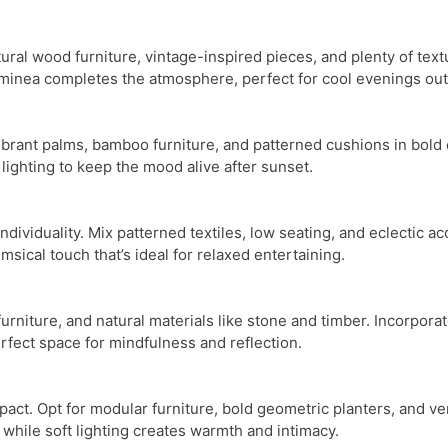
ural wood furniture, vintage-inspired pieces, and plenty of te
chiminea completes the atmosphere, perfect for cool evenings ou
brant palms, bamboo furniture, and patterned cushions in bold co
t lighting to keep the mood alive after sunset.
dividuality. Mix patterned textiles, low seating, and eclectic a
sical touch that’s ideal for relaxed entertaining.
 furniture, and natural materials like stone and timber. Incorpo
fect space for mindfulness and reflection.
pact. Opt for modular furniture, bold geometric planters, and v
while soft lighting creates warmth and intimacy.