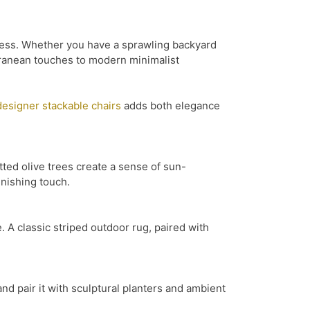
meless. Whether you have a sprawling backyard
erranean touches to modern minimalist
designer stackable chairs
adds both elegance
tted olive trees create a sense of sun-
inishing touch.
 A classic striped outdoor rug, paired with
and pair it with sculptural planters and ambient