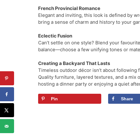
French Provincial Romance
Elegant and inviting, this look is defined by 
bring a sense of charm and history to your gar
Eclectic Fusion
Can’t settle on one style? Blend your favourit
balance—choose a few unifying tones or mater
Creating a Backyard That Lasts
Timeless outdoor décor isn’t about following fl
Quality furniture, layered textures, and a mix
hosting a dinner party or enjoying a quiet af
Pin
Share