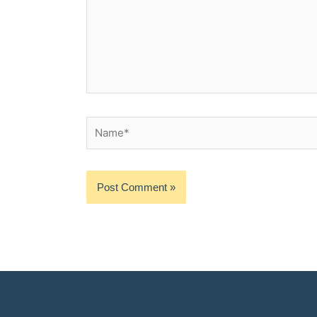
Name*