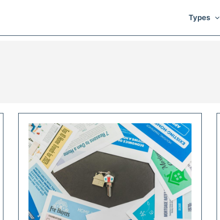
Types