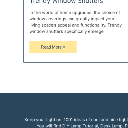
Trendy Window Shutters
In the world of home upgrades, the choice of
window coverings can greatly impact your
living space’s appeal and functionality. Trendy
window shutters specifically emerge
The
Read More »
Complete
Guide
to
Improving
Your
Home
with
Trendy
Window
Shutters
Keep your light on! 1001 ideas of cool and nice li
You will find DIY Lamp Tutorial, Desk Lamp