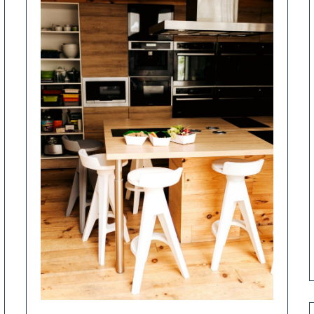
Renovation
Decisions