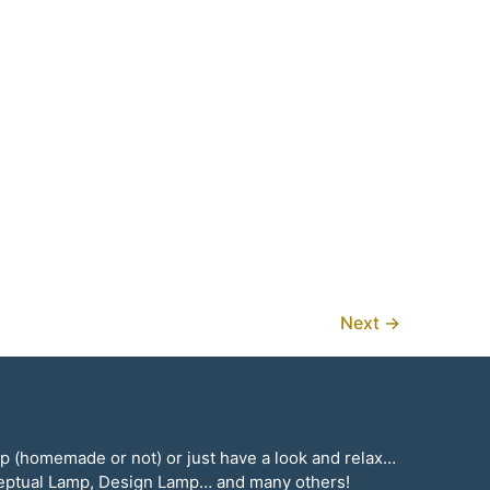
Next
→
mp (homemade or not) or just have a look and relax…
ceptual Lamp, Design Lamp… and many others!