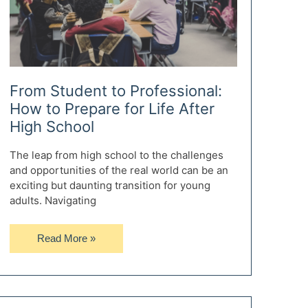
From Student to Professional:
How to Prepare for Life After
High School
The leap from high school to the challenges
and opportunities of the real world can be an
exciting but daunting transition for young
adults. Navigating
From
Read More »
Student
to
Professional:
How