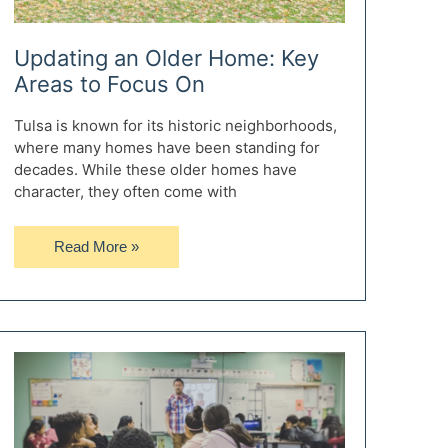
Updating an Older Home: Key
Areas to Focus On
Tulsa is known for its historic neighborhoods,
where many homes have been standing for
decades. While these older homes have
character, they often come with
Updating
Read More »
an
Older
Home:
Key
Areas
to
Focus
On