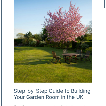
Step-by-Step Guide to Building
Your Garden Room in the UK