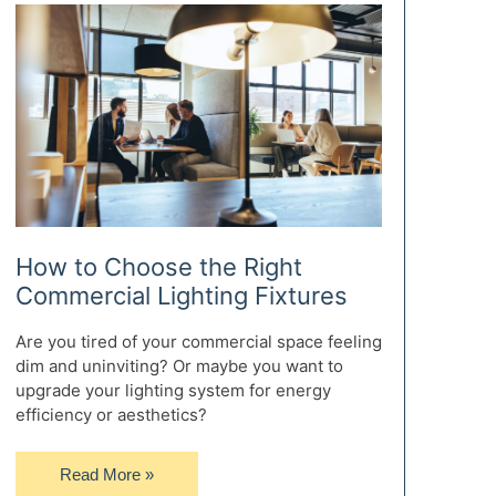
to
Prepare
for
Life
After
High
School
How to Choose the Right
Commercial Lighting Fixtures
Are you tired of your commercial space feeling
dim and uninviting? Or maybe you want to
upgrade your lighting system for energy
efficiency or aesthetics?
How
Read More »