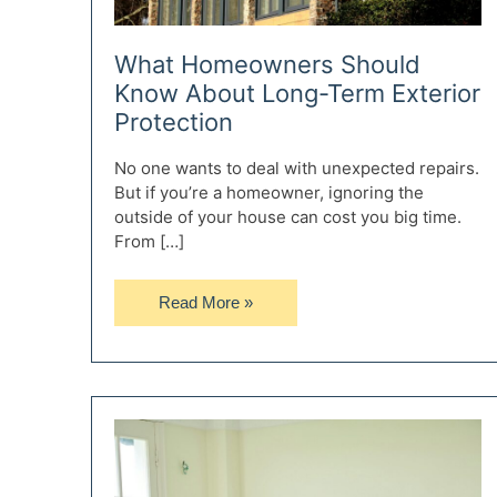
What Homeowners Should
Know About Long-Term Exterior
Protection
No one wants to deal with unexpected repairs.
But if you’re a homeowner, ignoring the
outside of your house can cost you big time.
From […]
What
Read More »
Homeowners
Should
Know
About
Long-
Term
Exterior
Protection