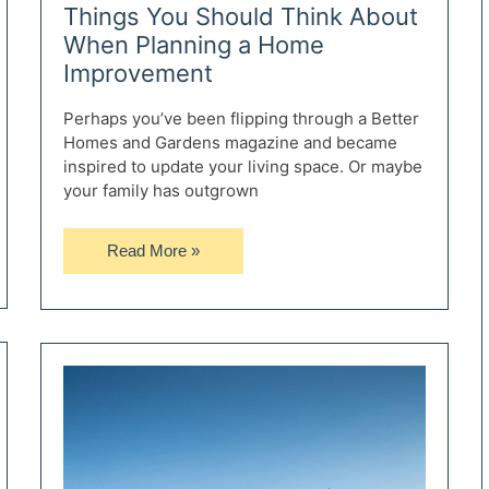
Things You Should Think About
When Planning a Home
Improvement
Perhaps you’ve been flipping through a Better
Homes and Gardens magazine and became
inspired to update your living space. Or maybe
your family has outgrown
Things
Read More »
You
Should
Think
About
When
Planning
a
Home
Improvement