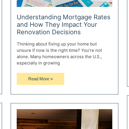
Understanding Mortgage Rates
and How They Impact Your
Renovation Decisions
Thinking about fixing up your home but
unsure if now is the right time? You’re not
alone. Many homeowners across the U.S.,
especially in growing
Understanding
Read More »
Mortgage
Rates
and
How
They
Impact
Your