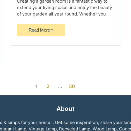
Creating a garden room is a fantastic way to
extend your living space and enjoy the beauty
of your garden all year round. Whether you
Step-
Read More »
by-
Step
Guide
to
Building
Your
Garden
Room
1
2
…
50
in
the
UK
About
ghts & lamps for your home… Get some inspiration, share your la
, Pendant Lamp, Vintage Lamp, Recycled Lamp, Wood Lamp, Con