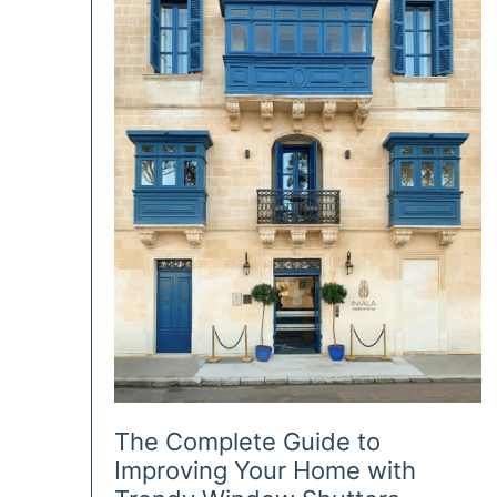
Lighting
The Complete Guide to
Improving Your Home with