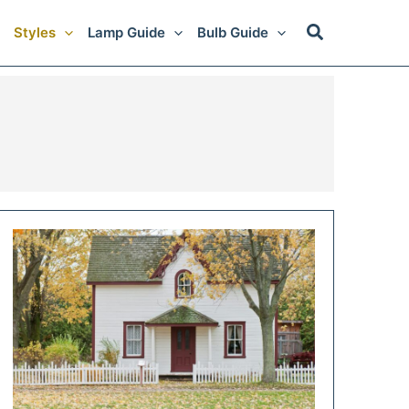
Styles
Lamp Guide
Bulb Guide