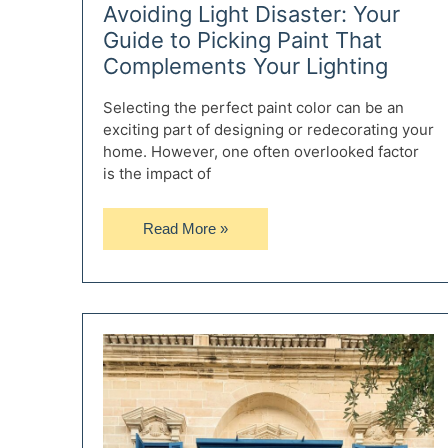
Avoiding Light Disaster: Your
Guide to Picking Paint That
Complements Your Lighting
Selecting the perfect paint color can be an
exciting part of designing or redecorating your
home. However, one often overlooked factor
is the impact of
Avoiding
Read More »
Light
Disaster:
Your
Guide
to
Picking
Paint
That
Complements
Your