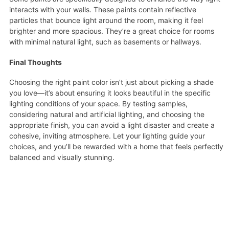
interacts with your walls. These paints contain reflective
particles that bounce light around the room, making it feel
brighter and more spacious. They’re a great choice for rooms
with minimal natural light, such as basements or hallways.
Final Thoughts
Choosing the right paint color isn’t just about picking a shade
you love—it’s about ensuring it looks beautiful in the specific
lighting conditions of your space. By testing samples,
considering natural and artificial lighting, and choosing the
appropriate finish, you can avoid a light disaster and create a
cohesive, inviting atmosphere. Let your lighting guide your
choices, and you’ll be rewarded with a home that feels perfectly
balanced and visually stunning.