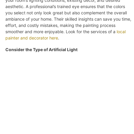
your room’s lighting conditions, existing decor, and desired
aesthetic. A professional’s trained eye ensures that the colors
you select not only look great but also complement the overall
ambiance of your home. Their skilled insights can save you time,
effort, and costly mistakes, making the painting process
smoother and more enjoyable. Look for the services of a
local
painter and decorator here
.
Consider the Type of Artificial Light