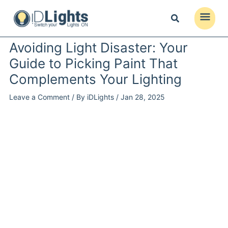
Skip
to
Main
content
Menu
Avoiding Light Disaster: Your
Guide to Picking Paint That
Complements Your Lighting
Leave a Comment
/ By
iDLights
/
Jan 28, 2025