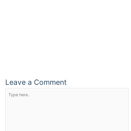
Leave a Comment
Type
here..