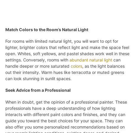
Match Colors to the Room’s Natural Light
For rooms with limited natural light, you will want to opt for
lighter, brighter colors that reflect light and make the space feel
open. Whites, soft yellows, and pastel shades work well in these
settings. Conversely, rooms with
abundant natural light
can
handle deeper or more saturated
colors
, as the light balances
out their intensity. Warm hues like terracotta or muted greens
can look stunning in sunlit spaces.
Seek Advice from a Professional
When in doubt, get the opinion of a professional painter. These
professionals have a deep understanding of how lighting
interacts with different paint colors and finishes, and they can
guide you toward the best choices for your space. They can
also offer you some personalized recommendations based on