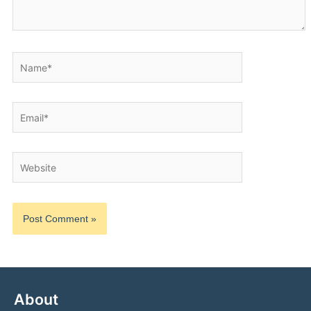
Name*
Email*
Website
About