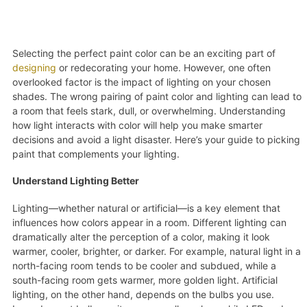
Selecting the perfect paint color can be an exciting part of
designing
or redecorating your home. However, one often
overlooked factor is the impact of lighting on your chosen
shades. The wrong pairing of paint color and lighting can lead to
a room that feels stark, dull, or overwhelming. Understanding
how light interacts with color will help you make smarter
decisions and avoid a light disaster. Here’s your guide to picking
paint that complements your lighting.
Understand Lighting Better
Lighting—whether natural or artificial—is a key element that
influences how colors appear in a room. Different lighting can
dramatically alter the perception of a color, making it look
warmer, cooler, brighter, or darker. For example, natural light in a
north-facing room tends to be cooler and subdued, while a
south-facing room gets warmer, more golden light. Artificial
lighting, on the other hand, depends on the bulbs you use.