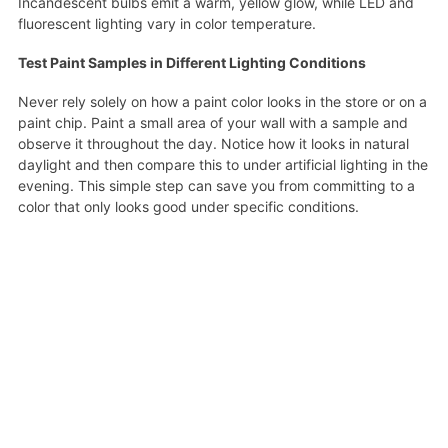
Incandescent bulbs emit a warm, yellow glow, while LED and
fluorescent lighting vary in color temperature.
Test Paint Samples in Different Lighting Conditions
Never rely solely on how a paint color looks in the store or on a
paint chip. Paint a small area of your wall with a sample and
observe it throughout the day. Notice how it looks in natural
daylight and then compare this to under artificial lighting in the
evening. This simple step can save you from committing to a
color that only looks good under specific conditions.