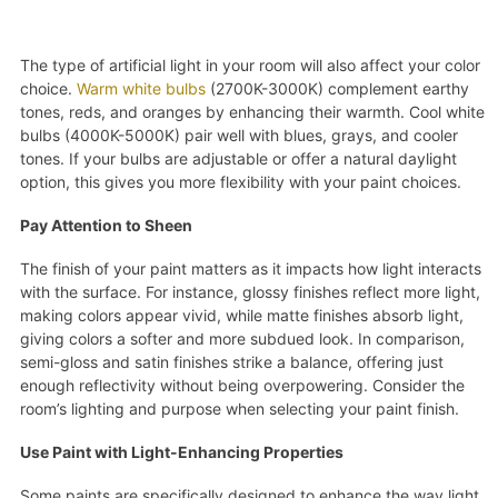
The type of artificial light in your room will also affect your color
choice.
Warm white bulbs
(2700K-3000K) complement earthy
tones, reds, and oranges by enhancing their warmth. Cool white
bulbs (4000K-5000K) pair well with blues, grays, and cooler
tones. If your bulbs are adjustable or offer a natural daylight
option, this gives you more flexibility with your paint choices.
Pay Attention to Sheen
The finish of your paint matters as it impacts how light interacts
with the surface. For instance, glossy finishes reflect more light,
making colors appear vivid, while matte finishes absorb light,
giving colors a softer and more subdued look. In comparison,
semi-gloss and satin finishes strike a balance, offering just
enough reflectivity without being overpowering. Consider the
room’s lighting and purpose when selecting your paint finish.
Use Paint with Light-Enhancing Properties
Some paints are specifically designed to enhance the way light