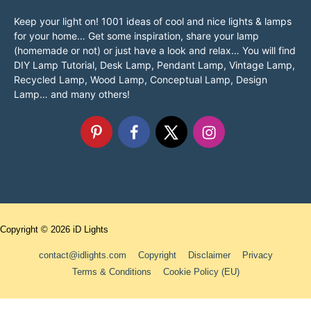
Keep your light on! 1001 ideas of cool and nice lights & lamps
for your home… Get some inspiration, share your lamp
(homemade or not) or just have a look and relax… You will find
DIY Lamp Tutorial, Desk Lamp, Pendant Lamp, Vintage Lamp,
Recycled Lamp, Wood Lamp, Conceptual Lamp, Design
Lamp… and many others!
Copyright © 2026
iD Lights
contact@idlights.com
Copyright
Disclaimer
Privacy
Terms & Conditions
Cookie Policy (EU)