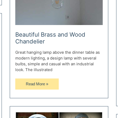
Beautiful Brass and Wood
Chandelier
Great hanging lamp above the dinner table as
modern lighting, a design lamp with several
bulbs, simple and casual with an industrial
look. The illustrated
Beautiful
Read More »
Brass
and
Wood
Chandelier