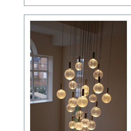
Use
Ibc
Totes
In
The
Garden