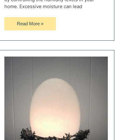
home. Excessive moisture can lead
Abestorm:
Read More »
The
Best
Dehumidifiers
for
Your
Home