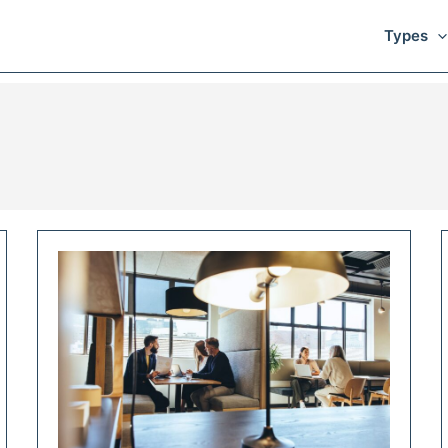
Types