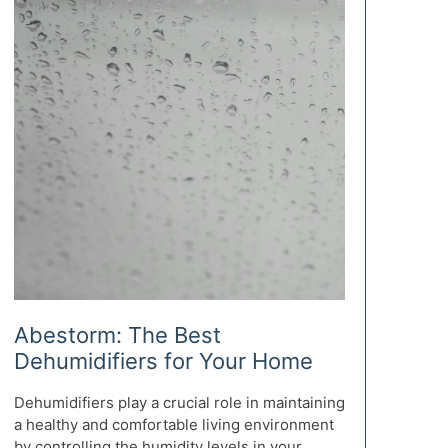
Abestorm: The Best
Dehumidifiers for Your Home
Dehumidifiers play a crucial role in maintaining
a healthy and comfortable living environment
by controlling the humidity levels in your