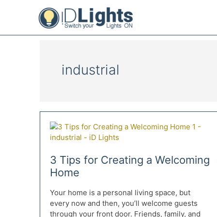
Skip
to
content
industrial
3 Tips for Creating a Welcoming
Home
Your home is a personal living space, but
every now and then, you’ll welcome guests
through your front door. Friends, family, and