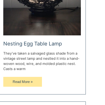
Nesting Egg Table Lamp
They’ve taken a salvaged glass shade from a
vintage street lamp and nestled it into a hand-
woven wood, wire, and molded plastic nest.
Casts a warm
Nesting
Read More »
Egg
Table
Lamp