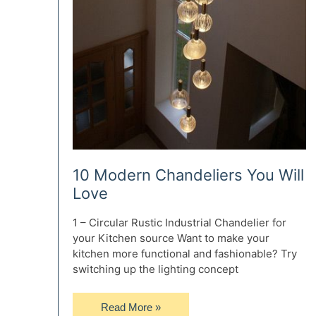
10 Modern Chandeliers You Will
Love
1 – Circular Rustic Industrial Chandelier for
your Kitchen source Want to make your
kitchen more functional and fashionable? Try
switching up the lighting concept
10
Read More »