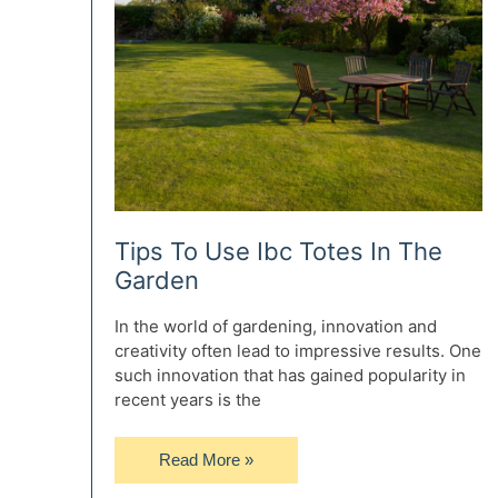
Tips To Use Ibc Totes In The
Garden
In the world of gardening, innovation and
creativity often lead to impressive results. One
such innovation that has gained popularity in
recent years is the
Tips
Read More »
To