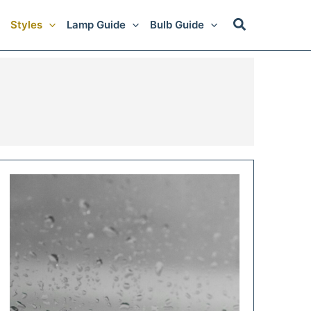
Styles
Lamp Guide
Bulb Guide