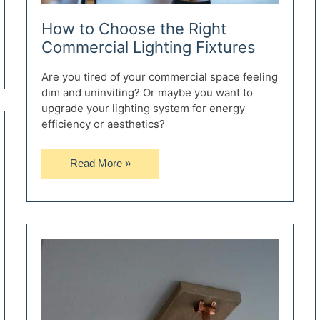
How to Choose the Right
Commercial Lighting Fixtures
Are you tired of your commercial space feeling
dim and uninviting? Or maybe you want to
upgrade your lighting system for energy
efficiency or aesthetics?
How
Read More »
to
Choose
the
Right
Commercial
Lighting
Fixtures