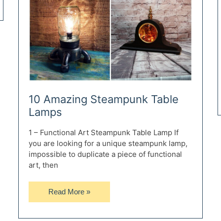
10 Amazing Steampunk Table
Lamps
1 – Functional Art Steampunk Table Lamp If
you are looking for a unique steampunk lamp,
impossible to duplicate a piece of functional
art, then
10
Read More »
Amazing
Steampunk