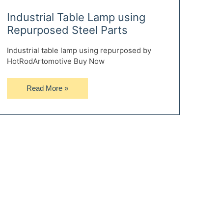
Industrial Table Lamp using
Repurposed Steel Parts
Industrial table lamp using repurposed by
HotRodArtomotive Buy Now
Industrial
Read More »
Table
Lamp
using
Repurposed
Steel
Parts