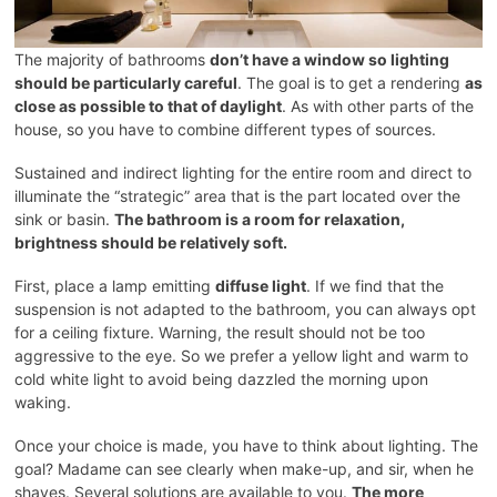
The majority of bathrooms
don’t have a window so lighting
should be particularly careful
. The goal is to get a rendering
as
close as possible to that of daylight
. As with other parts of the
house, so you have to combine different types of sources.
Sustained and indirect lighting for the entire room and direct to
illuminate the “strategic” area that is the part located over the
sink or basin.
The bathroom is a room for relaxation,
brightness should be relatively soft.
First, place a lamp emitting
diffuse light
. If we find that the
suspension is not adapted to the bathroom, you can always opt
for a ceiling fixture. Warning, the result should not be too
aggressive to the eye. So we prefer a yellow light and warm to
cold white light to avoid being dazzled the morning upon
waking.
Once your choice is made, you have to think about lighting. The
goal? Madame can see clearly when make-up, and sir, when he
shaves. Several solutions are available to you.
The more