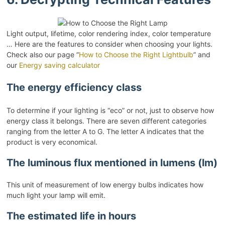
Light output, lifetime, color rendering index, color temperature
… Here are the features to consider when choosing your lights.
Check also our page “
How to Choose the Right Lightbulb
” and
our
Energy saving calculator
The energy efficiency class
To determine if your lighting is “eco” or not, just to observe how
energy class it belongs. There are seven different categories
ranging from the letter A to G. The letter A indicates that the
product is very economical.
The luminous flux mentioned in lumens (lm)
This unit of measurement of low energy bulbs indicates how
much light your lamp will emit.
The estimated life in hours