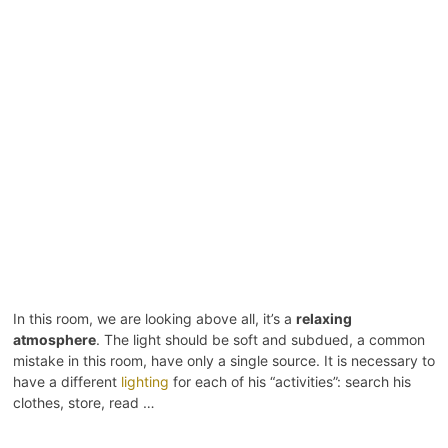
In this room, we are looking above all, it’s a
relaxing
atmosphere
. The light should be soft and subdued, a common
mistake in this room, have only a single source. It is necessary to
have a different
lighting
for each of his “activities”: search his
clothes, store, read …