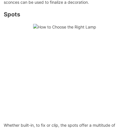
sconces can be used to finalize a decoration.
Spots
Whether built-in, to fix or clip, the spots offer a multitude of