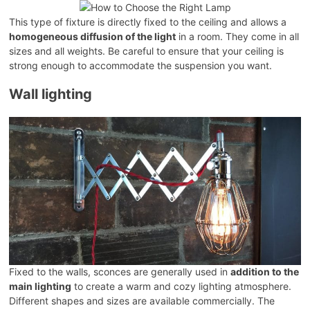
This type of fixture is directly fixed to the ceiling and allows a
homogeneous diffusion of the light
in a room. They come in all
sizes and all weights. Be careful to ensure that your ceiling is
strong enough to accommodate the suspension you want.
Wall lighting
Fixed to the walls, sconces are generally used in
addition to the
main lighting
to create a warm and cozy lighting atmosphere.
Different shapes and sizes are available commercially. The