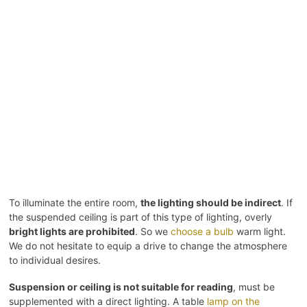
To illuminate the entire room,
the lighting should be indirect
. If
the suspended ceiling is part of this type of lighting, overly
bright lights are prohibited
. So we
choose a bulb
warm light.
We do not hesitate to equip a drive to change the atmosphere
to individual desires.
Suspension or ceiling is not suitable for reading
, must be
supplemented with a direct lighting. A table
lamp on the