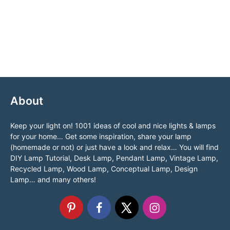
About
Keep your light on! 1001 ideas of cool and nice lights & lamps
for your home… Get some inspiration, share your lamp
(homemade or not) or just have a look and relax… You will find
DIY Lamp Tutorial, Desk Lamp, Pendant Lamp, Vintage Lamp,
Recycled Lamp, Wood Lamp, Conceptual Lamp, Design
Lamp… and many others!