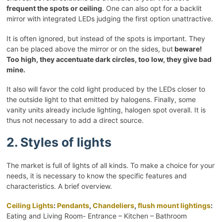
frequent the spots or ceiling
. One can also opt for a backlit
mirror with integrated LEDs judging the first option unattractive.
It is often ignored, but instead of the spots is important. They
can be placed above the mirror or on the sides, but
beware!
Too high, they accentuate dark circles, too low, they give bad
mine.
It also will favor the cold light produced by the LEDs closer to
the outside light to that emitted by halogens. Finally, some
vanity units already include lighting, halogen spot overall. It is
thus not necessary to add a direct source.
2. Styles of lights
The market is full of lights of all kinds. To make a choice for your
needs, it is necessary to know the specific features and
characteristics. A brief overview.
Ceiling Lights
:
Pendants
,
Chandeliers
,
flush mount lightings
:
Eating and Living Room- Entrance – Kitchen – Bathroom