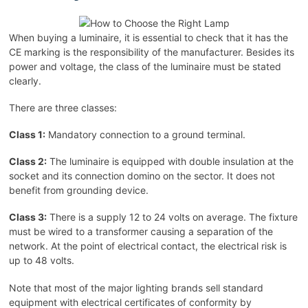
When buying a luminaire, it is essential to check that it has the
CE marking is the responsibility of the manufacturer. Besides its
power and voltage, the class of the luminaire must be stated
clearly.
There are three classes:
Class 1:
Mandatory connection to a ground terminal.
Class 2:
The luminaire is equipped with double insulation at the
socket and its connection domino on the sector. It does not
benefit from grounding device.
Class 3:
There is a supply 12 to 24 volts on average. The fixture
must be wired to a transformer causing a separation of the
network. At the point of electrical contact, the electrical risk is
up to 48 volts.
Note that most of the major lighting brands sell standard
equipment with electrical certificates of conformity by