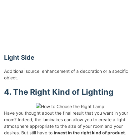
Light Side
Additional source, enhancement of a decoration or a specific
object.
4. The Right Kind of Lighting
Have you thought about the final result that you want in your
room? Indeed, the luminaires can allow you to create a light
atmosphere appropriate to the size of your room and your
desires. But still have to
invest in the right kind of product
.