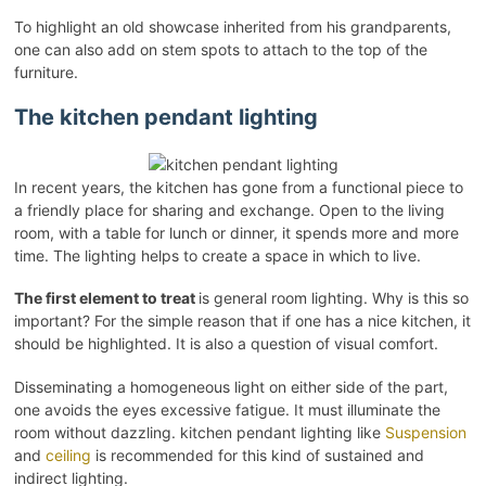
To highlight an old showcase inherited from his grandparents,
one can also add on stem spots to attach to the top of the
furniture.
The kitchen pendant lighting
In recent years, the kitchen has gone from a functional piece to
a friendly place for sharing and exchange. Open to the living
room, with a table for lunch or dinner, it spends more and more
time. The lighting helps to create a space in which to live.
The first element to treat
is general room lighting. Why is this so
important? For the simple reason that if one has a nice kitchen, it
should be highlighted. It is also a question of visual comfort.
Disseminating a homogeneous light on either side of the part,
one avoids the eyes excessive fatigue. It must illuminate the
room without dazzling. kitchen pendant lighting like
Suspension
and
ceiling
is recommended for this kind of sustained and
indirect lighting.