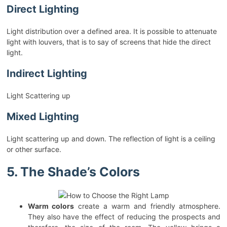
Direct Lighting
Light distribution over a defined area. It is possible to attenuate
light with louvers, that is to say of screens that hide the direct
light.
Indirect Lighting
Light Scattering up
Mixed Lighting
Light scattering up and down. The reflection of light is a ceiling
or other surface.
5. The Shade’s Colors
Warm colors
create a warm and friendly atmosphere.
They also have the effect of reducing the prospects and