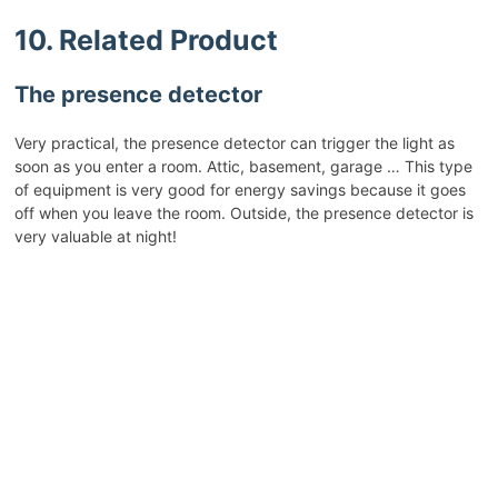
10. Related Product
The presence detector
Very practical, the presence detector can trigger the light as
soon as you enter a room. Attic, basement, garage … This type
of equipment is very good for energy savings because it goes
off when you leave the room. Outside, the presence detector is
very valuable at night!