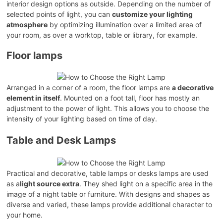
interior design options as outside. Depending on the number of
selected points of light, you can
customize your lighting
atmosphere
by optimizing illumination over a limited area of
your room, as over a worktop, table or library, for example.
Floor lamps
Arranged in a corner of a room, the floor lamps are
a decorative
element in itself
. Mounted on a foot tall, floor has mostly an
adjustment to the power of light. This allows you to choose the
intensity of your lighting based on time of day.
Table and Desk Lamps
Practical and decorative, table lamps or desks lamps are used
as a
light source extra
. They shed light on a specific area in the
image of a night table or furniture. With designs and shapes as
diverse and varied, these lamps provide additional character to
your home.