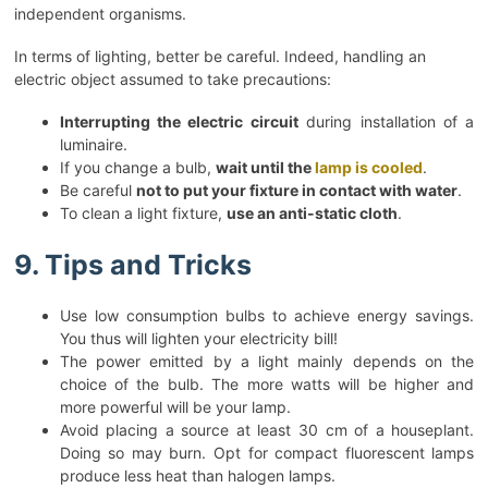
independent organisms.
In terms of lighting, better be careful. Indeed, handling an
electric object assumed to take precautions:
Interrupting the electric circuit
during installation of a
luminaire.
If you change a bulb,
wait until the
lamp is cooled
.
Be careful
not to put your fixture in contact with water
.
To clean a light fixture,
use an anti-static cloth
.
9. Tips and Tricks
Use low consumption bulbs to achieve energy savings.
You thus will lighten your electricity bill!
The power emitted by a light mainly depends on the
choice of the bulb. The more watts will be higher and
more powerful will be your lamp.
Avoid placing a source at least 30 cm of a houseplant.
Doing so may burn. Opt for compact fluorescent lamps
produce less heat than halogen lamps.