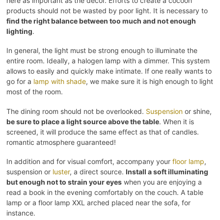
here as important as the decor. Efforts to create a cocoon
products should not be wasted by poor light. It is necessary to
find the right balance between too much and not enough
lighting
.
In general, the light must be strong enough to illuminate the
entire room. Ideally, a halogen lamp with a dimmer. This system
allows to easily and quickly make intimate. If one really wants to
go for a
lamp with shade
, we make sure it is high enough to light
most of the room.
The dining room should not be overlooked.
Suspension
or shine,
be sure to place a light source above the table
. When it is
screened, it will produce the same effect as that of candles.
romantic atmosphere guaranteed!
In addition and for visual comfort, accompany your
floor lamp
,
suspension or
luster
, a direct source.
Install a soft illuminating
but enough not to strain your eyes
when you are enjoying a
read a book in the evening comfortably on the couch. A table
lamp or a floor lamp XXL arched placed near the sofa, for
instance.