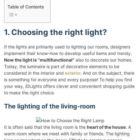
Table of Contents
1. Choosing the right light?
If the lights are primarily used to lighting our rooms, designers
implement their know-how to develop useful items and trendy.
Now the light is “multifunctional”
also to decorate our homes.
Today, the luminaire is part of decorative elements to be
considered in the interior and
exterior
. And on the subject, there
is something for everyone and every purpose! To help you find
your way, iDLights offers clever and convenient shopping guide
to make the right choice.
The lighting of the living-room
It is often said that the living room is the
heart of the house
. A
warm room where we meet with family or friends. The lighting