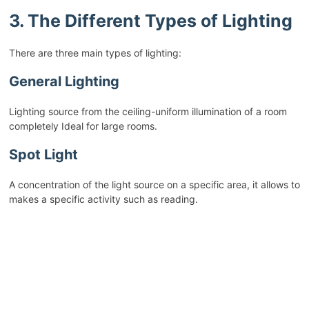
3. The Different Types of Lighting
There are three main types of lighting:
General Lighting
Lighting source from the ceiling-uniform illumination of a room
completely Ideal for large rooms.
Spot Light
A concentration of the light source on a specific area, it allows to
makes a specific activity such as reading.