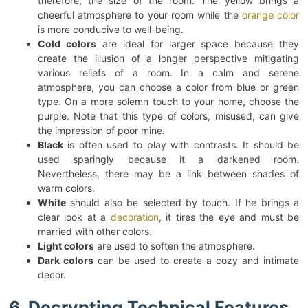
therefore, the size of the room. The yellow brings a
cheerful atmosphere to your room while the
orange color
is more conducive to well-being.
Cold colors
are ideal for larger space because they
create the illusion of a longer perspective mitigating
various reliefs of a room. In a calm and serene
atmosphere, you can choose a color from blue or green
type. On a more solemn touch to your home, choose the
purple. Note that this type of colors, misused, can give
the impression of poor mine.
Black
is often used to play with contrasts. It should be
used sparingly because it a darkened room.
Nevertheless, there may be a link between shades of
warm colors.
White
should also be selected by touch. If he brings a
clear look at a
decoration
, it tires the eye and must be
married with other colors.
Light colors
are used to soften the atmosphere.
Dark colors
can be used to create a cozy and intimate
decor.
6. Decrypting Technical Features