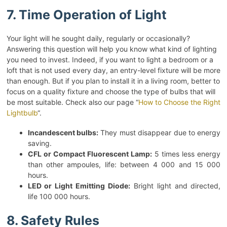
7. Time Operation of Light
Your light will he sought daily, regularly or occasionally?
Answering this question will help you know what kind of lighting
you need to invest. Indeed, if you want to light a bedroom or a
loft that is not used every day, an entry-level fixture will be more
than enough. But if you plan to install it in a living room, better to
focus on a quality fixture and choose the type of bulbs that will
be most suitable. Check also our page “
How to Choose the Right
Lightbulb
“.
Incandescent bulbs:
They must disappear due to energy
saving.
CFL or Compact Fluorescent Lamp:
5 times less energy
than other ampoules, life: between 4 000 and 15 000
hours.
LED or Light Emitting Diode:
Bright light and directed,
life 100 000 hours.
8. Safety Rules