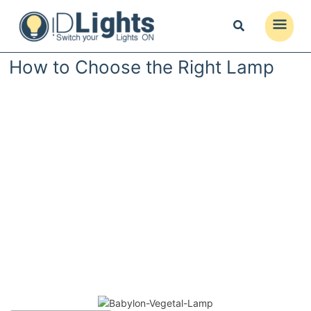
Skip
to
Main
content
Menu
How to Choose the Right Lamp