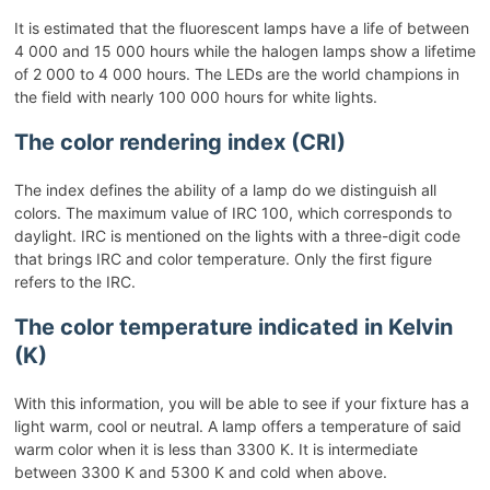
It is estimated that the fluorescent lamps have a life of between
4 000 and 15 000 hours while the halogen lamps show a lifetime
of 2 000 to 4 000 hours. The LEDs are the world champions in
the field with nearly 100 000 hours for white lights.
The color rendering index (CRI)
The index defines the ability of a lamp do we distinguish all
colors. The maximum value of IRC 100, which corresponds to
daylight. IRC is mentioned on the lights with a three-digit code
that brings IRC and color temperature. Only the first figure
refers to the IRC.
The color temperature indicated in Kelvin
(K)
With this information, you will be able to see if your fixture has a
light warm, cool or neutral. A lamp offers a temperature of said
warm color when it is less than 3300 K. It is intermediate
between 3300 K and 5300 K and cold when above.