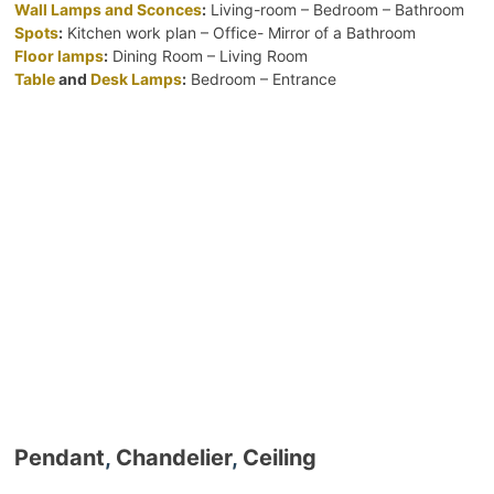
Wall Lamps and Sconces
:
Living-room – Bedroom – Bathroom
Spots
:
Kitchen work plan – Office- Mirror of a Bathroom
Floor lamps
:
Dining Room – Living Room
Table
and
Desk Lamps
:
Bedroom – Entrance
Pendant
,
Chandelier
,
Ceiling