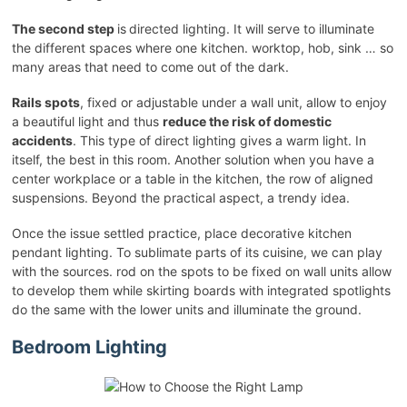
The second step
is
directed lighting. It will serve to illuminate
the different spaces where one kitchen. worktop, hob, sink … so
many areas that need to come out of the dark.
Rails spots
, fixed or adjustable under a wall unit, allow to enjoy
a beautiful light and thus
reduce the risk of domestic
accidents
. This type of direct lighting gives a warm light. In
itself, the best in this room. Another solution when you have a
center workplace or a table in the kitchen, the row of aligned
suspensions. Beyond the practical aspect, a trendy idea.
Once the issue settled practice, place decorative kitchen
pendant lighting. To sublimate parts of its cuisine, we can play
with the sources. rod on the spots to be fixed on wall units allow
to develop them while skirting boards with integrated spotlights
do the same with the lower units and illuminate the ground.
Bedroom Lighting