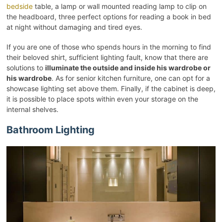
bedside
table, a lamp or wall mounted reading lamp to clip on
the headboard, three perfect options for reading a book in bed
at night without damaging and tired eyes.
If you are one of those who spends hours in the morning to find
their beloved shirt, sufficient lighting fault, know that there are
solutions to
illuminate the outside and inside his wardrobe or
his wardrobe
. As for senior kitchen furniture, one can opt for a
showcase lighting set above them. Finally, if the cabinet is deep,
it is possible to place spots within even your storage on the
internal shelves.
Bathroom Lighting