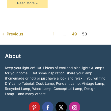
Big
Read More »
Bike
Wheel
Chandelier
←
Previous
1
…
49
50
About
Keep your light on! 1001 ideas of cool and nice lights & lamps
for your home… Get some inspiration, share your lamp
(homemade or not) or just have a look and relax… You will find
DIY Lamp Tutorial, Desk Lamp, Pendant Lamp, Vintage Lamp,
Recycled Lamp, Wood Lamp, Conceptual Lamp, Design
Lamp… and many others!