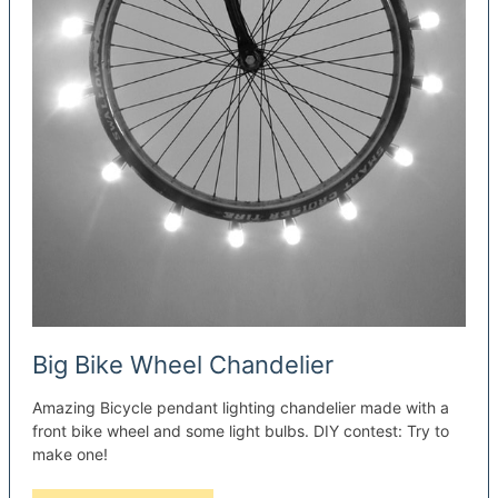
Big Bike Wheel Chandelier
Amazing Bicycle pendant lighting chandelier made with a
front bike wheel and some light bulbs. DIY contest: Try to
make one!