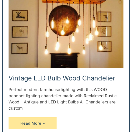
Vintage LED Bulb Wood Chandelier
Perfect modern farmhouse lighting with this WOOD
pendant lighting chandelier made with Reclaimed Rustic
Wood – Antique and LED Light Bulbs All Chandeliers are
custom
Vintage
Read More »
LED