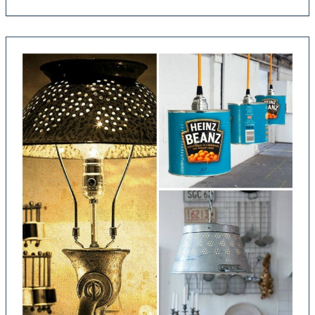
Bulb
Wood
Chandelier