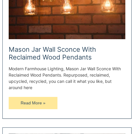
Mason Jar Wall Sconce With
Reclaimed Wood Pendants
Modern Farmhouse Lighting, Mason Jar Wall Sconce With
Reclaimed Wood Pendants. Repurposed, reclaimed,
upcycled, recycled, you can call it what you like, but
around here
Mason
Read More »
Jar
Wall
Sconce
With