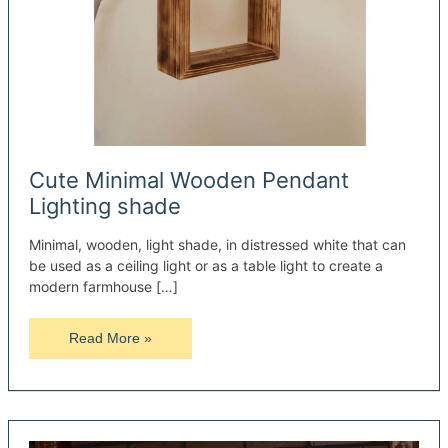
Cute Minimal Wooden Pendant
Lighting shade
Minimal, wooden, light shade, in distressed white that can
be used as a ceiling light or as a table light to create a
modern farmhouse […]
Cute
Read More »
Minimal
Wooden
Pendant
Lighting
shade