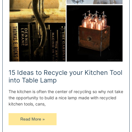
15 Ideas to Recycle your Kitchen Tool
into Table Lamp
The kitchen is often the center of recycling so why not take
the opportunity to build a nice lamp made with recycled
kitchen tools, cans,
15
Read More »
Ideas
to