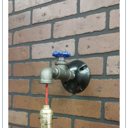
Reclaimed
Wood
Pendants