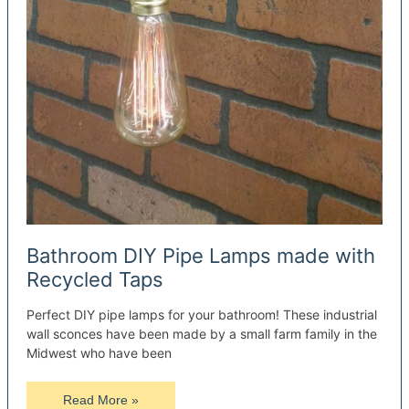
Bathroom DIY Pipe Lamps made with
Recycled Taps
Perfect DIY pipe lamps for your bathroom! These industrial
wall sconces have been made by a small farm family in the
Midwest who have been
Bathroom
Read More »