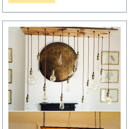
DIY
Pipe
Lamps
made
with
Recycled
Taps