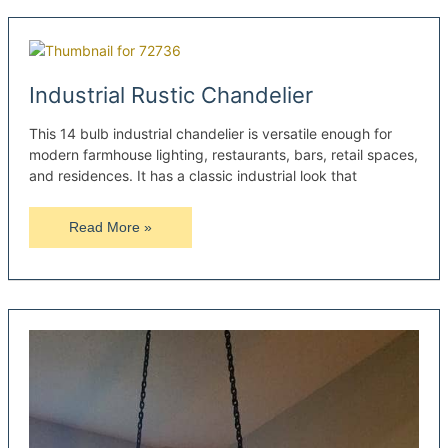
Wood
Pallet
Lamps
Industrial Rustic Chandelier
This 14 bulb industrial chandelier is versatile enough for
modern farmhouse lighting, restaurants, bars, retail spaces,
and residences. It has a classic industrial look that
Industrial
Read More »
Rustic
Chandelier