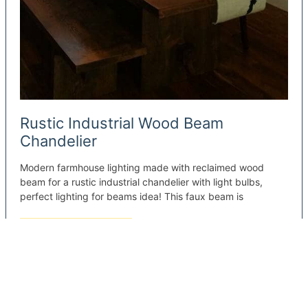
Rustic Industrial Wood Beam
Chandelier
Modern farmhouse lighting made with reclaimed wood
beam for a rustic industrial chandelier with light bulbs,
perfect lighting for beams idea! This faux beam is
Rustic
Read More »
Industrial
Wood
Beam
Chandelier