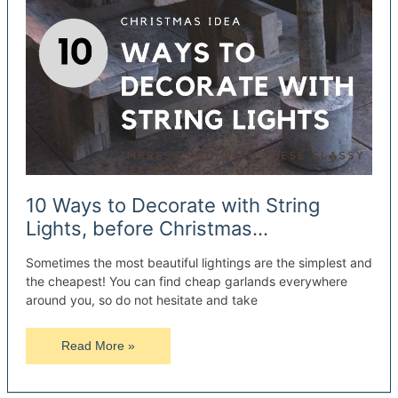
10 Ways to Decorate with String
Lights, before Christmas…
Sometimes the most beautiful lightings are the simplest and
the cheapest! You can find cheap garlands everywhere
around you, so do not hesitate and take
10
Read More »
Ways
to