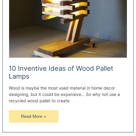
10 Inventive Ideas of Wood Pallet
Lamps
Wood is maybe the most used material in home decor
designing, but it could be expensive… So why not use a
recycled wood pallet to create
10
Read More »
Inventive
Ideas
of