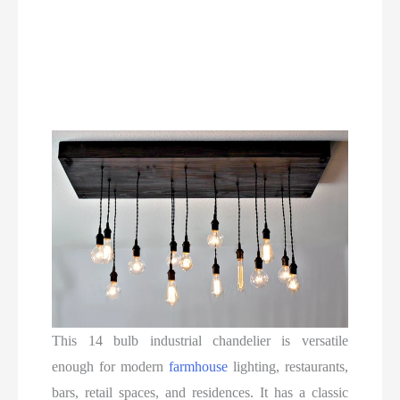
This 14 bulb industrial chandelier is versatile
enough for modern
farmhouse
lighting, restaurants,
bars, retail spaces, and residences. It has a classic