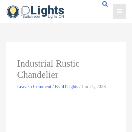
Skip
Main
to
content
Men
Industrial Rustic
Chandelier
Leave a Comment
/ By
iDLights
/
Jun 21, 2023