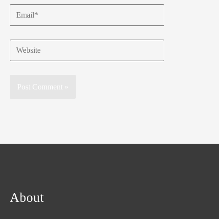
Email*
Website
About