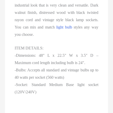
industrial look that is very clean and versatile. Dark
walnut finish, distressed wood with black twisted
rayon cord and vintage style black lamp sockets.
You can mix and match
light bulb
styles any way
you choose.
ITEM DETAILS:
-Dimensions: 48″ L x 22.5″ W x 3.5″ D –
Maximum cord length including bulb is 24″.
-Bulbs: Accepts all standard and vintage bulbs up to
40 watts per socket (560 watts)
-Socket: Standard Medium Base light socket
(120V/240V)