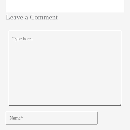
Leave a Comment
Type
here..
Name*