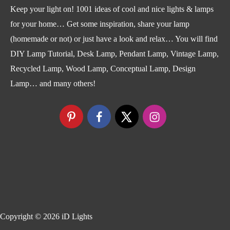
Keep your light on! 1001 ideas of cool and nice lights & lamps
for your home… Get some inspiration, share your lamp
(homemade or not) or just have a look and relax… You will find
DIY Lamp Tutorial, Desk Lamp, Pendant Lamp, Vintage Lamp,
Recycled Lamp, Wood Lamp, Conceptual Lamp, Design
Lamp… and many others!
Copyright © 2026
iD Lights