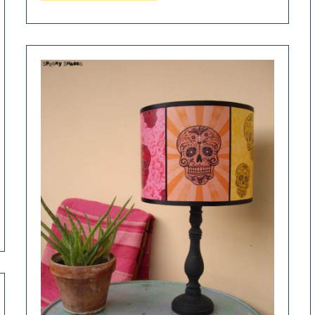
Terrarium
Paper
Table
Lamp