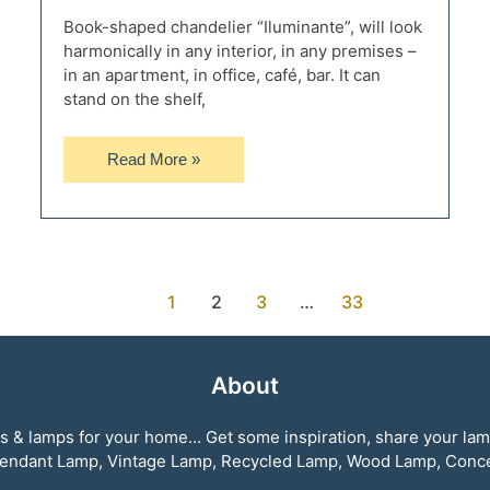
Book-shaped chandelier “Iluminante”, will look
harmonically in any interior, in any premises –
in an apartment, in office, café, bar. It can
stand on the shelf,
Retro
Read More »
Desk
Lamp
Edison
Iluminante
1
2
3
…
33
About
ghts & lamps for your home… Get some inspiration, share your la
, Pendant Lamp, Vintage Lamp, Recycled Lamp, Wood Lamp, Con