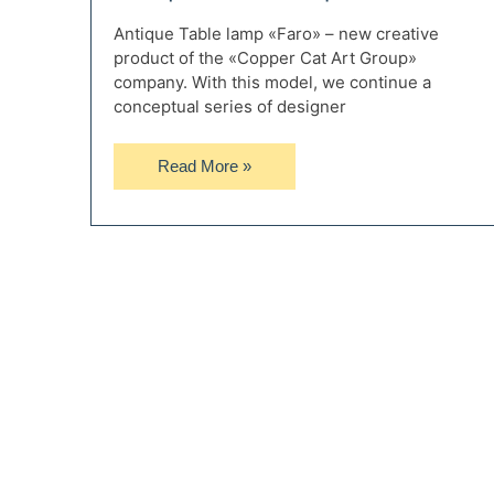
Antique Table lamp «Faro» – new creative
product of the «Copper Cat Art Group»
company. With this model, we continue a
conceptual series of designer
Antique
Read More »
Table
Lamp
Faro