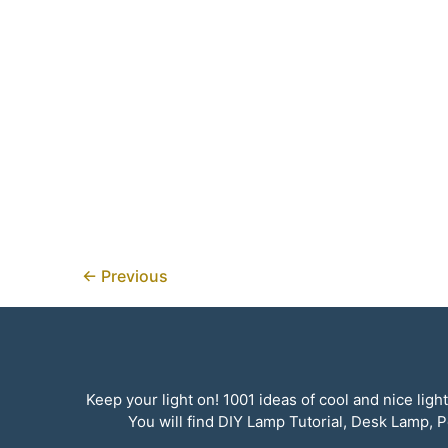
←
Previous
Keep your light on! 1001 ideas of cool and nice li
You will find DIY Lamp Tutorial, Desk Lamp