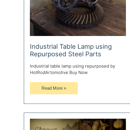
Industrial Table Lamp using
Repurposed Steel Parts
Industrial table lamp using repurposed by
HotRodArtomotive Buy Now
Industrial
Read More »
Table
Lamp
using
Repurposed
Steel
Parts