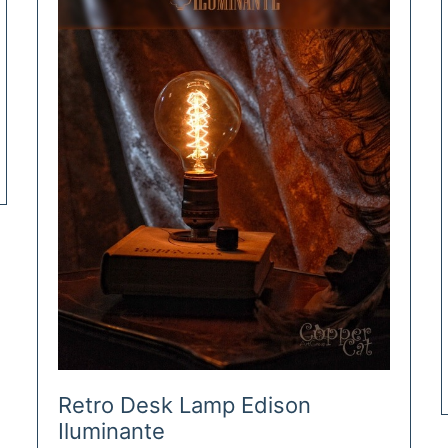
Retro Desk Lamp Edison
Iluminante