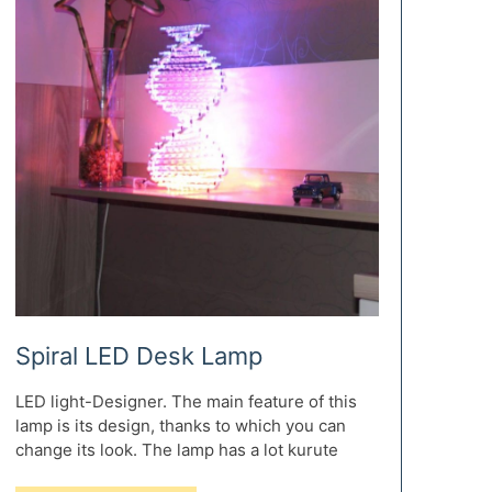
Spiral LED Desk Lamp
LED light-Designer. The main feature of this
lamp is its design, thanks to which you can
change its look. The lamp has a lot kurute