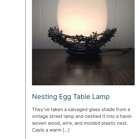
Nesting Egg Table Lamp
They’ve taken a salvaged glass shade from a
vintage street lamp and nestled it into a hand-
woven wood, wire, and molded plastic nest.
Casts a warm […]