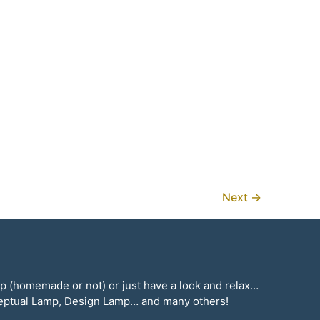
Next
→
mp (homemade or not) or just have a look and relax…
ceptual Lamp, Design Lamp… and many others!