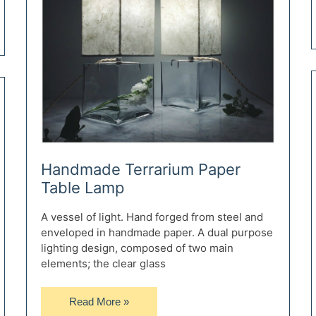
Handmade Terrarium Paper
Table Lamp
A vessel of light. Hand forged from steel and
enveloped in handmade paper. A dual purpose
lighting design, composed of two main
elements; the clear glass
Handmade
Read More »