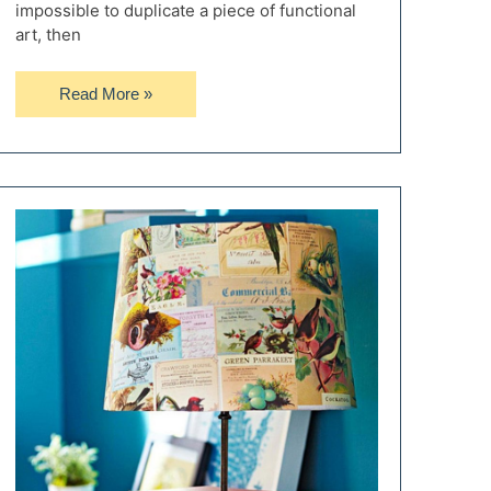
impossible to duplicate a piece of functional
art, then
10
Read More »
Amazing
Steampunk
Table
Lamps