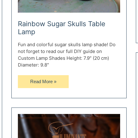
Rainbow Sugar Skulls Table
Lamp
Fun and colorful sugar skulls lamp shade! Do
not forget to read our full DIY guide on
Custom Lamp Shades Height: 7.9″ (20 cm)
Diameter: 9.8″
Rainbow
Read More »
Sugar
Skulls
Table
Lamp