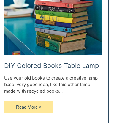
DIY Colored Books Table Lamp
Use your old books to create a creative lamp
base! very good idea, like this other lamp
made with recycled books…
DIY
Read More »
Colored
Books
Table
Lamp