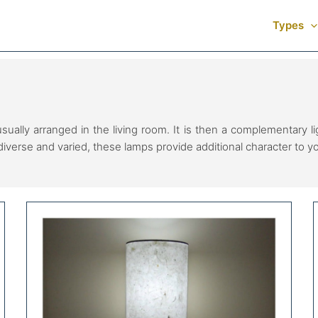
Types
usually arranged in the living room. It is then a complementary 
diverse and varied, these lamps provide additional character to 