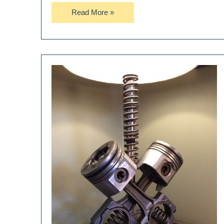
Nesting
Read More »
Egg
Table
Lamp