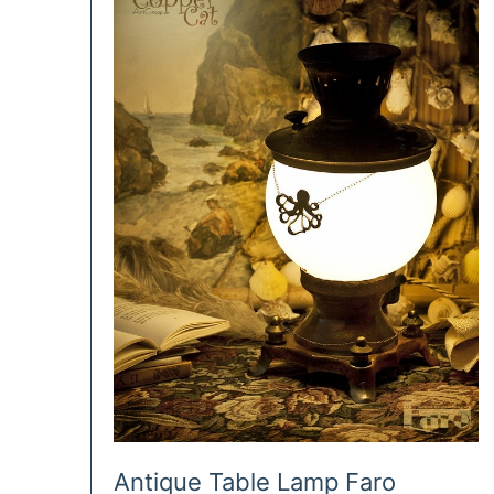
Antique Table Lamp Faro