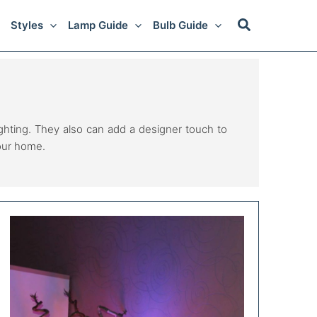
Styles
Lamp Guide
Bulb Guide
lighting. They also can add a designer touch to
your home.