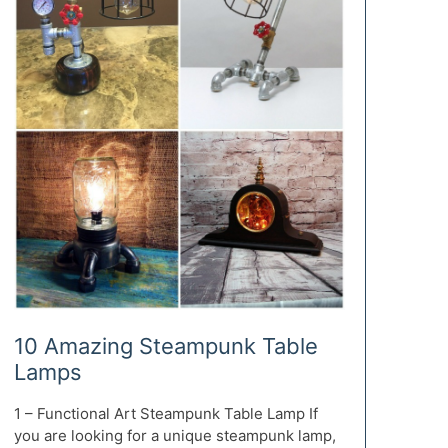
10 Amazing Steampunk Table
Lamps
1 – Functional Art Steampunk Table Lamp If
you are looking for a unique steampunk lamp,