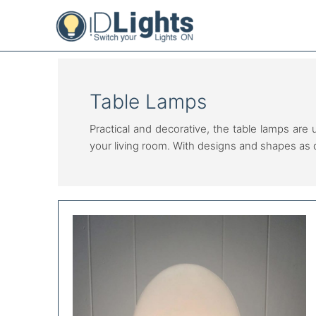
Skip
to
content
Table Lamps
Practical and decorative, the table lamps are 
your living room. With designs and shapes as 