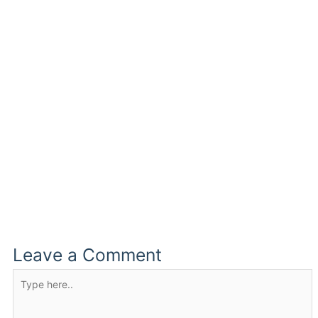
Leave a Comment
Type
here..