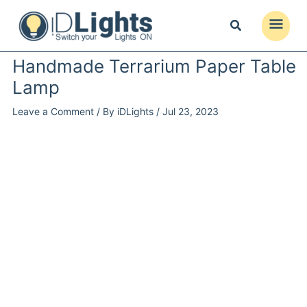
Skip
to
Main
content
Menu
Handmade Terrarium Paper Table
Lamp
Leave a Comment
/ By
iDLights
/
Jul 23, 2023