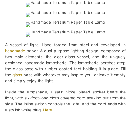
A vessel of light. Hand forged from steel and enveloped in
handmade
paper. A dual purpose lighting design, composed of
two main elements; the clear glass vessel, and the uniquely
designed handmade lampshade. The lampshade perches atop
the glass base with rubber coated feet holding it in place. Fill
the
glass
base with whatever may inspire you, or leave it empty
and simply enjoy the light.
Inside the lampshade, a satin nickel plated socket bears the
light, with six-foot-long cloth covered cord snaking out from the
side. The inline switch controls the light, and the cord ends with
a stylish white plug.
Here