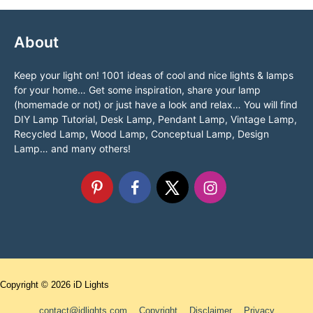
About
Keep your light on! 1001 ideas of cool and nice lights & lamps
for your home… Get some inspiration, share your lamp
(homemade or not) or just have a look and relax… You will find
DIY Lamp Tutorial, Desk Lamp, Pendant Lamp, Vintage Lamp,
Recycled Lamp, Wood Lamp, Conceptual Lamp, Design
Lamp… and many others!
Copyright © 2026
iD Lights
contact@idlights.com
Copyright
Disclaimer
Privacy