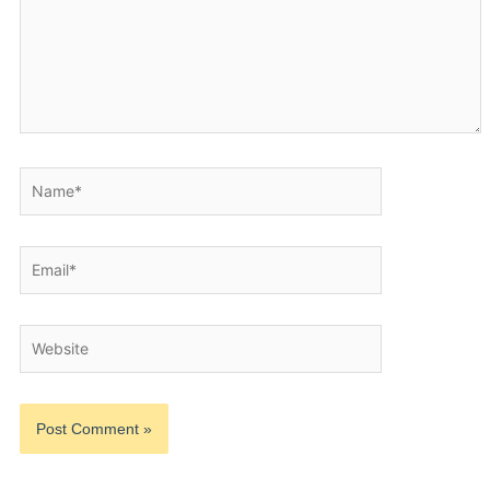
Name*
Email*
Website