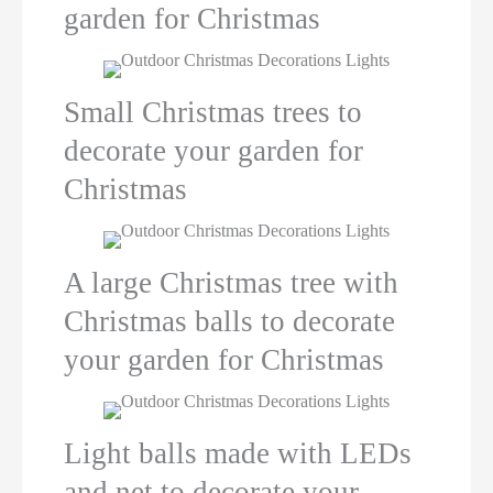
garden for Christmas
Small Christmas trees to
decorate your garden for
Christmas
A large Christmas tree with
Christmas balls to decorate
your garden for Christmas
Light balls made with LEDs
and net to decorate your