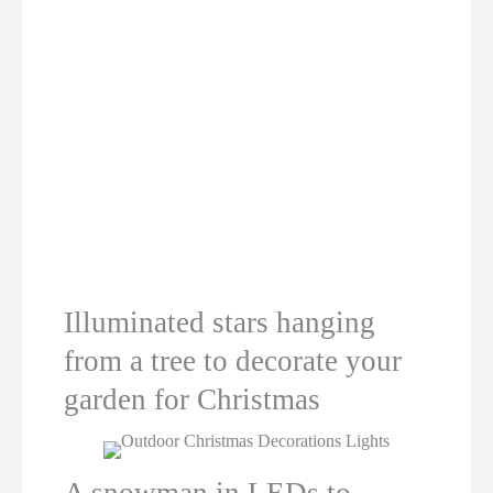
Illuminated stars hanging
from a tree to decorate your
garden for Christmas
A snowman in LEDs to