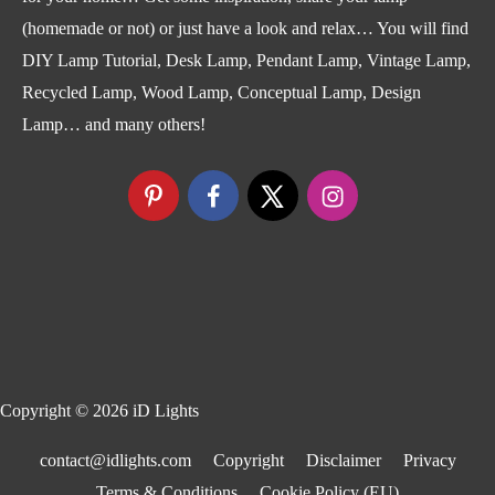
(homemade or not) or just have a look and relax… You will find
DIY Lamp Tutorial, Desk Lamp, Pendant Lamp, Vintage Lamp,
Recycled Lamp, Wood Lamp, Conceptual Lamp, Design
Lamp… and many others!
Copyright © 2026
iD Lights
contact@idlights.com
Copyright
Disclaimer
Privacy
Terms & Conditions
Cookie Policy (EU)