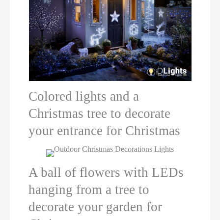
Colored lights and a
Christmas tree to decorate
your entrance for Christmas
A ball of flowers with LEDs
hanging from a tree to
decorate your garden for