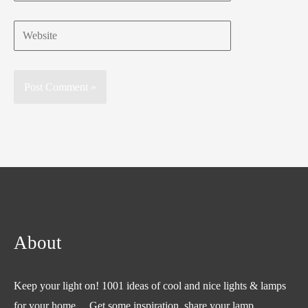
Website
About
Keep your light on! 1001 ideas of cool and nice lights & lamps
for your home… Get some inspiration, share your lamp