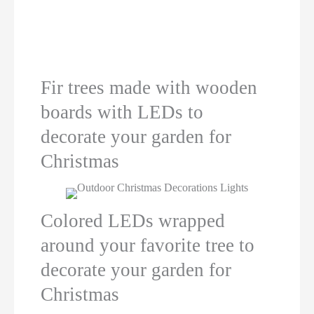
Fir trees made with wooden
boards with LEDs to
decorate your garden for
Christmas
Colored LEDs wrapped
around your favorite tree to
decorate your garden for
Christmas