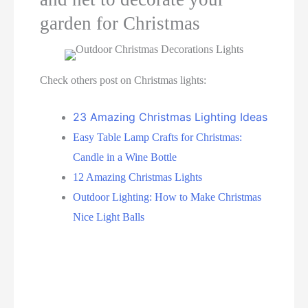
garden for Christmas
Check others post on Christmas lights:
23 Amazing Christmas Lighting Ideas
Easy Table Lamp Crafts for Christmas:
Candle in a Wine Bottle
12 Amazing Christmas Lights
Outdoor Lighting: How to Make Christmas
Nice Light Balls