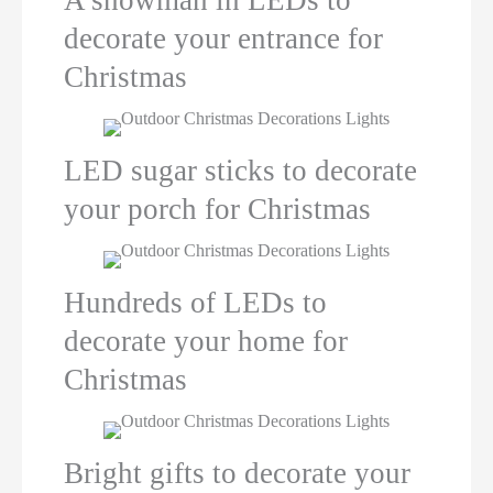
decorate your entrance for
Christmas
LED sugar sticks to decorate
your porch for Christmas
Hundreds of LEDs to
decorate your home for
Christmas
Bright gifts to decorate your