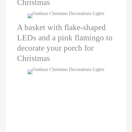
Christmas
A basket with flake-shaped
LEDs and a pink flamingo to
decorate your porch for
Christmas