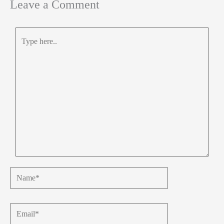
Leave a Comment
Type
here..
Name*
Email*