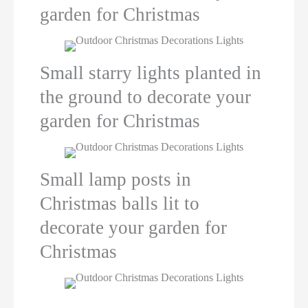
garden for Christmas
Small starry lights planted in
the ground to decorate your
garden for Christmas
Small lamp posts in
Christmas balls lit to
decorate your garden for
Christmas