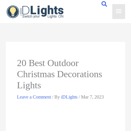
Skip
Main
to
content
Men
20 Best Outdoor
Christmas Decorations
Lights
Leave a Comment
/ By
iDLights
/
Mar 7, 2023