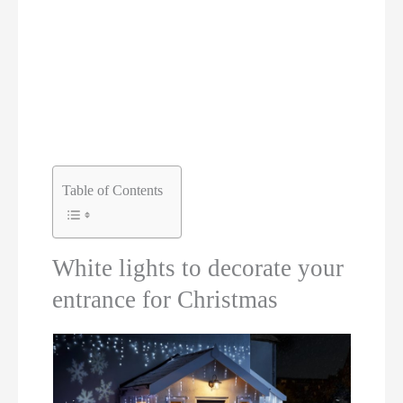
Table of Contents
White lights to decorate your
entrance for Christmas