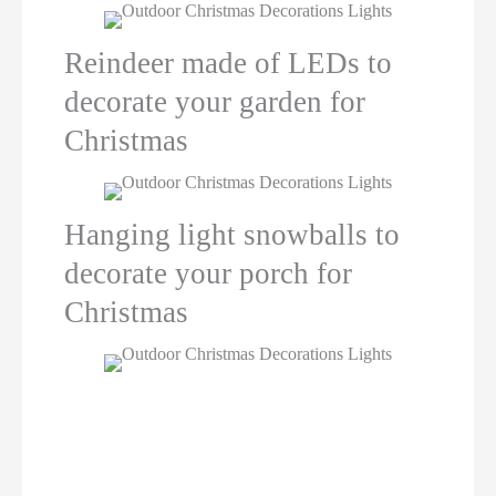
Reindeer made of LEDs to
decorate your garden for
Christmas
Hanging light snowballs to
decorate your porch for
Christmas