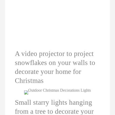
A video projector to project
snowflakes on your walls to
decorate your home for
Christmas
Small starry lights hanging
from a tree to decorate your