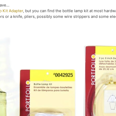
have…
p Kit Adapter
, but you can find the bottle lamp kit at most hard
ors or a knife, pliers, possibly some wire strippers and some elec