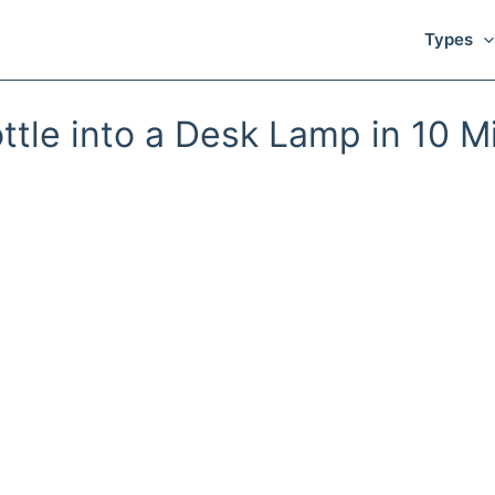
Types
ttle into a Desk Lamp in 10 M