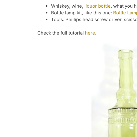
Whiskey, wine,
liquor bottle
, what you 
Bottle lamp kit, like this one:
Bottle Lam
Tools: Phillips head screw driver, sciss
Check the full tutorial
here
.