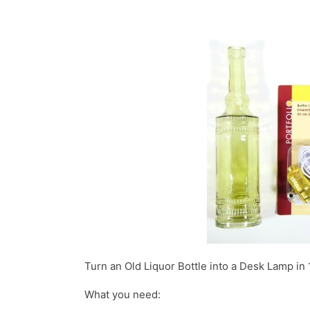
Turn an Old Liquor Bottle into a Desk Lamp in 
What you need: