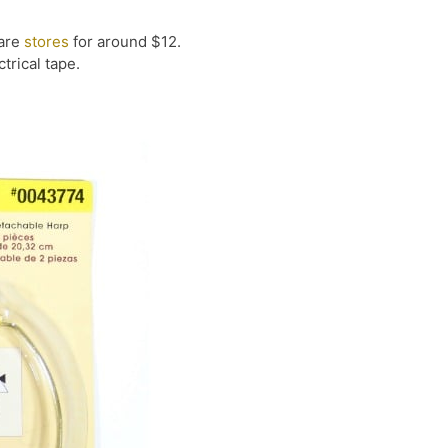
ware
stores
for around $12.
trical tape.