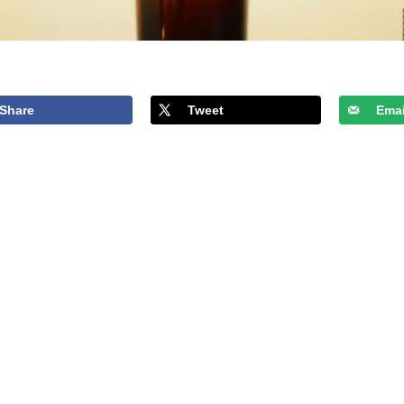
Share
Tweet
Emai