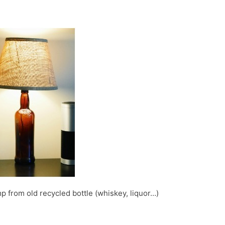
p from old recycled bottle (whiskey, liquor…)