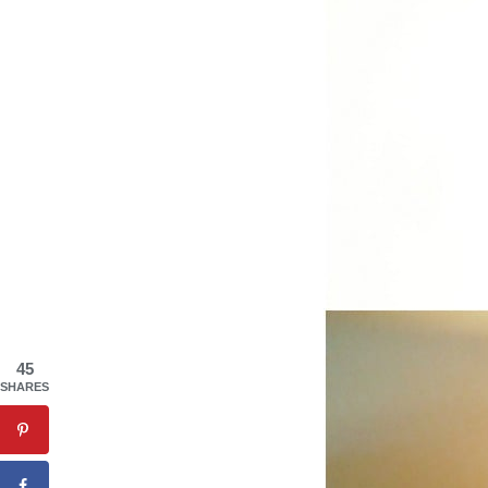
45
SHARES