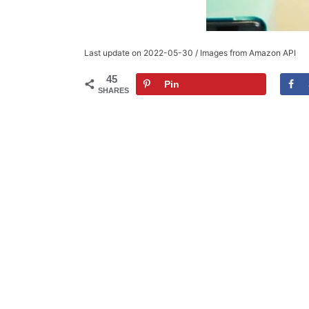
Last update on 2022-05-30 / Images from Amazon API
45
Pin
SHARES