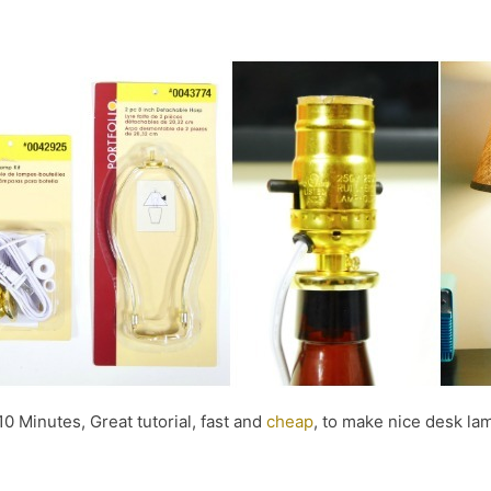
10 Minutes, Great tutorial, fast and
cheap
, to make nice desk lam