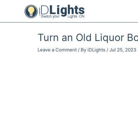
Skip
to
content
Turn an Old Liquor Bo
Leave a Comment
/ By
iDLights
/
Jul 25, 2023