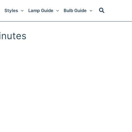
Styles
Lamp Guide
Bulb Guide
inutes