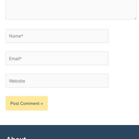
Name*
Email*
Website