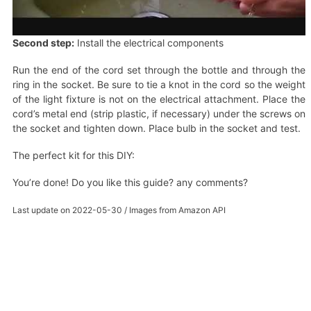
Second step:
Install the electrical components
Run the end of the cord set through the bottle and through the
ring in the socket. Be sure to tie a knot in the cord so the weight
of the light fixture is not on the electrical attachment. Place the
cord’s metal end (strip plastic, if necessary) under the screws on
the socket and tighten down. Place bulb in the socket and test.
The perfect kit for this DIY:
You’re done! Do you like this guide? any comments?
Last update on 2022-05-30 / Images from Amazon API