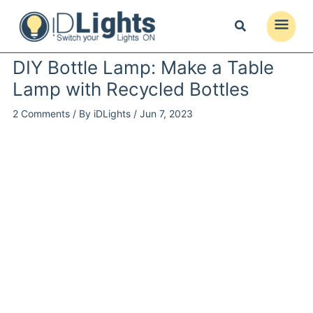
Skip
to
Main
content
Menu
DIY Bottle Lamp: Make a Table
Lamp with Recycled Bottles
2 Comments
/ By
iDLights
/
Jun 7, 2023