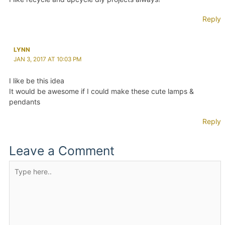
Reply
LYNN
JAN 3, 2017 AT 10:03 PM
I like be this idea
It would be awesome if I could make these cute lamps &
pendants
Reply
Leave a Comment
Type
here..