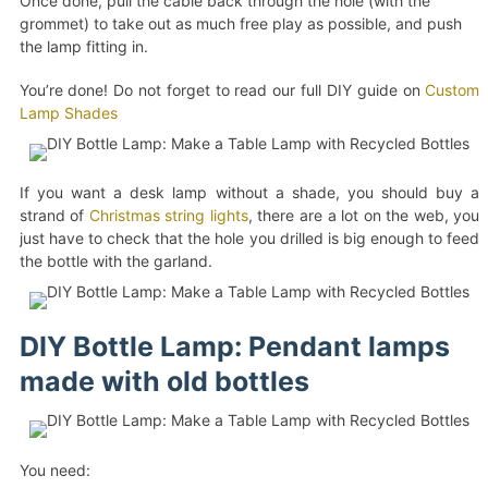
Once done, pull the cable back through the hole (with the
grommet) to take out as much free play as possible, and push
the lamp fitting in.
You’re done! Do not forget to read our full DIY guide on
Custom
Lamp Shades
If you want a desk lamp without a shade, you should buy a
strand of
Christmas string lights
, there are a lot on the web, you
just have to check that the hole you drilled is big enough to feed
the bottle with the garland.
DIY Bottle Lamp: Pendant lamps
made with old bottles
You need: