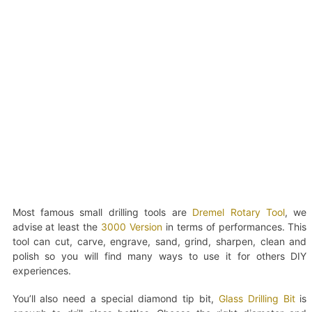
Most famous small drilling tools are
Dremel Rotary Tool
, we
advise at least the
3000 Version
in terms of performances. This
tool can cut, carve, engrave, sand, grind, sharpen, clean and
polish so you will find many ways to use it for others DIY
experiences.
You’ll also need a special diamond tip bit,
Glass Drilling Bit
is