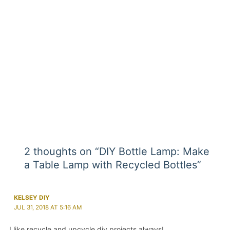
2 thoughts on “DIY Bottle Lamp: Make
a Table Lamp with Recycled Bottles”
KELSEY DIY
JUL 31, 2018 AT 5:16 AM
I like recycle and upcycle diy projects always!