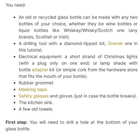
You need:
An old or recycled glass bottle can be made with any two
bottles of your choice, whether they be wine bottles or
liquor bottles like Whiskey/Whisky/Scotch one (any
brands, Scottish or Irish).
A drilling tool with a diamond-tipped bit,
Dremel
one in
this tutorial.
Electrical equipment: a short strand of Christmas lights
(with a plug only on one end) or lamp shade with
bottle
adapter
kit (or simple cork from the hardware store
that fits the mouth of your bottle).
Rubber grommet
Masking tape
.
Safety glasses
and gloves (just in case the bottle breaks).
The kitchen sink.
A few old towels.
First step:
You will need to drill a hole at the bottom of your
glass bottle.