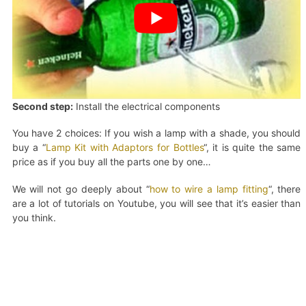
Second step:
Install the electrical components
You have 2 choices: If you wish a lamp with a shade, you should
buy a “
Lamp Kit with Adaptors for Bottles
“, it is quite the same
price as if you buy all the parts one by one…
We will not go deeply about “
how to wire a lamp fitting
“, there
are a lot of tutorials on Youtube, you will see that it’s easier than
you think.