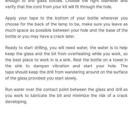
enough to drill glass bottles. Choose the right diameter and
verify that the cord from your kit will fit through the hole.
Apply your tape to the bottom of your bottle wherever you
choose for the back of the lamp to be, make sure you leave as
much space as possible between your hole and the base of the
bottle or you may have a crack later.
Ready to start drilling, you will need water, the water is to help
keep the glass and the bit from overheating while you work, so
the best place to work in is a sink. Rest the bottle on a towel in
the sink to dampen vibration and start your hole. The
tape should keep the drill from wandering around on the surface
of the glass provided you start slowly.
Run water over the contact point between the glass and drill as
you work to lubricate the bit and minimize the risk of a crack
developing.