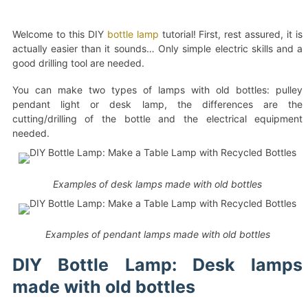
Welcome to this DIY
bottle lamp
tutorial! First, rest assured, it is
actually easier than it sounds… Only simple electric skills and a
good drilling tool are needed.
You can make two types of lamps with old bottles: pulley
pendant light or desk lamp, the differences are the
cutting/drilling of the bottle and the electrical equipment
needed.
Examples of desk lamps made with old bottles
Examples of pendant lamps made with old bottles
DIY Bottle Lamp: Desk lamps
made with old bottles