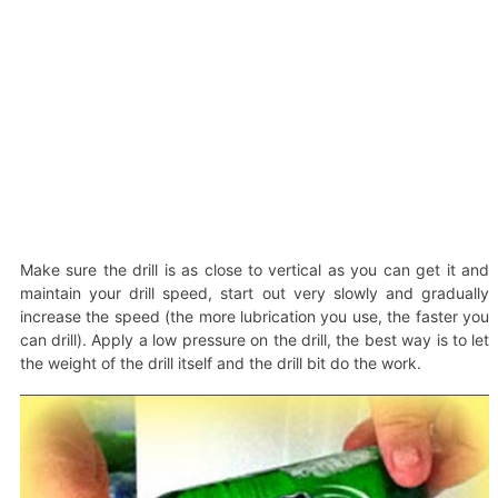
Make sure the drill is as close to vertical as you can get it and
maintain your drill speed, start out very slowly and gradually
increase the speed (the more lubrication you use, the faster you
can drill). Apply a low pressure on the drill, the best way is to let
the weight of the drill itself and the drill bit do the work.