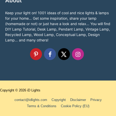
About
Keep your light on! 1001 ideas of cool and nice lights & lamps
for your home… Get some inspiration, share your lamp
(homemade or not) or just have a look and relax… You will find
DIY Lamp Tutorial, Desk Lamp, Pendant Lamp, Vintage Lamp,
Recycled Lamp, Wood Lamp, Conceptual Lamp, Design
Lamp… and many others!
Copyright © 2026
iD Lights
contact@idlights.com
Copyright
Disclaimer
Privacy
Terms & Conditions
Cookie Policy (EU)