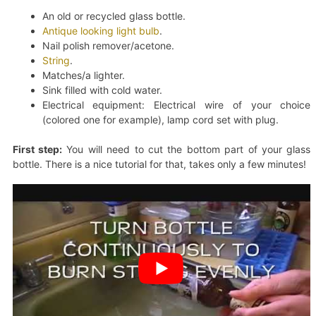
An old or recycled glass bottle.
Antique looking light bulb
.
Nail polish remover/acetone.
String
.
Matches/a lighter.
Sink filled with cold water.
Electrical equipment: Electrical wire of your choice
(colored one for example), lamp cord set with plug.
First step:
You will need to cut the bottom part of your glass
bottle. There is a nice tutorial for that, takes only a few minutes!