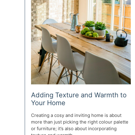
Adding Texture and Warmth to
Your Home
Creating a cosy and inviting home is about
more than just picking the right colour palette
or furniture; it’s also about incorporating