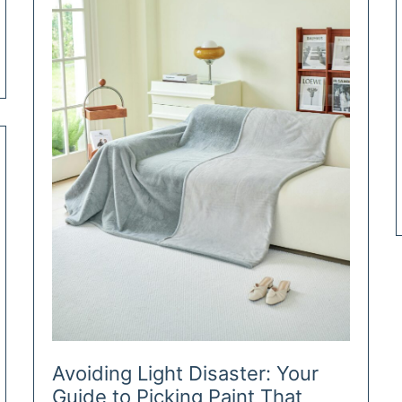
School
Avoiding Light Disaster: Your
Guide to Picking Paint That