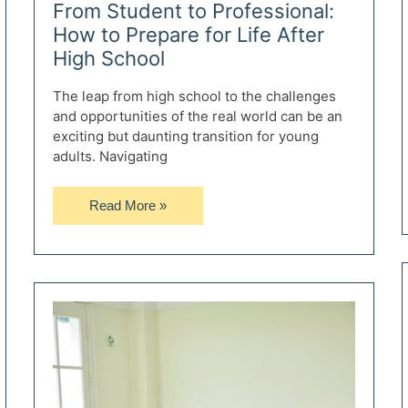
From Student to Professional:
How to Prepare for Life After
High School
The leap from high school to the challenges
and opportunities of the real world can be an
exciting but daunting transition for young
adults. Navigating
From
Read More »
Student
to
Professional:
How
to
Prepare
for
Life
After
High