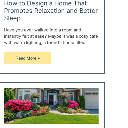
How to Design a Home That
Promotes Relaxation and Better
Sleep
Have you ever walked into a room and
instantly felt at ease? Maybe it was a cosy café
with warm lighting, a friend’s home filled
How
Read More »
to
Design
a
Home
That
Promotes
Relaxation
and
Better
Sleep