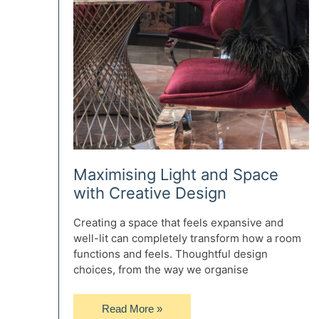
Maximising Light and Space
with Creative Design
Creating a space that feels expansive and
well-lit can completely transform how a room
functions and feels. Thoughtful design
choices, from the way we organise
Maximising
Read More »