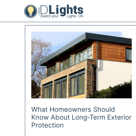
Skip
to
content
What Homeowners Should
Know About Long-Term Exterior
Protection