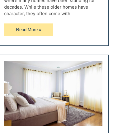
where many homes have been standing for
decades. While these older homes have
character, they often come with
Updating
Read More »
an
Older
Home:
Key
Areas
to
Focus
On