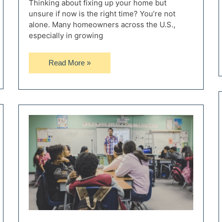
Thinking about fixing up your home but
unsure if now is the right time? You’re not
alone. Many homeowners across the U.S.,
especially in growing
Understanding
Read More »
Mortgage
Rates
and
How
They
Impact
Your
Renovation
Decisions