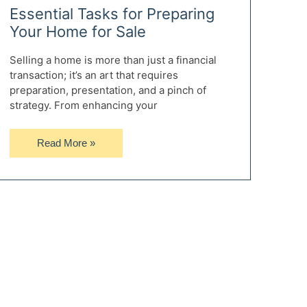
Essential Tasks for Preparing
Your Home for Sale
Selling a home is more than just a financial
transaction; it’s an art that requires
preparation, presentation, and a pinch of
strategy. From enhancing your
Essential
Read More »
Tasks
for
Preparing
Your
Home
for
Sale