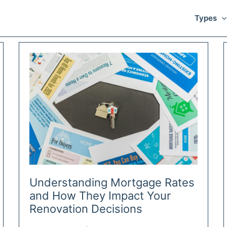
Types
Understanding Mortgage Rates
and How They Impact Your
Renovation Decisions