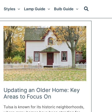
Styles
Lamp Guide
Bulb Guide
Updating an Older Home: Key
Areas to Focus On
Tulsa is known for its historic neighborhoods,