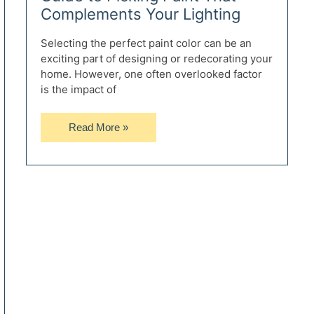
Complements Your Lighting
Selecting the perfect paint color can be an
exciting part of designing or redecorating your
home. However, one often overlooked factor
is the impact of
Avoiding
Read More »
Light
Disaster:
Your
Guide
to
Picking
Paint
That
Complements
Your
Lighting