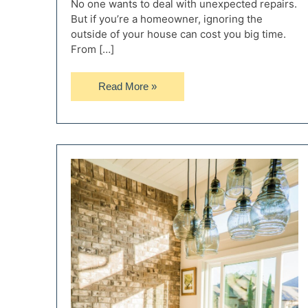
No one wants to deal with unexpected repairs.
But if you’re a homeowner, ignoring the
outside of your house can cost you big time.
From […]
What
Read More »
Homeowners
Should
Know
About
Long-
Term
Exterior
Protection