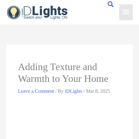
Skip
Main
to
content
Men
Adding Texture and
Warmth to Your Home
Leave a Comment
/ By
iDLights
/
Mar 8, 2025