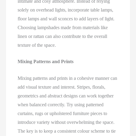
intimate and cosy atmosphere. Instead of relying
solely on overhead lights, incorporate table lamps,
floor lamps and wall sconces to add layers of light.
Choosing lampshades made from materials like
linen or rattan can also contribute to the overall
texture of the space.
Mixing Patterns and Prints
Mixing patterns and prints in a cohesive manner can
add visual texture and interest. Stripes, florals,
geometrics and abstract designs can work together
when balanced correctly. Try using patterned
curtains, rugs or upholstered furniture pieces to
introduce variety without overwhelming the space.
The key is to keep a consistent colour scheme to tie