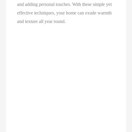
and adding personal touches. With these simple yet
effective techniques, your home can exude warmth
and texture all year round.