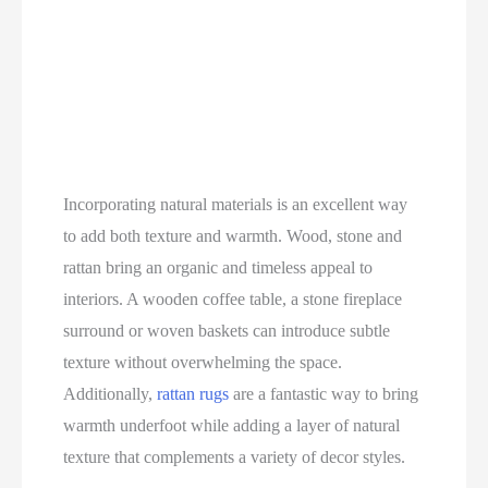
Incorporating natural materials is an excellent way
to add both texture and warmth. Wood, stone and
rattan bring an organic and timeless appeal to
interiors. A wooden coffee table, a stone fireplace
surround or woven baskets can introduce subtle
texture without overwhelming the space.
Additionally,
rattan rugs
are a fantastic way to bring
warmth underfoot while adding a layer of natural
texture that complements a variety of decor styles.