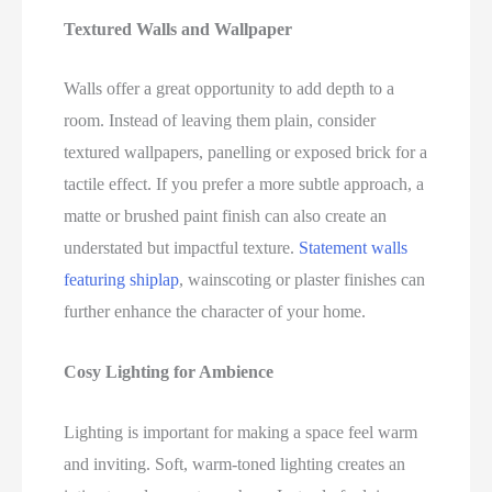
Textured Walls and Wallpaper
Walls offer a great opportunity to add depth to a
room. Instead of leaving them plain, consider
textured wallpapers, panelling or exposed brick for a
tactile effect. If you prefer a more subtle approach, a
matte or brushed paint finish can also create an
understated but impactful texture.
Statement walls
featuring shiplap
, wainscoting or plaster finishes can
further enhance the character of your home.
Cosy Lighting for Ambience
Lighting is important for making a space feel warm
and inviting. Soft, warm-toned lighting creates an