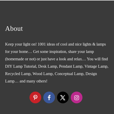
About
Keep your light on! 1001 ideas of cool and nice lights & lamps
for your home… Get some inspiration, share your lamp
(homemade or not) or just have a look and relax… You will find
DIY Lamp Tutorial, Desk Lamp, Pendant Lamp, Vintage Lamp,
Recycled Lamp, Wood Lamp, Conceptual Lamp, Design
Lamp… and many others!