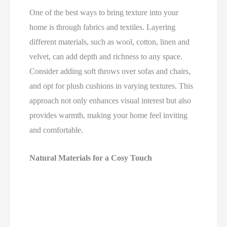
One of the best ways to bring texture into your
home is through fabrics and textiles. Layering
different materials, such as wool, cotton, linen and
velvet, can add depth and richness to any space.
Consider adding soft throws over sofas and chairs,
and opt for plush cushions in varying textures. This
approach not only enhances visual interest but also
provides warmth, making your home feel inviting
and comfortable.
Natural Materials for a Cosy Touch