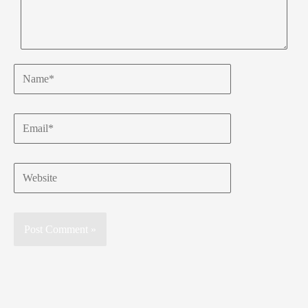
Name*
Email*
Website