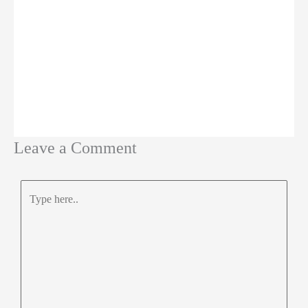
Leave a Comment
Type
here..