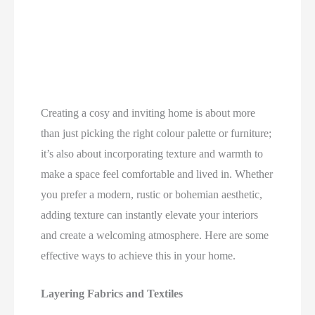
Creating a cosy and inviting home is about more
than just picking the right colour palette or furniture;
it’s also about incorporating texture and warmth to
make a space feel comfortable and lived in. Whether
you prefer a modern, rustic or bohemian aesthetic,
adding texture can instantly elevate your interiors
and create a welcoming atmosphere. Here are some
effective ways to achieve this in your home.
Layering Fabrics and Textiles