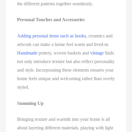
the different patterns together seamlessly.
Personal Touches and Accessories
Adding personal items such as books
, ceramics and
artwork can make a home feel warm and lived-in.
Handmade
pottery, woven baskets and
vintage
finds
not only introduce texture but also reflect personality
and style. Incorporating these elements ensures your
home feels unique and welcoming rather than overly
styled.
Summing Up
Bringing texture and warmth into your home is all
about layering different materials, playing with light