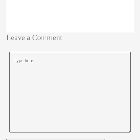
Leave a Comment
Type
here..