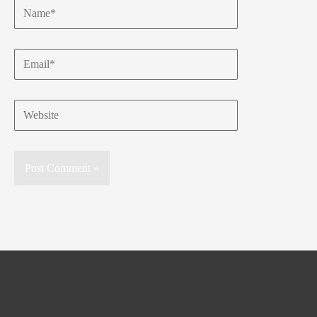
Name*
Email*
Website