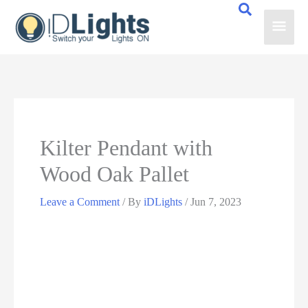
Skip
Main
to
content
Men
Kilter Pendant with
Wood Oak Pallet
Leave a Comment
/ By
iDLights
/
Jun 7, 2023