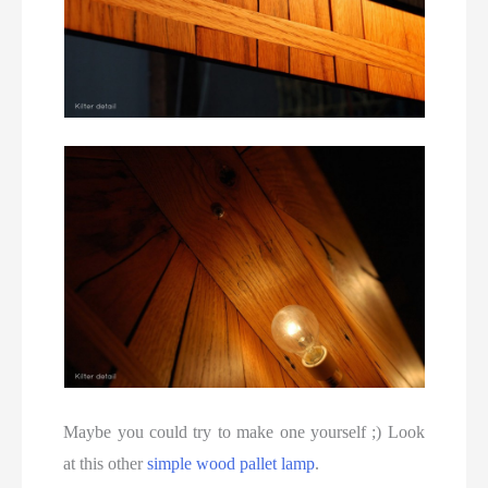
Maybe you could try to make one yourself ;) Look
at this other
simple wood pallet lamp
.