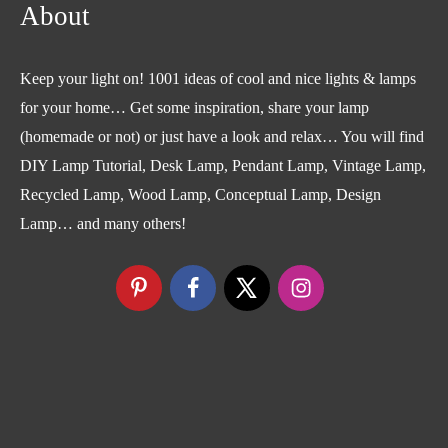
About
Keep your light on! 1001 ideas of cool and nice lights & lamps
for your home… Get some inspiration, share your lamp
(homemade or not) or just have a look and relax… You will find
DIY Lamp Tutorial, Desk Lamp, Pendant Lamp, Vintage Lamp,
Recycled Lamp, Wood Lamp, Conceptual Lamp, Design
Lamp… and many others!