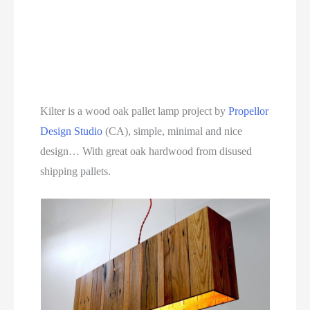
Kilter is a wood oak pallet lamp project by
Propellor
Design Studio
(CA), simple, minimal and nice
design… With great oak hardwood from disused
shipping pallets.