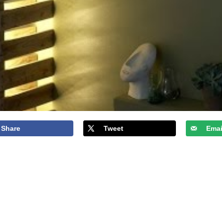
Share
Tweet
Emai