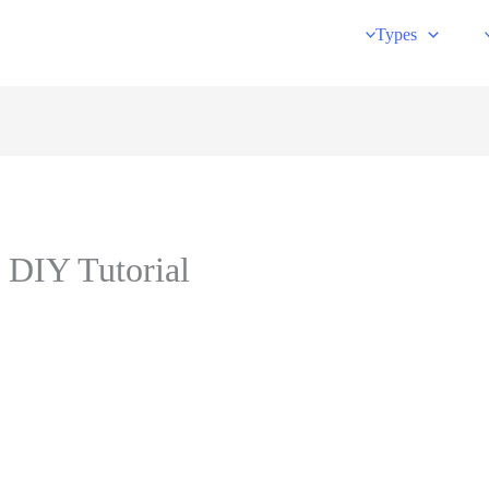
Types
 DIY Tutorial