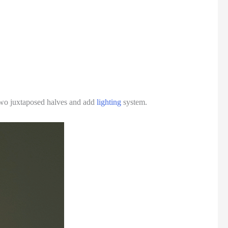
in two juxtaposed halves and add
lighting
system.