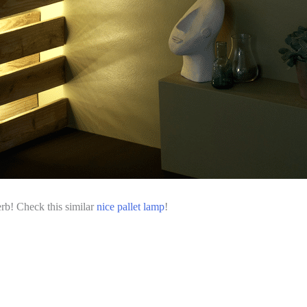
erb! Check this similar
nice pallet lamp
!