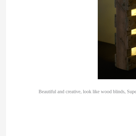
Beautiful and creative, look like wood blinds, Sup