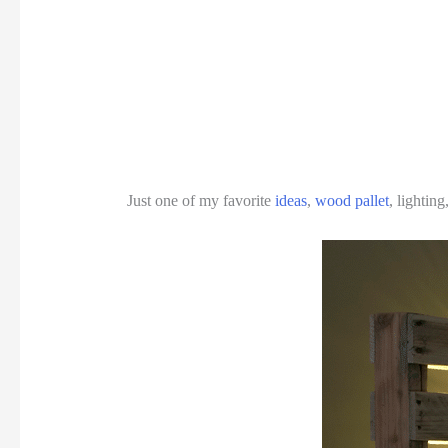
Just one of my favorite
ideas
,
wood pallet
, lightin