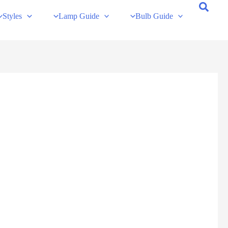
Styles
Lamp Guide
Bulb Guide