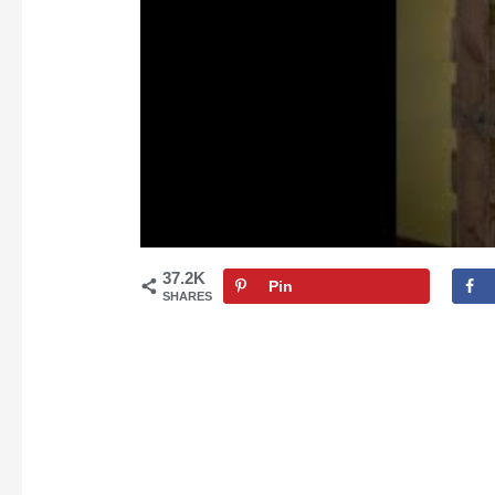
37.2K
Pin
SHARES