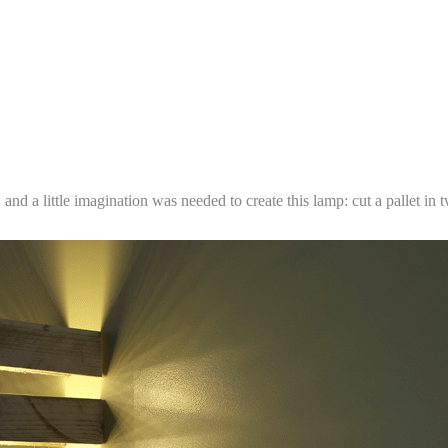
g, and a little imagination was needed to create this lamp: cut a pallet 