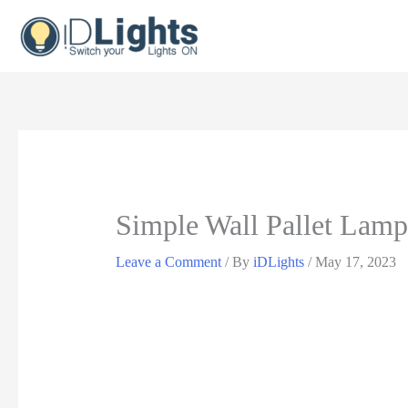
Skip
to
content
Simple Wall Pallet Lamp
Leave a Comment
/ By
iDLights
/
May 17, 2023