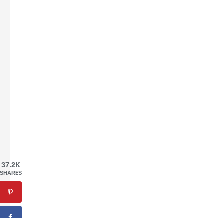
37.2K
SHARES