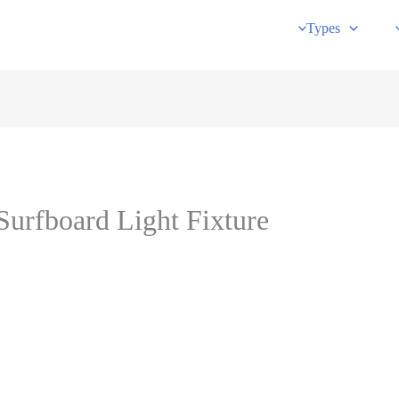
Types
urfboard Light Fixture