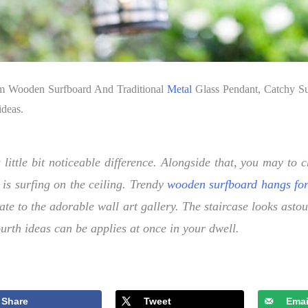
om Wooden Surfboard And Traditional
Metal
Glass Pendant, Catchy Sur
ideas.
 little bit noticeable difference. Alongside that, you may t
 is surfing on the ceiling. Trendy
wooden surfboard hangs fo
ate to the adorable wall art gallery. The staircase looks as
urth ideas can be applies at once in your dwell.
Share
Tweet
Emai