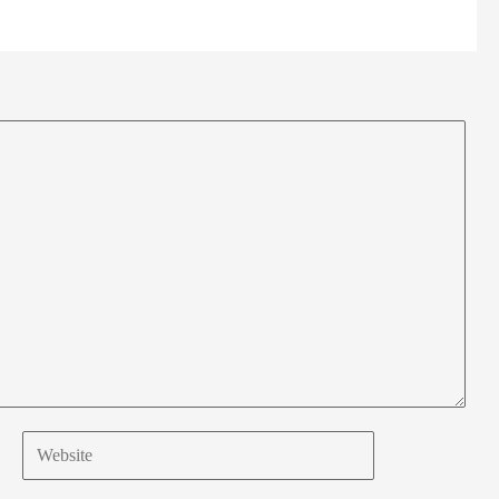
Website