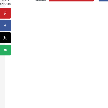
SHARES