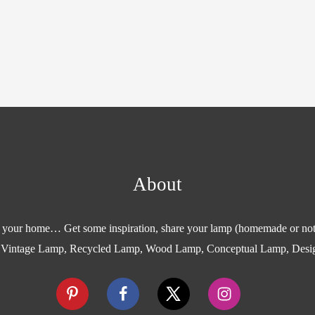
About
or your home… Get some inspiration, share your lamp (homemade or not
 Vintage Lamp, Recycled Lamp, Wood Lamp, Conceptual Lamp, Desi