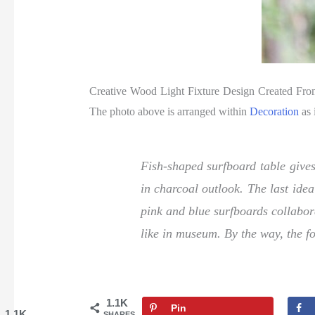
Creative Wood Light Fixture Design Created Fr
The photo above is arranged within
Decoration
as 
Fish-shaped surfboard table gives
in charcoal outlook. The last idea
pink and blue surfboards collabor
like in museum. By the way, the fo
1.1K
Pin
1.1K
SHARES