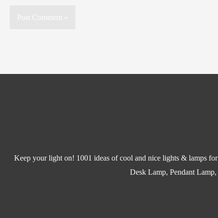
Keep your light on! 1001 ideas of cool and nice lights & lamps f
Desk Lamp, Pendant Lamp,