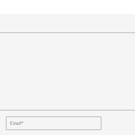
Email*