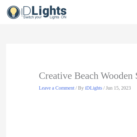
Skip
to
content
Creative Beach Wooden S
Leave a Comment
/ By
iDLights
/
Jun 15, 2023