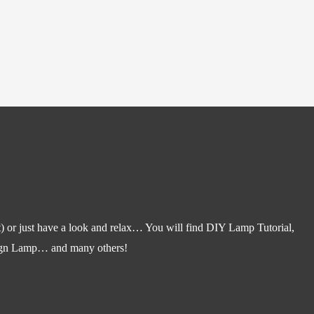
) or just have a look and relax… You will find DIY Lamp Tutorial,
gn Lamp… and many others!