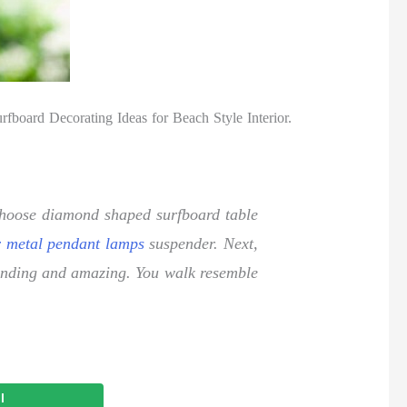
fboard Decorating Ideas for Beach Style Interior.
o choose diamond shaped surfboard table
r metal pendant lamps
suspender. Next,
tounding and amazing. You walk resemble
l