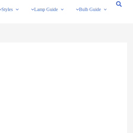
Styles
Lamp Guide
Bulb Guide