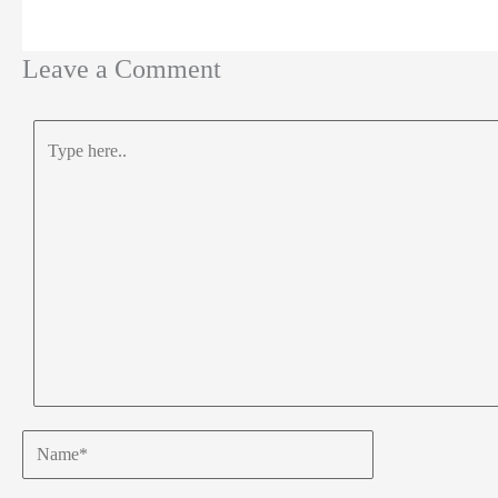
Leave a Comment
Type
here..
Name*