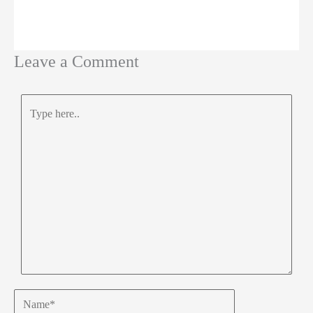
Leave a Comment
Type
here..
Name*