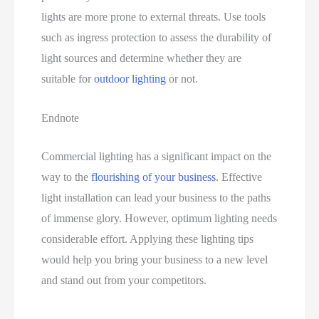
lights are more prone to external threats. Use tools
such as ingress protection to assess the durability of
light sources and determine whether they are
suitable for
outdoor lighting
or not.
Endnote
Commercial lighting has a significant impact on the
way to the
flourishing of your business
. Effective
light installation can lead your business to the paths
of immense glory. However, optimum lighting needs
considerable effort. Applying these lighting tips
would help you bring your business to a new level
and stand out from your competitors.