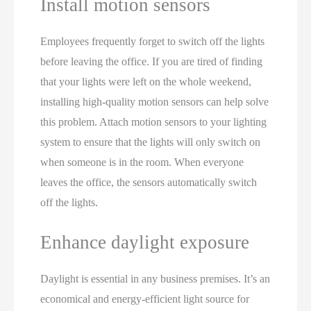
Install motion sensors
Employees frequently forget to switch off the lights
before leaving the office. If you are tired of finding
that your lights were left on the whole weekend,
installing high-quality motion sensors can help solve
this problem. Attach motion sensors to your lighting
system to ensure that the lights will only switch on
when someone is in the room. When everyone
leaves the office, the sensors automatically switch
off the lights.
Enhance daylight exposure
Daylight is essential in any business premises. It’s an
economical and energy-efficient light source for