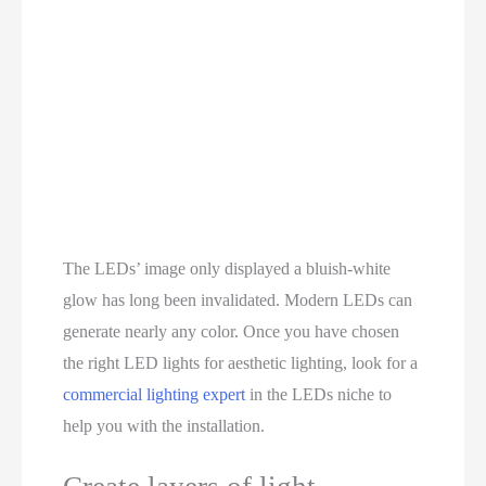
The LEDs’ image only displayed a bluish-white
glow has long been invalidated. Modern LEDs can
generate nearly any color. Once you have chosen
the right LED lights for aesthetic lighting, look for a
commercial lighting expert
in the LEDs niche to
help you with the installation.