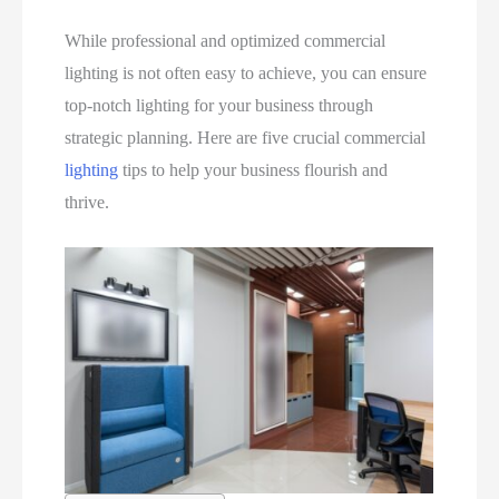
While professional and optimized commercial
lighting is not often easy to achieve, you can ensure
top-notch lighting for your business through
strategic planning. Here are five crucial commercial
lighting
tips to help your business flourish and
thrive.