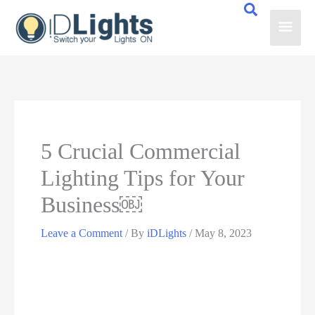
Skip
Main
to
content
Men
5 Crucial Commercial
Lighting Tips for Your
Business￼
Leave a Comment
/ By
iDLights
/
May 8, 2023