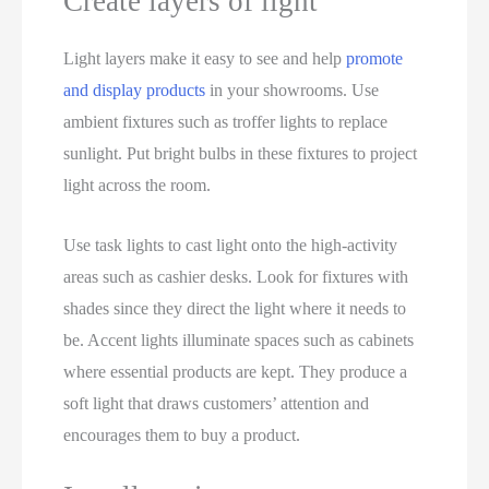
Create layers of light
Light layers make it easy to see and help
promote
and display products
in your showrooms. Use
ambient fixtures such as troffer lights to replace
sunlight. Put bright bulbs in these fixtures to project
light across the room.
Use task lights to cast light onto the high-activity
areas such as cashier desks. Look for fixtures with
shades since they direct the light where it needs to
be. Accent lights illuminate spaces such as cabinets
where essential products are kept. They produce a
soft light that draws customers’ attention and
encourages them to buy a product.