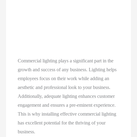
Commercial lighting plays a significant part in the
growth and success of any business. Lighting helps
employees focus on their work while adding an
aesthetic and professional look to your business.
Additionally, adequate lighting enhances customer
engagement and ensures a pre-eminent experience.
This is why installing effective commercial lighting
has excellent potential for the thriving of your
business.