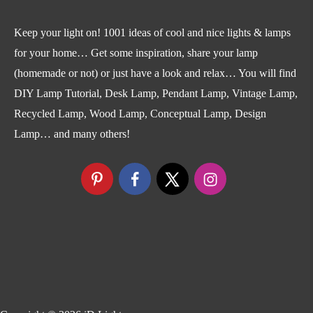
Keep your light on! 1001 ideas of cool and nice lights & lamps
for your home… Get some inspiration, share your lamp
(homemade or not) or just have a look and relax… You will find
DIY Lamp Tutorial, Desk Lamp, Pendant Lamp, Vintage Lamp,
Recycled Lamp, Wood Lamp, Conceptual Lamp, Design
Lamp… and many others!