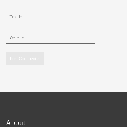
Email*
Website
About