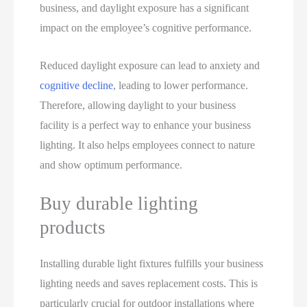
business, and daylight exposure has a significant
impact on the employee’s cognitive performance.
Reduced daylight exposure can lead to anxiety and
cognitive decline
, leading to lower performance.
Therefore, allowing daylight to your business
facility is a perfect way to enhance your business
lighting. It also helps employees connect to nature
and show optimum performance.
Buy durable lighting
products
Installing durable light fixtures fulfills your business
lighting needs and saves replacement costs. This is
particularly crucial for outdoor installations where