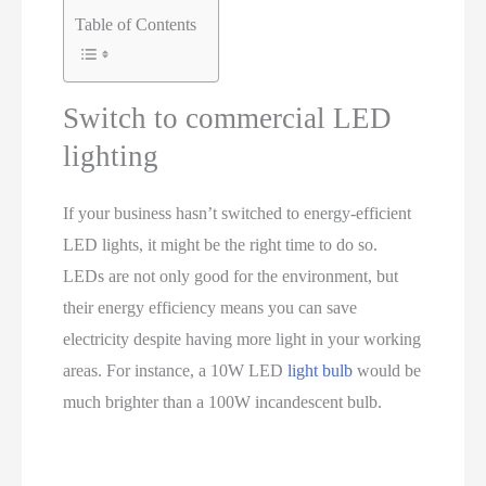
Table of Contents
Switch to commercial LED
lighting
If your business hasn’t switched to energy-efficient
LED lights, it might be the right time to do so.
LEDs are not only good for the environment, but
their energy efficiency means you can save
electricity despite having more light in your working
areas. For instance, a 10W LED
light bulb
would be
much brighter than a 100W incandescent bulb.