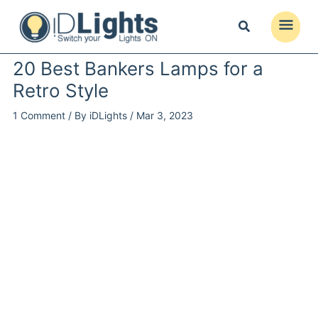
Skip
to
Main
content
Menu
20 Best Bankers Lamps for a
Retro Style
1 Comment
/ By
iDLights
/
Mar 3, 2023