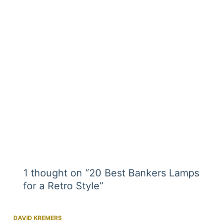
1 thought on “20 Best Bankers Lamps
for a Retro Style”
DAVID KREMERS