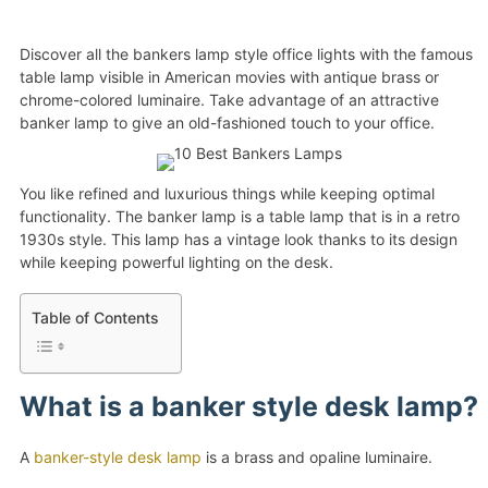
Discover all the bankers lamp style office lights with the famous
table lamp visible in American movies with antique brass or
chrome-colored luminaire. Take advantage of an attractive
banker lamp to give an old-fashioned touch to your office.
You like refined and luxurious things while keeping optimal
functionality. The banker lamp is a table lamp that is in a retro
1930s style. This lamp has a vintage look thanks to its design
while keeping powerful lighting on the desk.
Table of Contents
What is a banker style desk lamp?
A
banker-style desk lamp
is a brass and opaline luminaire.