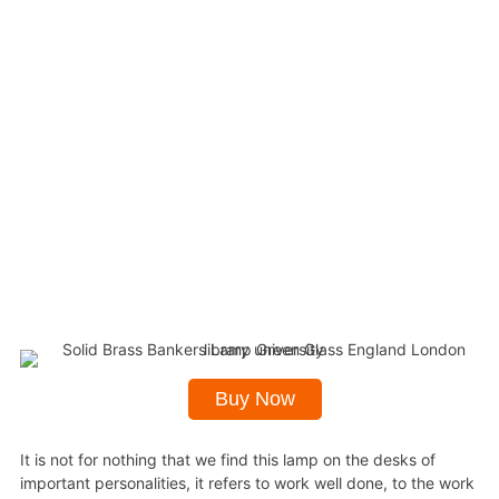
Buy Now
It is not for nothing that we find this lamp on the desks of
important personalities, it refers to work well done, to the work