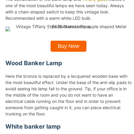
one of the most beautiful lamps we have seen today. Always
with a chain-shaped switch to keep this vintage look.
Recommended with a warm white LED bulb.
Buy Now
Wood Banker Lamp
Here the bronze is replaced by a lacquered wooden base with
the most beautiful effect. Under the base of the anti-slip pads to
avoid seeing his lamp fall to the ground. Tip, if your office is in
the middle of the room and you do not want to have an
electrical cable running on the floor and in order to prevent
someone from getting caught in it, you can place electrical
trunking on the floor.
White banker lamp