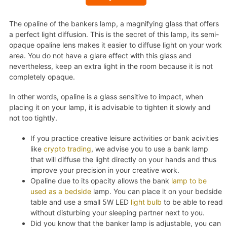
The opaline of the bankers lamp, a magnifying glass that offers
a perfect light diffusion. This is the secret of this lamp, its semi-
opaque opaline lens makes it easier to diffuse light on your work
area. You do not have a glare effect with this glass and
nevertheless, keep an extra light in the room because it is not
completely opaque.
In other words, opaline is a glass sensitive to impact, when
placing it on your lamp, it is advisable to tighten it slowly and
not too tightly.
If you practice creative leisure activities or bank acivities
like
crypto trading
, we advise you to use a bank lamp
that will diffuse the light directly on your hands and thus
improve your precision in your creative work.
Opaline due to its opacity allows the bank
lamp to be
used as a bedside
lamp. You can place it on your bedside
table and use a small 5W LED
light bulb
to be able to read
without disturbing your sleeping partner next to you.
Did you know that the banker lamp is adjustable, you can