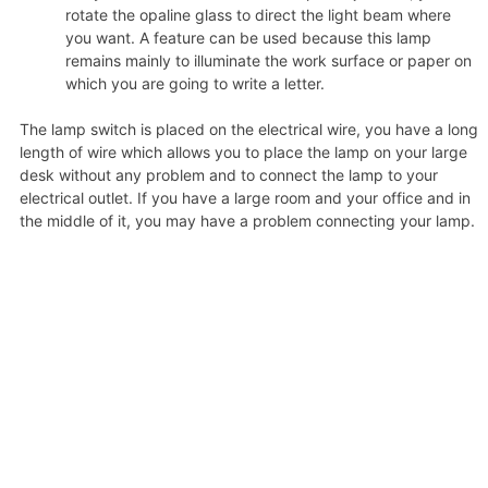
rotate the opaline glass to direct the light beam where
you want. A feature can be used because this lamp
remains mainly to illuminate the work surface or paper on
which you are going to write a letter.
The lamp switch is placed on the electrical wire, you have a long
length of wire which allows you to place the lamp on your large
desk without any problem and to connect the lamp to your
electrical outlet. If you have a large room and your office and in
the middle of it, you may have a problem connecting your lamp.