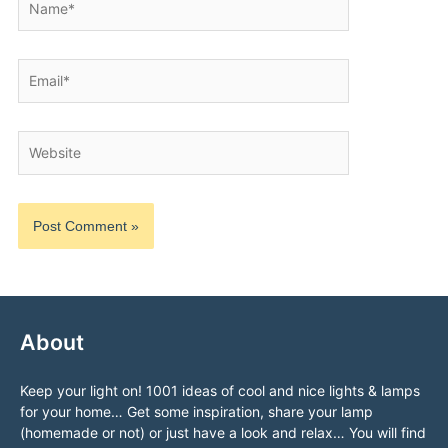
Email*
Website
About
Keep your light on! 1001 ideas of cool and nice lights & lamps
for your home… Get some inspiration, share your lamp
(homemade or not) or just have a look and relax… You will find