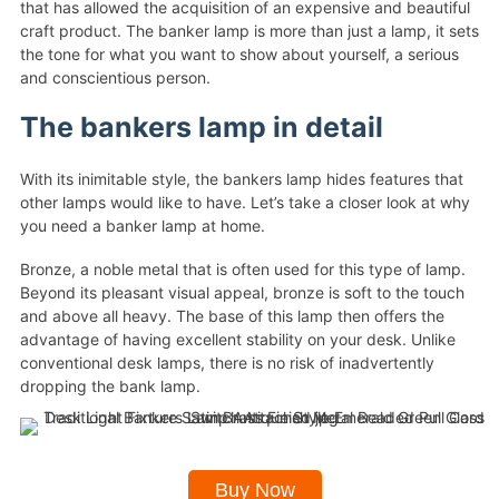
that has allowed the acquisition of an expensive and beautiful
craft product. The banker lamp is more than just a lamp, it sets
the tone for what you want to show about yourself, a serious
and conscientious person.
The bankers lamp in detail
With its inimitable style, the bankers lamp hides features that
other lamps would like to have. Let’s take a closer look at why
you need a banker lamp at home.
Bronze, a noble metal that is often used for this type of lamp.
Beyond its pleasant visual appeal, bronze is soft to the touch
and above all heavy. The base of this lamp then offers the
advantage of having excellent stability on your desk. Unlike
conventional desk lamps, there is no risk of inadvertently
dropping the bank lamp.
Buy Now