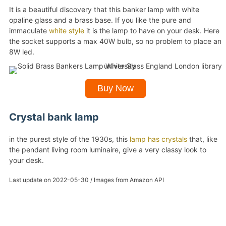
It is a beautiful discovery that this banker lamp with white
opaline glass and a brass base. If you like the pure and
immaculate
white style
it is the lamp to have on your desk. Here
the socket supports a max 40W bulb, so no problem to place an
8W led.
Buy Now
Crystal bank lamp
in the purest style of the 1930s, this
lamp has crystals
that, like
the pendant living room luminaire, give a very classy look to
your desk.
Last update on 2022-05-30 / Images from Amazon API