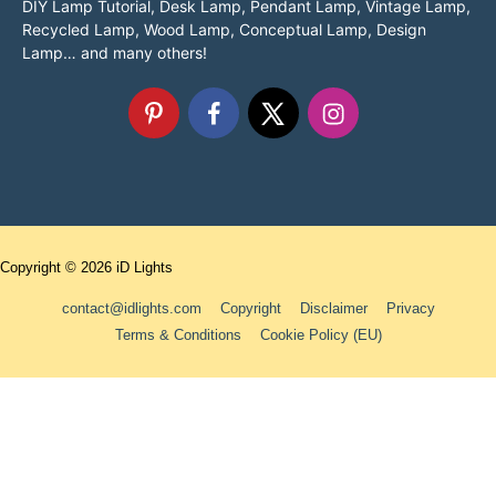
DIY Lamp Tutorial, Desk Lamp, Pendant Lamp, Vintage Lamp,
Recycled Lamp, Wood Lamp, Conceptual Lamp, Design
Lamp… and many others!
Copyright © 2026
iD Lights
contact@idlights.com
Copyright
Disclaimer
Privacy
Terms & Conditions
Cookie Policy (EU)