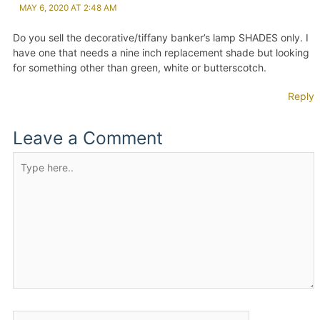
MAY 6, 2020 AT 2:48 AM
Do you sell the decorative/tiffany banker’s lamp SHADES only. I
have one that needs a nine inch replacement shade but looking
for something other than green, white or butterscotch.
Reply
Leave a Comment
Type
here..
Name*