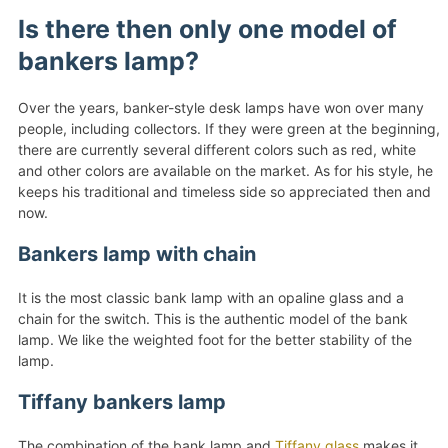
Is there then only one model of
bankers lamp?
Over the years, banker-style desk lamps have won over many
people, including collectors. If they were green at the beginning,
there are currently several different colors such as red, white
and other colors are available on the market. As for his style, he
keeps his traditional and timeless side so appreciated then and
now.
Bankers lamp with chain
It is the most classic bank lamp with an opaline glass and a
chain for the switch. This is the authentic model of the bank
lamp. We like the weighted foot for the better stability of the
lamp.
Tiffany bankers lamp
The combination of the bank lamp and
Tiffany glass
makes it