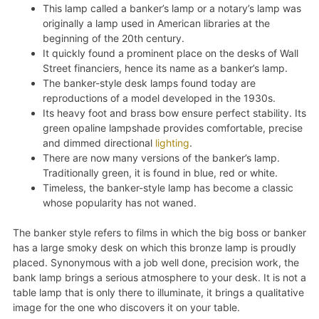
This lamp called a banker’s lamp or a notary’s lamp was
originally a lamp used in American libraries at the
beginning of the 20th century.
It quickly found a prominent place on the desks of Wall
Street financiers, hence its name as a banker’s lamp.
The banker-style desk lamps found today are
reproductions of a model developed in the 1930s.
Its heavy foot and brass bow ensure perfect stability. Its
green opaline lampshade provides comfortable, precise
and dimmed directional
lighting
.
There are now many versions of the banker’s lamp.
Traditionally green, it is found in blue, red or white.
Timeless, the banker-style lamp has become a classic
whose popularity has not waned.
The banker style refers to films in which the big boss or banker
has a large smoky desk on which this bronze lamp is proudly
placed. Synonymous with a job well done, precision work, the
bank lamp brings a serious atmosphere to your desk. It is not a
table lamp that is only there to illuminate, it brings a qualitative
image for the one who discovers it on your table.