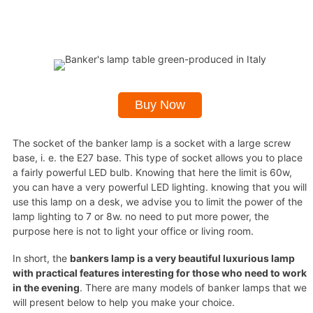
Buy Now
The socket of the banker lamp is a socket with a large screw
base, i. e. the E27 base. This type of socket allows you to place
a fairly powerful LED bulb. Knowing that here the limit is 60w,
you can have a very powerful LED lighting. knowing that you will
use this lamp on a desk, we advise you to limit the power of the
lamp lighting to 7 or 8w. no need to put more power, the
purpose here is not to light your office or living room.
In short, the
bankers lamp is a very beautiful luxurious lamp
with practical features interesting for those who need to work
in the evening
. There are many models of banker lamps that we
will present below to help you make your choice.