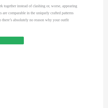
rk together instead of clashing or, worse, appearing
ts are comparable in the uniquely crafted patterns
so there’s absolutely no reason why your outfit