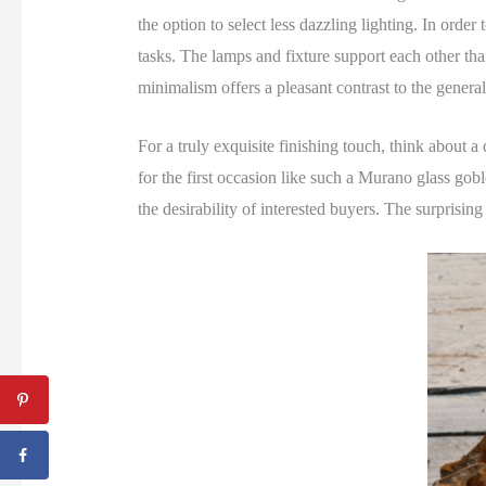
the option to select less dazzling lighting. In orde
tasks. The lamps and fixture support each other than
minimalism offers a pleasant contrast to the genera
For a truly exquisite finishing touch, think about a
for the first occasion like such a Murano glass g
the desirability of interested buyers. The surprisin