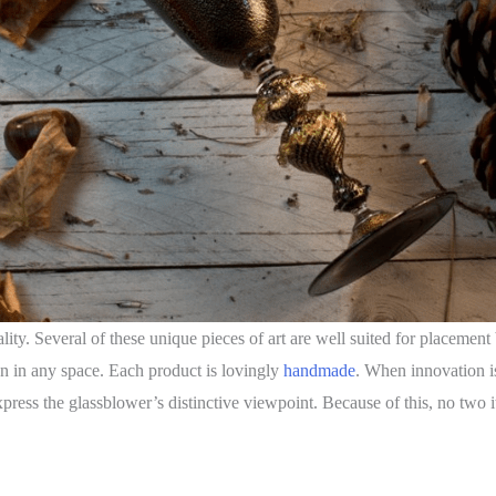
icality. Several of these unique pieces of art are well suited for placeme
ion in any space. Each product is lovingly
handmade
. When innovation is 
xpress the glassblower’s distinctive viewpoint. Because of this, no two 