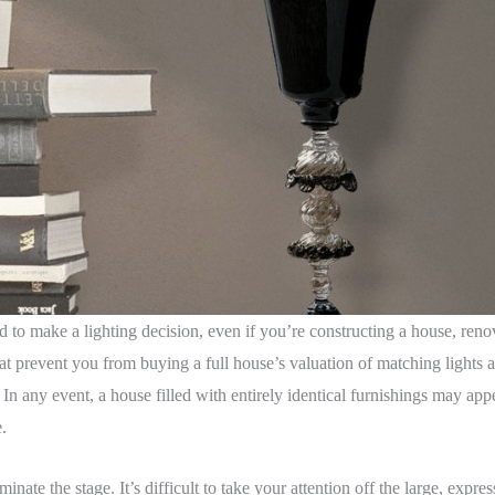
 to make a lighting decision, even if you’re constructing a house, reno
at prevent you from buying a full house’s valuation of matching lights at 
. In any event, a house filled with entirely identical furnishings may a
e.
ate the stage. It’s difficult to take your attention off the large, express