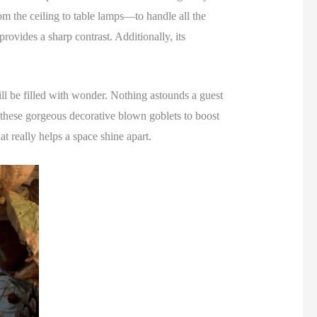
rom the ceiling to table lamps—to handle all the
rovides a sharp contrast. Additionally, its
will be filled with wonder. Nothing astounds a guest
these gorgeous decorative blown goblets to boost
at really helps a space shine apart.