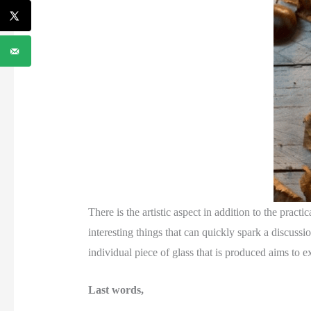
There is the artistic aspect in addition to the pract
interesting things that can quickly spark a discuss
individual piece of glass that is produced aims to e
Last words,