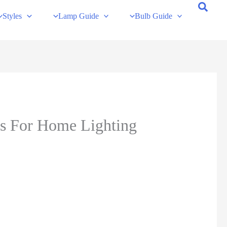
Styles
Lamp Guide
Bulb Guide
ns For Home Lighting