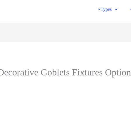
Types
ecorative Goblets Fixtures Optio