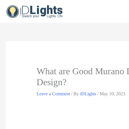
Skip
to
content
What are Good Murano D
Design?
Leave a Comment
/ By
iDLights
/
May 10, 2023