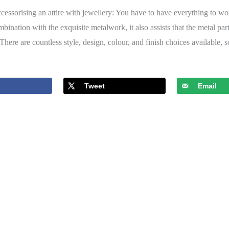
accessorising an attire with jewellery: You have to have everything to wo
bination with the exquisite metalwork, it also assists that the metal par
here are countless style, design, colour, and finish choices available, 
Tweet
Email