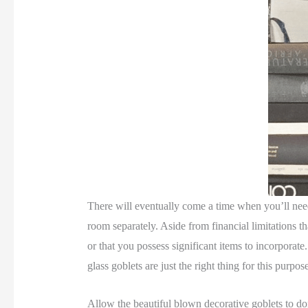
There will eventually come a time when you’ll need
room separately. Aside from financial limitations th
or that you possess significant items to incorporate
glass goblets are just the right thing for this purpos
Allow the beautiful blown decorative goblets to domin