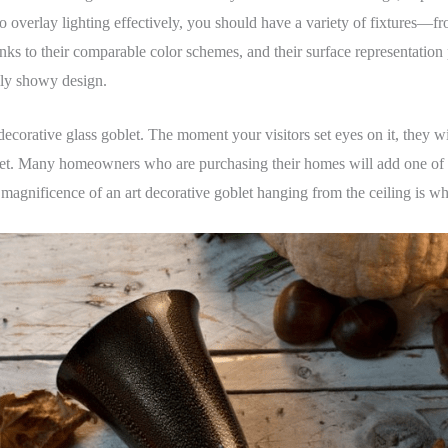
r to overlay lighting effectively, you should have a variety of fixtures—f
ks to their comparable color schemes, and their surface representation p
lly showy design.
 decorative glass goblet. The moment your visitors set eyes on it, they 
oblet. Many homeowners who are purchasing their homes will add one of 
g magnificence of an art decorative goblet hanging from the ceiling is wh