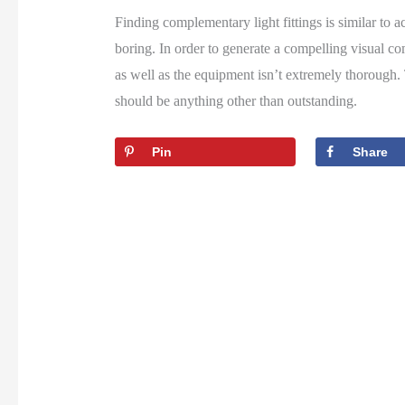
Finding complementary light fittings is similar to 
boring. In order to generate a compelling visual com
as well as the equipment isn’t extremely thorough. T
should be anything other than outstanding.
Pin
Share