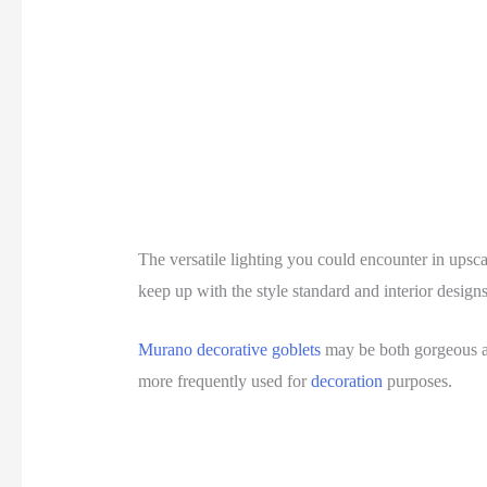
The versatile lighting you could encounter in upsca
keep up with the style standard and interior design
Murano decorative goblets
may be both gorgeous an
more frequently used for
decoration
purposes.