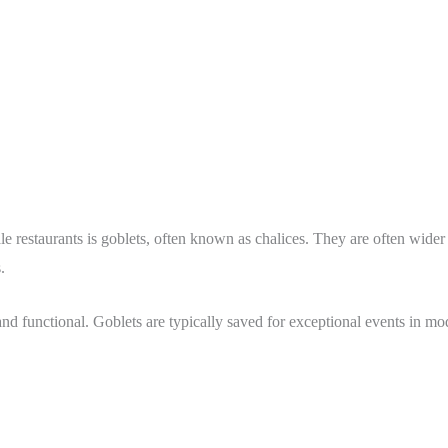
le restaurants is goblets, often known as chalices. They are often wider 
s.
d functional. Goblets are typically saved for exceptional events in mod