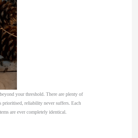
nt beyond your threshold. There are plenty of
prioritised, reliability never suffers. Each
items are ever completely identical.