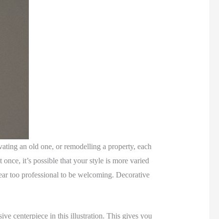
vating an old one, or remodelling a property, each
once, it’s possible that your style is more varied
ppear too professional to be welcoming. Decorative
ive centerpiece in this illustration. This gives you