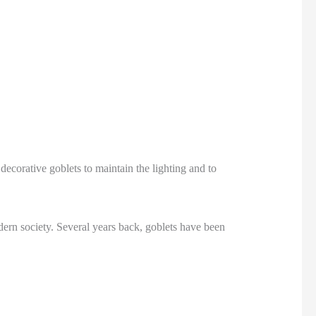
decorative goblets to maintain the lighting and to
ern society. Several years back, goblets have been