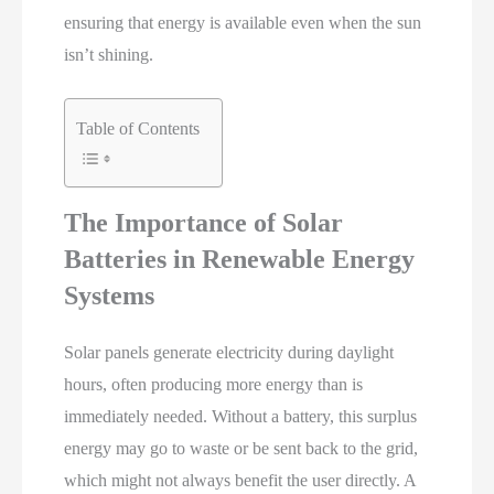
ensuring that energy is available even when the sun
isn’t shining.
Table of Contents
The Importance of Solar
Batteries in Renewable Energy
Systems
Solar panels generate electricity during daylight
hours, often producing more energy than is
immediately needed. Without a battery, this surplus
energy may go to waste or be sent back to the grid,
which might not always benefit the user directly. A