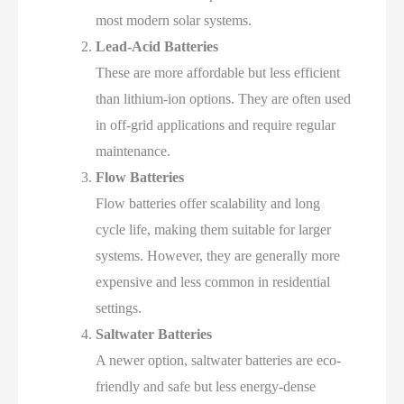
most modern solar systems.
Lead-Acid Batteries
These are more affordable but less efficient
than lithium-ion options. They are often used
in off-grid applications and require regular
maintenance.
Flow Batteries
Flow batteries offer scalability and long
cycle life, making them suitable for larger
systems. However, they are generally more
expensive and less common in residential
settings.
Saltwater Batteries
A newer option, saltwater batteries are eco-
friendly and safe but less energy-dense