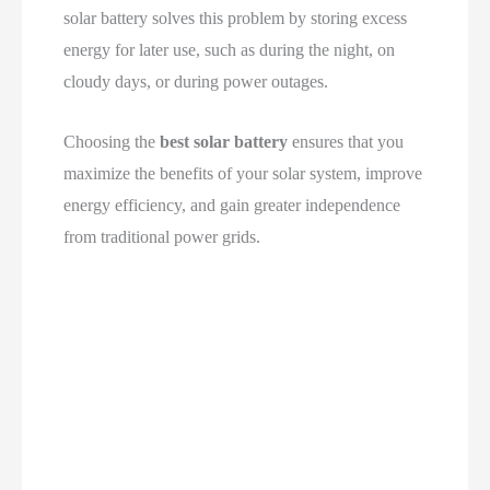
solar battery solves this problem by storing excess
energy for later use, such as during the night, on
cloudy days, or during power outages.
Choosing the
best solar battery
ensures that you
maximize the benefits of your solar system, improve
energy efficiency, and gain greater independence
from traditional power grids.