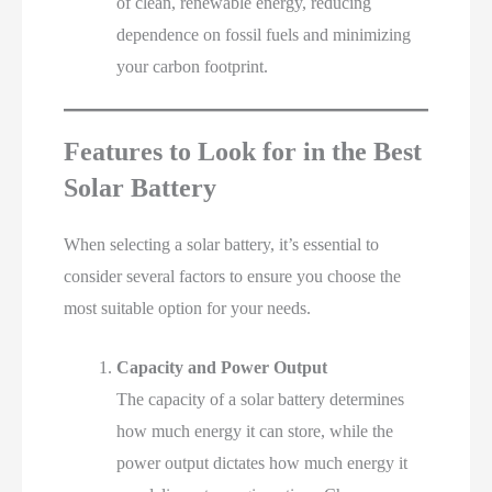
of clean, renewable energy, reducing
dependence on fossil fuels and minimizing
your carbon footprint.
Features to Look for in the Best
Solar Battery
When selecting a solar battery, it’s essential to
consider several factors to ensure you choose the
most suitable option for your needs.
Capacity and Power Output
The capacity of a solar battery determines
how much energy it can store, while the
power output dictates how much energy it