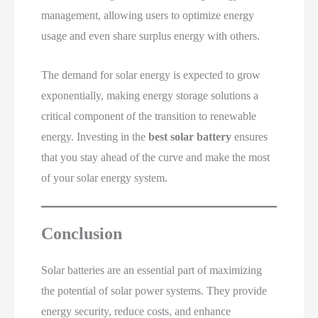
management, allowing users to optimize energy
usage and even share surplus energy with others.
The demand for solar energy is expected to grow
exponentially, making energy storage solutions a
critical component of the transition to renewable
energy. Investing in the
best solar battery
ensures
that you stay ahead of the curve and make the most
of your solar energy system.
Conclusion
Solar batteries are an essential part of maximizing
the potential of solar power systems. They provide
energy security, reduce costs, and enhance