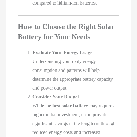
compared to lithium-ion batteries.
How to Choose the Right Solar
Battery for Your Needs
Evaluate Your Energy Usage
Understanding your daily energy
consumption and patterns will help
determine the appropriate battery capacity
and power output.
Consider Your Budget
While the
best solar battery
may require a
higher initial investment, it can provide
significant savings in the long term through
reduced energy costs and increased