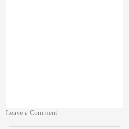
Leave a Comment