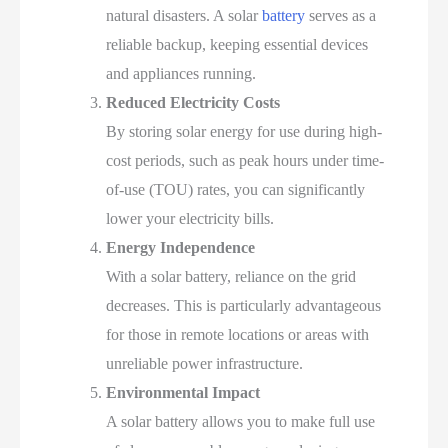
natural disasters. A solar
battery
serves as a
reliable backup, keeping essential devices
and appliances running.
Reduced Electricity Costs
By storing solar energy for use during high-
cost periods, such as peak hours under time-
of-use (TOU) rates, you can significantly
lower your electricity bills.
Energy Independence
With a solar battery, reliance on the grid
decreases. This is particularly advantageous
for those in remote locations or areas with
unreliable power infrastructure.
Environmental Impact
A solar battery allows you to make full use