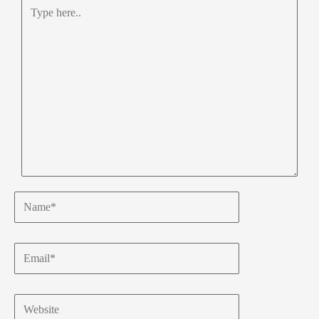
Type
here..
Name*
Email*
Website