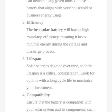
can deliver at any given time. Choose a
battery that aligns with your household or
business energy usage.
Efficiency
The
best solar battery
will have a high
round-trip efficiency, meaning it loses
minimal energy during the storage and
discharge process.
Lifespan
Solar batteries degrade over time, so their
lifespan is a critical consideration. Look for
options with a long cycle life to maximize
your investment.
Compatibility
Ensure that the battery is compatible with
your solar system and its components, such