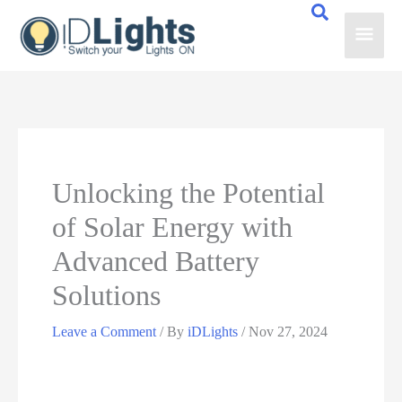
Skip
Main
to
content
Men
Unlocking the Potential
of Solar Energy with
Advanced Battery
Solutions
Leave a Comment
/ By
iDLights
/
Nov 27, 2024