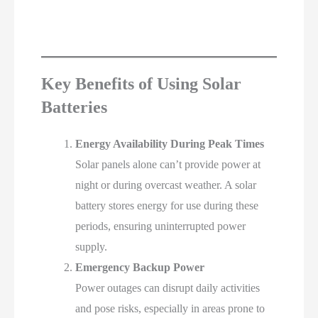
Key Benefits of Using Solar
Batteries
Energy Availability During Peak Times
Solar panels alone can’t provide power at
night or during overcast weather. A solar
battery stores energy for use during these
periods, ensuring uninterrupted power
supply.
Emergency Backup Power
Power outages can disrupt daily activities
and pose risks, especially in areas prone to