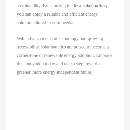
sustainability. By choosing the
best solar battery
,
you can enjoy a reliable and efficient energy
solution tailored to your needs.
With advancements in technology and growing
accessibility, solar batteries are poised to become a
cornerstone of renewable energy adoption. Embrace
this innovation today and take a step toward a
greener, more energy-independent future.