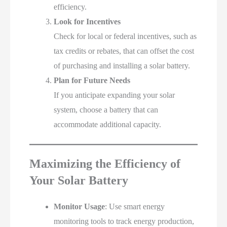
efficiency.
Look for Incentives
Check for local or federal incentives, such as
tax credits or rebates, that can offset the cost
of purchasing and installing a solar battery.
Plan for Future Needs
If you anticipate expanding your solar
system, choose a battery that can
accommodate additional capacity.
Maximizing the Efficiency of
Your Solar Battery
Monitor Usage
: Use smart energy
monitoring tools to track energy production,