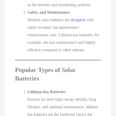
as the inverter and monitoring systems.
Safety and Maintenance
Modern solar batteries are
designed
with
safety in mind, but maintenance
requirements vary. Lithium-ion batteries, for
example, are low-maintenance and highly
efficient compared to other options.
Popular Types of Solar
Batteries
Lithium-Ion Batteries
Known for their high energy density, long
lifespan, and minimal maintenance, lithium-
ion batteries are the preferred choice for