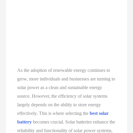
As the adoption of renewable energy continues to
grow, more individuals and businesses are turning to
solar power as a clean and sustainable energy
source. However, the efficiency of solar systems
largely depends on the ability to store energy
effectively. This is where selecting the
best solar
battery
becomes crucial. Solar batteries enhance the
reliability and functionality of solar power systems,