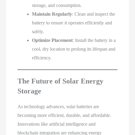
storage, and consumption.
Maintain Regularly
: Clean and inspect the
battery to ensure it operates efficiently and
safely.
Optimize Placement
: Install the battery in a
cool, dry location to prolong its lifespan and
efficiency.
The Future of Solar Energy
Storage
As technology advances, solar batteries are
becoming more efficient, durable, and affordable.
Innovations like artificial intelligence and
blockchain integration are enhancing energy