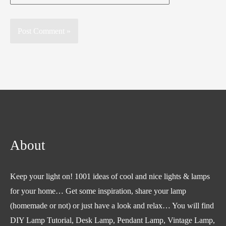
About
Keep your light on! 1001 ideas of cool and nice lights & lamps
for your home… Get some inspiration, share your lamp
(homemade or not) or just have a look and relax… You will find
DIY Lamp Tutorial, Desk Lamp, Pendant Lamp, Vintage Lamp,