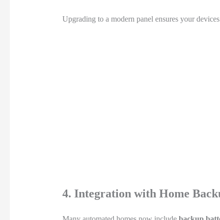
Upgrading to a modern panel ensures your devices ar
4. Integration with Home Back
Many automated homes now include
backup batt