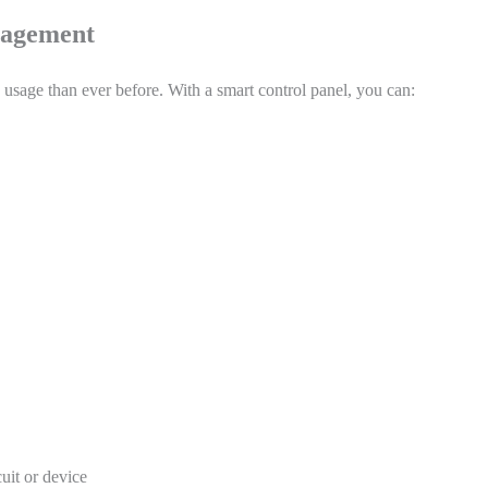
nagement
sage than ever before. With a smart control panel, you can:
uit or device