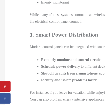
Energy monitoring
While many of these systems communicate wirelessl
the electrical control panel comes in.
1. Smart Power Distribution
Modern control panels can be integrated with smart 
Remotely monitor and control circuits
Schedule power delivery
to different devi
Shut off circuits from a smartphone app
Identify and isolate problems faster
For instance, if you leave for vacation while enjoy
You can also program energy-intensive appliances 