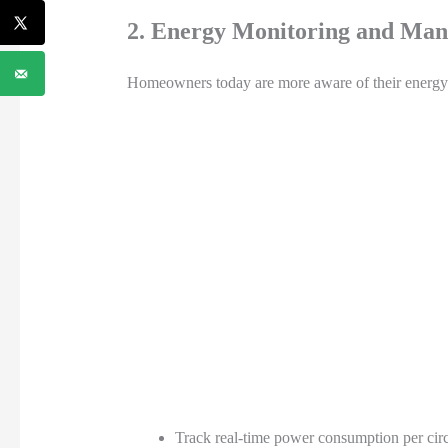
2. Energy Monitoring and Ma
Homeowners today are more aware of their energy u
Track real-time power consumption per circ