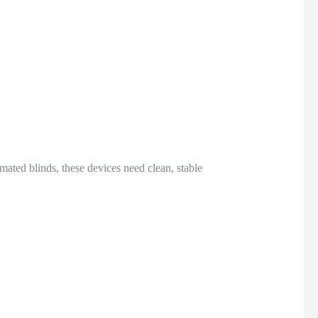
ated blinds, these devices need clean, stable