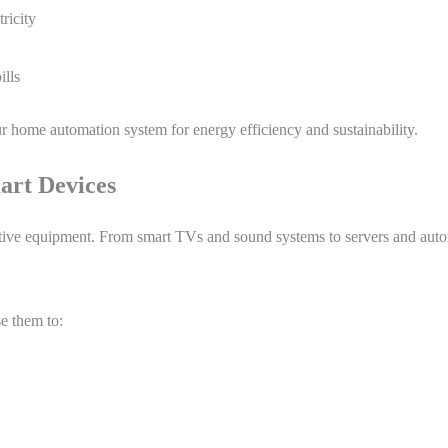
ricity
ills
our home automation system for energy efficiency and sustainability.
mart Devices
tive equipment. From smart TVs and sound systems to servers and autom
e them to: