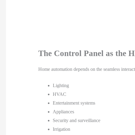
The Control Panel as the H
Home automation depends on the seamless interact
Lighting
HVAC
Entertainment systems
Appliances
Security and surveillance
Irrigation