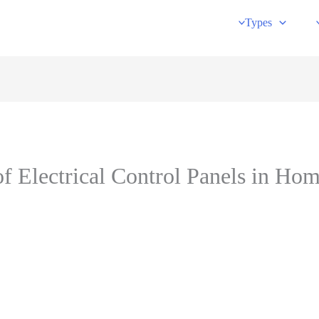
Types
of Electrical Control Panels in Ho