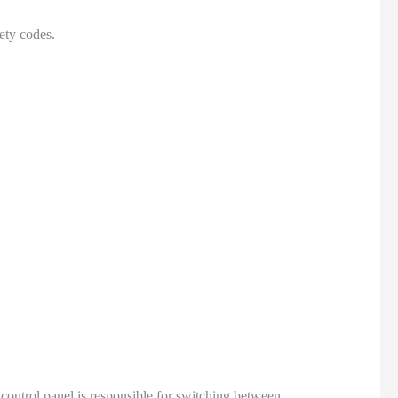
ety codes.
control panel is responsible for switching between