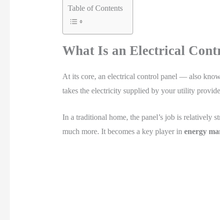
Table of Contents
What Is an Electrical Cont
At its core, an electrical control panel — also know
takes the electricity supplied by your utility provi
In a traditional home, the panel’s job is relatively 
much more. It becomes a key player in
energy ma