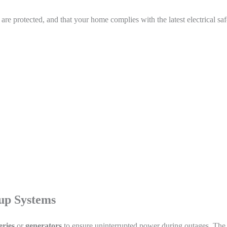
e protected, and that your home complies with the latest electrical saf
up Systems
eries
or
generators
to ensure uninterrupted power during outages. The 