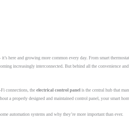
 it’s here and growing more common every day. From smart thermostats
ming increasingly interconnected. But behind all the convenience and in
Fi connections, the
electrical control panel
is the central hub that man
ut a properly designed and maintained control panel, your smart home c
to home automation systems and why they’re more important than ever.