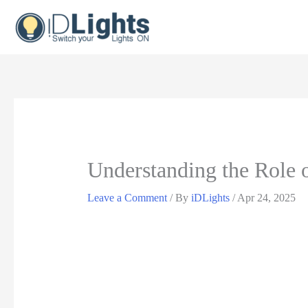
Skip
to
content
Understanding the Role 
Leave a Comment
/ By
iDLights
/
Apr 24, 2025