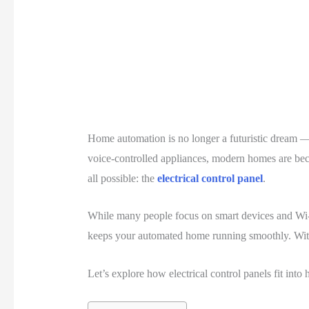
Home automation is no longer a futuristic dream —
voice-controlled appliances, modern homes are beco
all possible: the
electrical control panel
.
While many people focus on smart devices and Wi-
keeps your automated home running smoothly. Witho
Let’s explore how electrical control panels fit in