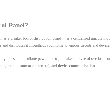
rol Panel?
n as a breaker box or distribution board — is a centralized unit that hous
der and distributes it throughout your home to various circuits and device
straightforward: distribute power and trip breakers in case of overloads or
nagement
,
automation control
, and
device communication
.