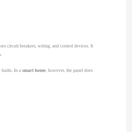
es circuit breakers, wiring, and control devices. It
s.
 faults. In a
smart home
, however, the panel does