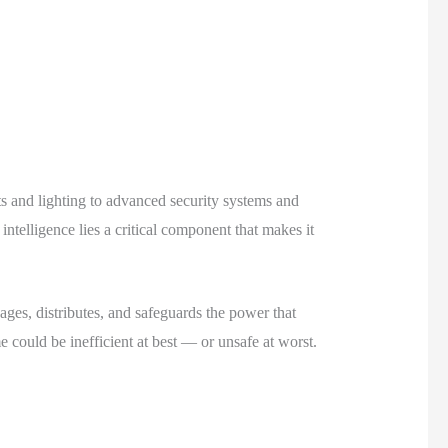
 and lighting to advanced security systems and
telligence lies a critical component that makes it
ages, distributes, and safeguards the power that
ould be inefficient at best — or unsafe at worst.