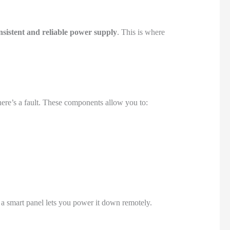
nsistent and reliable power supply
. This is where
there’s a fault. These components allow you to:
, a smart panel lets you power it down remotely.