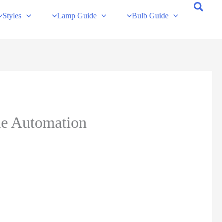
Styles
Lamp Guide
Bulb Guide
me Automation