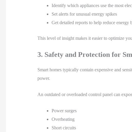
Identify which appliances use the most elect
Set alerts for unusual energy spikes
Get detailed reports to help reduce energy b
This level of insight makes it easier to optimize y
3. Safety and Protection for S
Smart homes typically contain expensive and sensi
power.
An outdated or overloaded control panel can expos
Power surges
Overheating
Short circuits