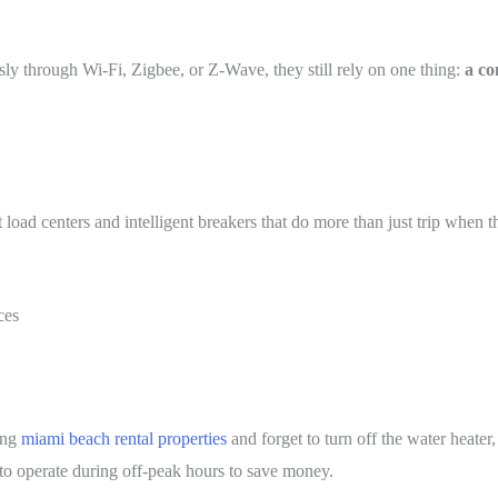
y through Wi-Fi, Zigbee, or Z-Wave, they still rely on one thing:
a co
load centers and intelligent breakers that do more than just trip when 
ces
ing
miami beach rental properties
and forget to turn off the water heater
to operate during off-peak hours to save money.