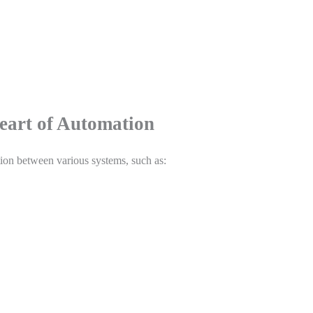
eart of Automation
ion between various systems, such as: