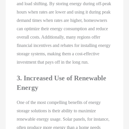
and load shifting. By storing energy during off-peak
hours when rates are lower and using it during peak
demand times when rates are higher, homeowners
can optimize their energy consumption and reduce
overall costs. Additionally, many regions offer
financial incentives and rebates for installing energy
storage systems, making them a cost-effective
investment that pays off in the long run.
3. Increased Use of Renewable
Energy
One of the most compelling benefits of energy
storage solutions is their ability to maximize
renewable energy usage. Solar panels, for instance,
often produce more energy than a home needs