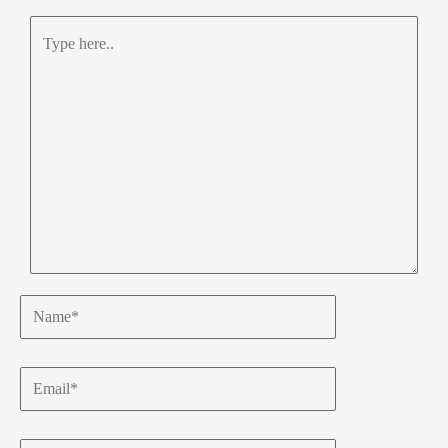
Type
here..
Name*
Email*