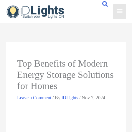
Skip
Main
to
content
Men
Top Benefits of Modern
Energy Storage Solutions
for Homes
Leave a Comment
/ By
iDLights
/
Nov 7, 2024