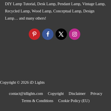
DIY Lamp Tutorial, Desk Lamp, Pendant Lamp, Vintage Lamp,
Recycled Lamp, Wood Lamp, Conceptual Lamp, Design
Lamp… and many others!
Copyright © 2026
iD Lights
contact@idlights.com
Copyright
Disclaimer
Privacy
Terms & Conditions
Cookie Policy (EU)