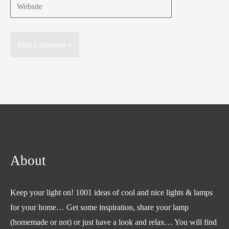
Website
About
Keep your light on! 1001 ideas of cool and nice lights & lamps
for your home… Get some inspiration, share your lamp
(homemade or not) or just have a look and relax… You will find