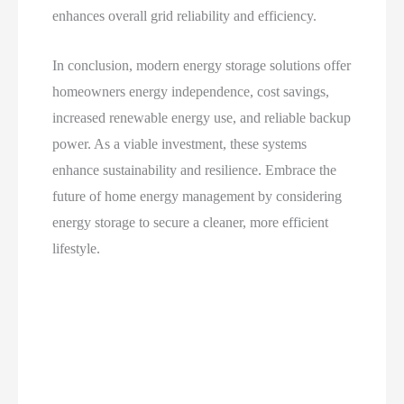
enhances overall grid reliability and efficiency.
In conclusion, modern energy storage solutions offer
homeowners energy independence, cost savings,
increased renewable energy use, and reliable backup
power. As a viable investment, these systems
enhance sustainability and resilience. Embrace the
future of home energy management by considering
energy storage to secure a cleaner, more efficient
lifestyle.