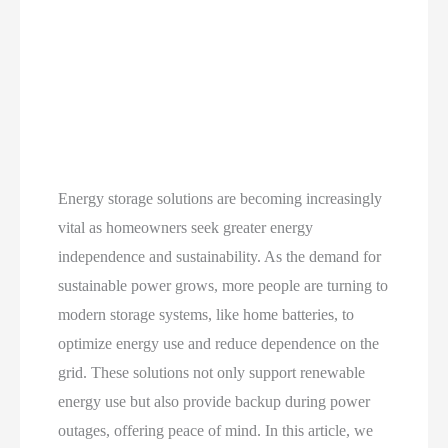
Energy storage solutions are becoming increasingly
vital as homeowners seek greater energy
independence and sustainability. As the demand for
sustainable power grows, more people are turning to
modern storage systems, like home batteries, to
optimize energy use and reduce dependence on the
grid. These solutions not only support renewable
energy use but also provide backup during power
outages, offering peace of mind. In this article, we