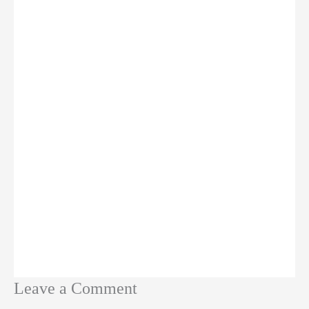
Leave a Comment