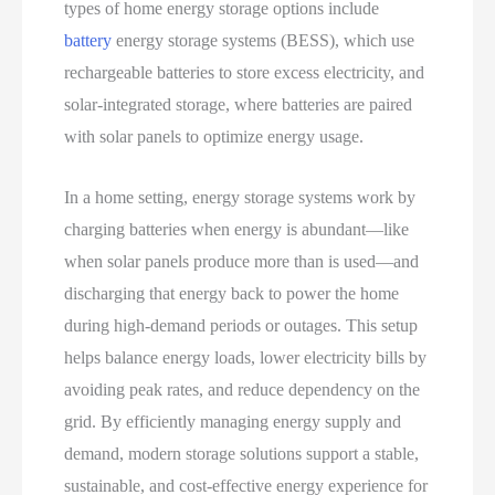
types of home energy storage options include
battery
energy storage systems (BESS), which use
rechargeable batteries to store excess electricity, and
solar-integrated storage, where batteries are paired
with solar panels to optimize energy usage.
In a home setting, energy storage systems work by
charging batteries when energy is abundant—like
when solar panels produce more than is used—and
discharging that energy back to power the home
during high-demand periods or outages. This setup
helps balance energy loads, lower electricity bills by
avoiding peak rates, and reduce dependency on the
grid. By efficiently managing energy supply and
demand, modern storage solutions support a stable,
sustainable, and cost-effective energy experience for