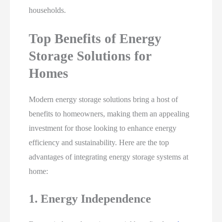
households.
Top Benefits of Energy
Storage Solutions for
Homes
Modern energy storage solutions bring a host of
benefits to homeowners, making them an appealing
investment for those looking to enhance energy
efficiency and sustainability. Here are the top
advantages of integrating energy storage systems at
home:
1. Energy Independence