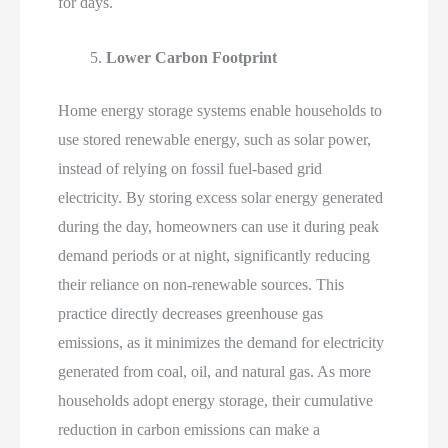
for days.
Lower Carbon Footprint
Home energy storage systems enable households to
use stored renewable energy, such as solar power,
instead of relying on fossil fuel-based grid
electricity. By storing excess solar energy generated
during the day, homeowners can use it during peak
demand periods or at night, significantly reducing
their reliance on non-renewable sources. This
practice directly decreases greenhouse gas
emissions, as it minimizes the demand for electricity
generated from coal, oil, and natural gas. As more
households adopt energy storage, their cumulative
reduction in carbon emissions can make a