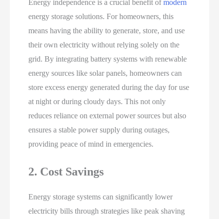
Energy independence is a crucial benefit of
modern
energy storage solutions. For homeowners, this
means having the ability to generate, store, and use
their own electricity without relying solely on the
grid. By integrating battery systems with renewable
energy sources like solar panels, homeowners can
store excess energy generated during the day for use
at night or during cloudy days. This not only
reduces reliance on external power sources but also
ensures a stable power supply during outages,
providing peace of mind in emergencies.
2. Cost Savings
Energy storage systems can significantly lower
electricity bills through strategies like peak shaving