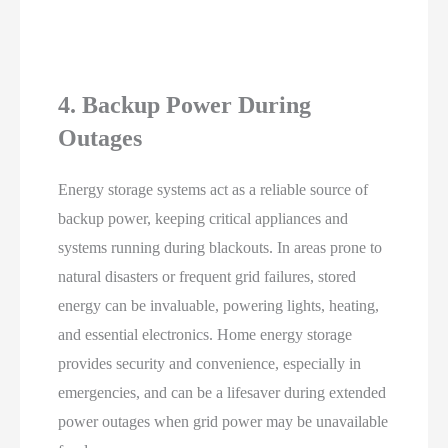
4. Backup Power During
Outages
Energy storage systems act as a reliable source of
backup power, keeping critical appliances and
systems running during blackouts. In areas prone to
natural disasters or frequent grid failures, stored
energy can be invaluable, powering lights, heating,
and essential electronics. Home energy storage
provides security and convenience, especially in
emergencies, and can be a lifesaver during extended
power outages when grid power may be unavailable