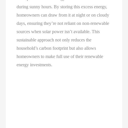
during sunny hours. By storing this excess energy,
homeowners can draw from it at night or on cloudy
days, ensuring they’re not reliant on non-renewable
sources when solar power isn’t available. This
sustainable approach not only reduces the
household’s carbon footprint but also allows
homeowners to make full use of their renewable
energy investments.