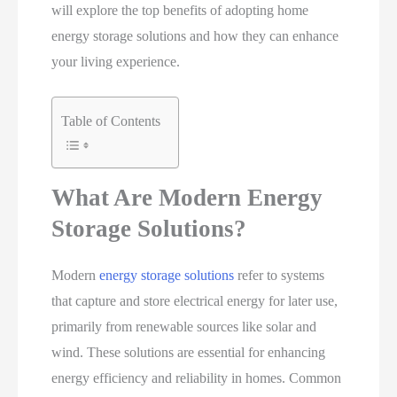
will explore the top benefits of adopting home
energy storage solutions and how they can enhance
your living experience.
Table of Contents
What Are Modern Energy
Storage Solutions?
Modern
energy storage solutions
refer to systems
that capture and store electrical energy for later use,
primarily from renewable sources like solar and
wind. These solutions are essential for enhancing
energy efficiency and reliability in homes. Common