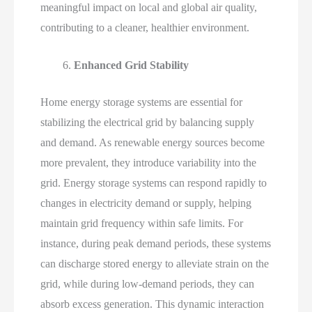
meaningful impact on local and global air quality,
contributing to a cleaner, healthier environment.
Enhanced Grid Stability
Home energy storage systems are essential for
stabilizing the electrical grid by balancing supply
and demand. As renewable energy sources become
more prevalent, they introduce variability into the
grid. Energy storage systems can respond rapidly to
changes in electricity demand or supply, helping
maintain grid frequency within safe limits. For
instance, during peak demand periods, these systems
can discharge stored energy to alleviate strain on the
grid, while during low-demand periods, they can
absorb excess generation. This dynamic interaction