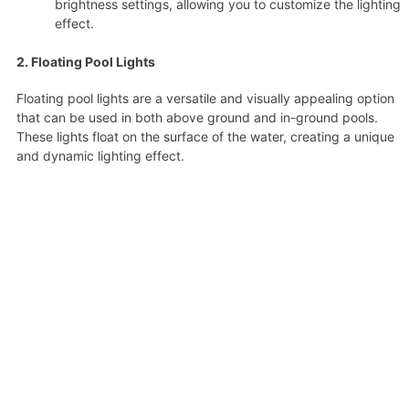
brightness settings, allowing you to customize the lighting
effect.
2. Floating Pool Lights
Floating pool lights are a versatile and visually appealing option
that can be used in both above ground and in-ground pools.
These lights float on the surface of the water, creating a unique
and dynamic lighting effect.