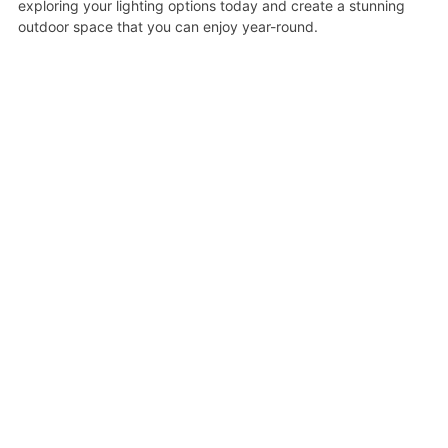
exploring your lighting options today and create a stunning
outdoor space that you can enjoy year-round.