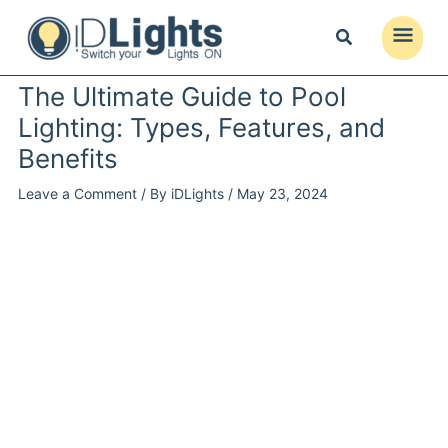
Skip
to
Main
content
Menu
The Ultimate Guide to Pool
Lighting: Types, Features, and
Benefits
Leave a Comment
/ By
iDLights
/
May 23, 2024