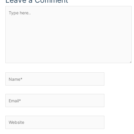
Leave a Comment
Type
here..
Name*
Email*
Website