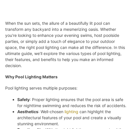
When the sun sets, the allure of a beautifully lit pool can
transform any backyard into a mesmerizing oasis. Whether
you’re looking to enhance your evening swims, host poolside
parties, or simply add a touch of elegance to your outdoor
space, the right pool lighting can make all the difference. In this
ultimate guide, we’ll explore the various types of pool lighting,
their features, and benefits to help you make an informed
decision.
Why Pool Lighting Matters
Pool lighting serves multiple purposes:
Safety
: Proper lighting ensures that the pool area is safe
for nighttime swimming and reduces the risk of accidents.
Aesthetics
: Well-chosen
lighting
can highlight the
architectural features of your pool and create a visually
stunning environment.