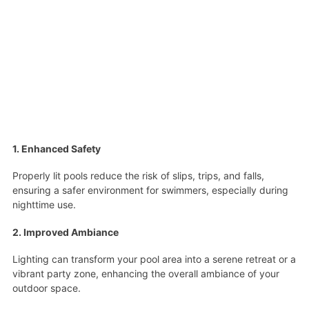
1. Enhanced Safety
Properly lit pools reduce the risk of slips, trips, and falls,
ensuring a safer environment for swimmers, especially during
nighttime use.
2. Improved Ambiance
Lighting can transform your pool area into a serene retreat or a
vibrant party zone, enhancing the overall ambiance of your
outdoor space.