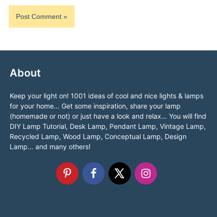
About
Keep your light on! 1001 ideas of cool and nice lights & lamps
for your home… Get some inspiration, share your lamp
(homemade or not) or just have a look and relax… You will find
DIY Lamp Tutorial, Desk Lamp, Pendant Lamp, Vintage Lamp,
Recycled Lamp, Wood Lamp, Conceptual Lamp, Design
Lamp… and many others!