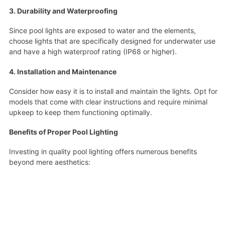
3. Durability and Waterproofing
Since pool lights are exposed to water and the elements,
choose lights that are specifically designed for underwater use
and have a high waterproof rating (IP68 or higher).
4. Installation and Maintenance
Consider how easy it is to install and maintain the lights. Opt for
models that come with clear instructions and require minimal
upkeep to keep them functioning optimally.
Benefits of Proper Pool Lighting
Investing in quality pool lighting offers numerous benefits
beyond mere aesthetics: