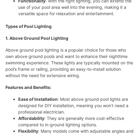
Functionality
: With the right lighting, you can extend the
use of your pool area well into the evening, making it a
versatile space for relaxation and entertainment.
Types of Pool Lighting
1. Above Ground Pool Lighting
Above ground pool lighting is a popular choice for those who
own above ground pools and want to enhance their nighttime
swimming experience. These lights are typically mounted on the
pool’s frame or railing, providing an easy-to-install solution
without the need for extensive wiring.
Features and Benefits:
Ease of Installation
: Most above ground pool lights are
designed for DIY installation, meaning you won’t need a
professional electrician.
Affordability
: They are generally more cost-effective
compared to in-ground lighting options.
Flexibility
: Many models come with adjustable angles and