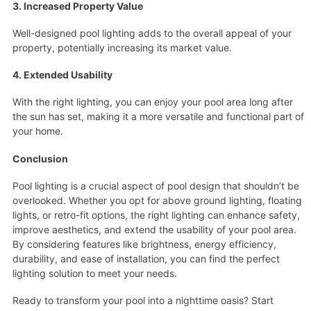
3. Increased Property Value
Well-designed pool lighting adds to the overall appeal of your
property, potentially increasing its market value.
4. Extended Usability
With the right lighting, you can enjoy your pool area long after
the sun has set, making it a more versatile and functional part of
your home.
Conclusion
Pool lighting is a crucial aspect of pool design that shouldn’t be
overlooked. Whether you opt for above ground lighting, floating
lights, or retro-fit options, the right lighting can enhance safety,
improve aesthetics, and extend the usability of your pool area.
By considering features like brightness, energy efficiency,
durability, and ease of installation, you can find the perfect
lighting solution to meet your needs.
Ready to transform your pool into a nighttime oasis? Start