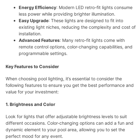
Energy Efficiency
: Modern LED retro-fit lights consume
less power while providing brighter illumination.
Easy Upgrade
: These lights are designed to fit into
existing light niches, reducing the complexity and cost of
installation.
Advanced Features
: Many retro-fit lights come with
remote control options, color-changing capabilities, and
programmable settings.
Key Features to Consider
When choosing pool lighting, it’s essential to consider the
following features to ensure you get the best performance and
value for your investment:
1. Brightness and Color
Look for lights that offer adjustable brightness levels to suit
different occasions. Color-changing options can add a fun and
dynamic element to your pool area, allowing you to set the
perfect mood for any event.