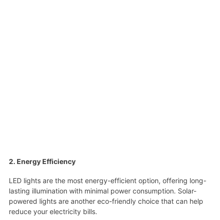
2. Energy Efficiency
LED lights are the most energy-efficient option, offering long-
lasting illumination with minimal power consumption. Solar-
powered lights are another eco-friendly choice that can help
reduce your electricity bills.