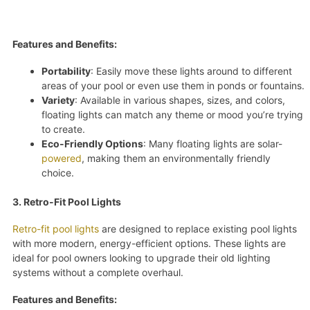
Features and Benefits:
Portability
: Easily move these lights around to different
areas of your pool or even use them in ponds or fountains.
Variety
: Available in various shapes, sizes, and colors,
floating lights can match any theme or mood you’re trying
to create.
Eco-Friendly Options
: Many floating lights are solar-
powered
, making them an environmentally friendly
choice.
3. Retro-Fit Pool Lights
Retro-fit pool lights
are designed to replace existing pool lights
with more modern, energy-efficient options. These lights are
ideal for pool owners looking to upgrade their old lighting
systems without a complete overhaul.
Features and Benefits: