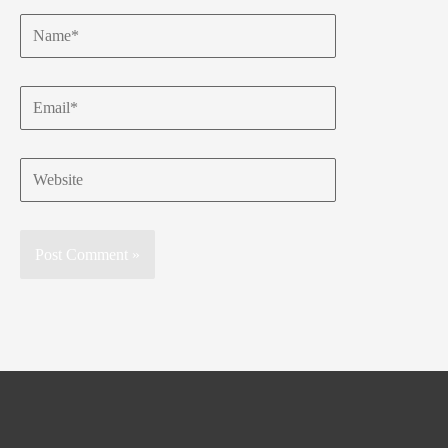
Name*
Email*
Website