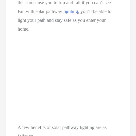
this can cause you to trip and fall if you can’t see.
But with solar pathway
lighting
, you’ll be able to
light your path and stay safe as you enter your
home.
A few benefits of solar pathway lighting are as