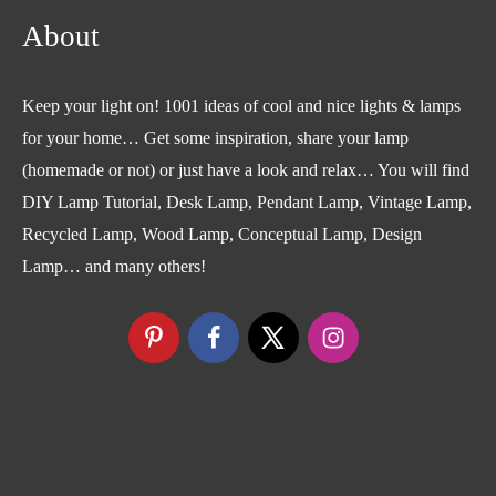
About
Keep your light on! 1001 ideas of cool and nice lights & lamps
for your home… Get some inspiration, share your lamp
(homemade or not) or just have a look and relax… You will find
DIY Lamp Tutorial, Desk Lamp, Pendant Lamp, Vintage Lamp,
Recycled Lamp, Wood Lamp, Conceptual Lamp, Design
Lamp… and many others!