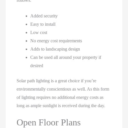
follows:
Added security
Easy to install
Low cost
No energy cost requirements
Adds to landscaping design
Can be used all around your property if
desired
Solar path lighting is a great choice if you’re
environmentally conscientious as well. As this form
of lighting requires no additional energy costs as
long as ample sunlight is received during the day.
Open Floor Plans