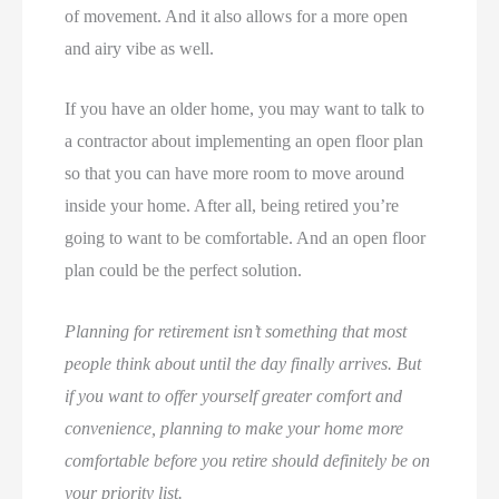
of movement. And it also allows for a more open
and airy vibe as well.
If you have an older home, you may want to talk to
a contractor about implementing an open floor plan
so that you can have more room to move around
inside your home. After all, being retired you’re
going to want to be comfortable. And an open floor
plan could be the perfect solution.
Planning for retirement isn’t something that most
people think about until the day finally arrives. But
if you want to offer yourself greater comfort and
convenience, planning to make your home more
comfortable before you retire should definitely be on
your priority list.