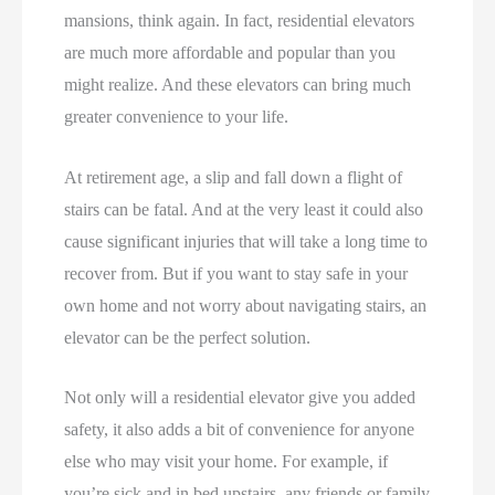
mansions, think again. In fact, residential elevators
are much more affordable and popular than you
might realize. And these elevators can bring much
greater convenience to your life.
At retirement age, a slip and fall down a flight of
stairs can be fatal. And at the very least it could also
cause significant injuries that will take a long time to
recover from. But if you want to stay safe in your
own home and not worry about navigating stairs, an
elevator can be the perfect solution.
Not only will a residential elevator give you added
safety, it also adds a bit of convenience for anyone
else who may visit your home. For example, if
you’re sick and in bed upstairs, any friends or family