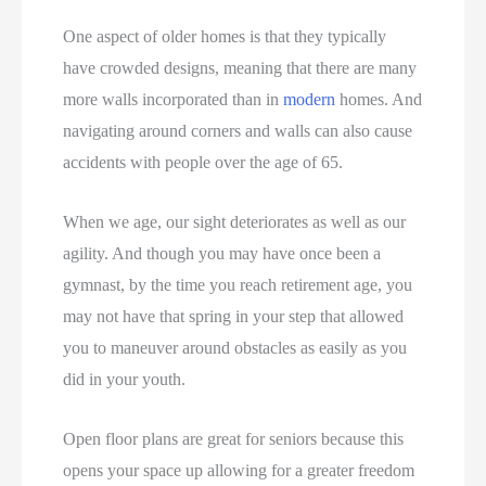
One aspect of older homes is that they typically
have crowded designs, meaning that there are many
more walls incorporated than in
modern
homes. And
navigating around corners and walls can also cause
accidents with people over the age of 65.
When we age, our sight deteriorates as well as our
agility. And though you may have once been a
gymnast, by the time you reach retirement age, you
may not have that spring in your step that allowed
you to maneuver around obstacles as easily as you
did in your youth.
Open floor plans are great for seniors because this
opens your space up allowing for a greater freedom