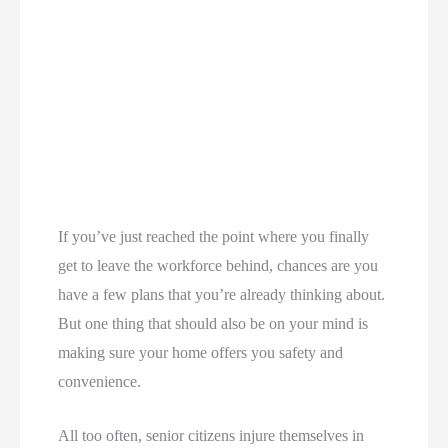
If you’ve just reached the point where you finally
get to leave the workforce behind, chances are you
have a few plans that you’re already thinking about.
But one thing that should also be on your mind is
making sure your home offers you safety and
convenience.
All too often, senior citizens injure themselves in