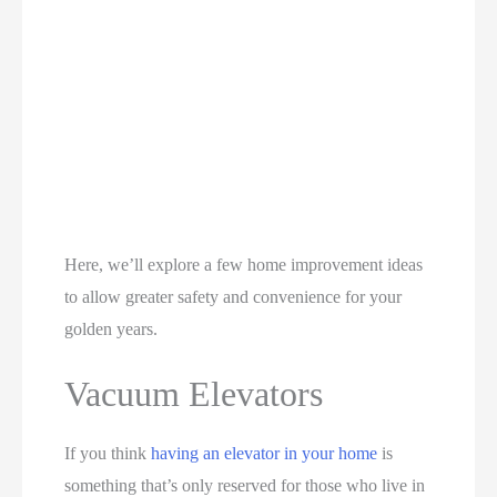
Here, we’ll explore a few home improvement ideas
to allow greater safety and convenience for your
golden years.
Vacuum Elevators
If you think
having an elevator in your home
is
something that’s only reserved for those who live in