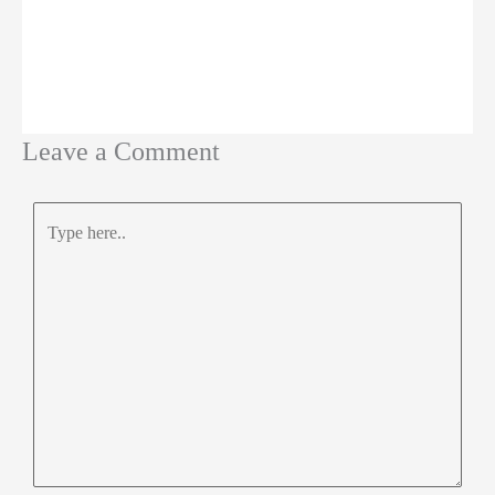
Leave a Comment
Type
here..