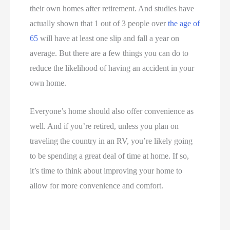
their own homes after retirement. And studies have
actually shown that 1 out of 3 people over
the age of
65
will have at least one slip and fall a year on
average. But there are a few things you can do to
reduce the likelihood of having an accident in your
own home.
Everyone’s home should also offer convenience as
well. And if you’re retired, unless you plan on
traveling the country in an RV, you’re likely going
to be spending a great deal of time at home. If so,
it’s time to think about improving your home to
allow for more convenience and comfort.