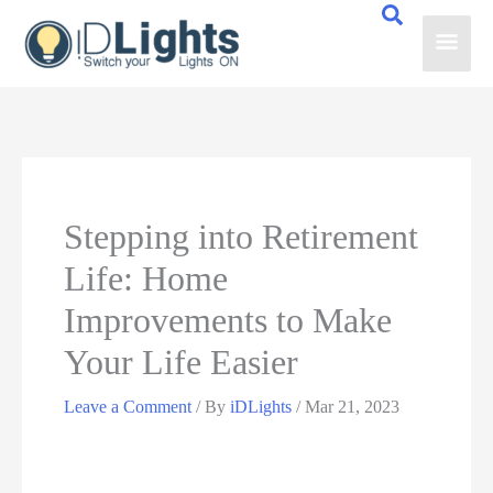
Skip
Main
to
content
Men
Stepping into Retirement
Life: Home
Improvements to Make
Your Life Easier
Leave a Comment
/ By
iDLights
/
Mar 21, 2023