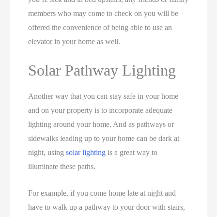
members who may come to check on you will be
offered the convenience of being able to use an
elevator in your home as well.
Solar Pathway Lighting
Another way that you can stay safe in your home
and on your property is to incorporate adequate
lighting around your home. And as pathways or
sidewalks leading up to your home can be dark at
night, using
solar lighting
is a great way to
illuminate these paths.
For example, if you come home late at night and
have to walk up a pathway to your door with stairs,