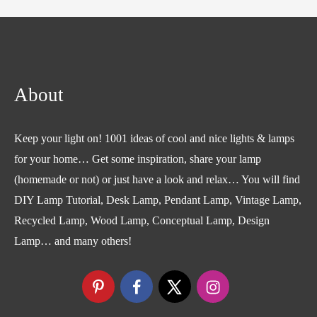
About
Keep your light on! 1001 ideas of cool and nice lights & lamps
for your home… Get some inspiration, share your lamp
(homemade or not) or just have a look and relax… You will find
DIY Lamp Tutorial, Desk Lamp, Pendant Lamp, Vintage Lamp,
Recycled Lamp, Wood Lamp, Conceptual Lamp, Design
Lamp… and many others!