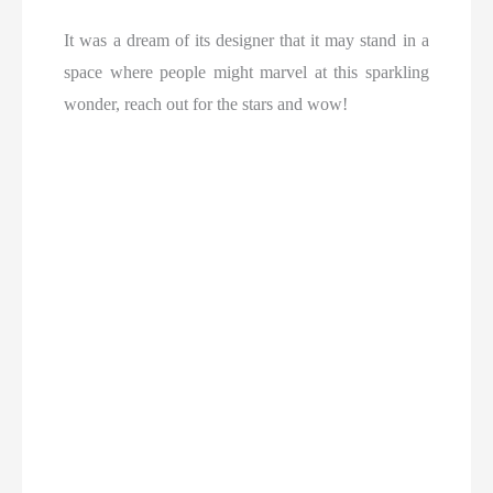
It was a dream of its designer that it may stand in a
space where people might marvel at this sparkling
wonder, reach out for the stars and wow!