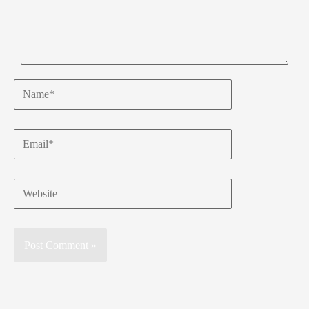
Name*
Email*
Website