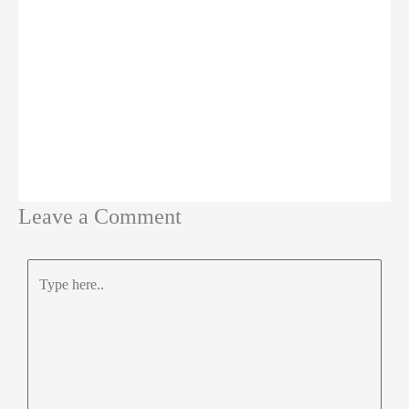
Leave a Comment
Type
here..