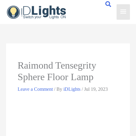
Skip
Main
to
content
Men
Raimond Tensegrity
Sphere Floor Lamp
Leave a Comment
/ By
iDLights
/
Jul 19, 2023