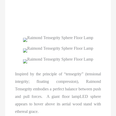
Inspired by the principle of “tensegrity” (tensional
integrity; floating compression), Raimond
Tensegrity embodies a perfect balance between push
and pull forces. A giant floor lampLED sphere
appears to hover above its aerial wood stand with
ethereal grace.