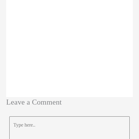
Leave a Comment
Type
here..