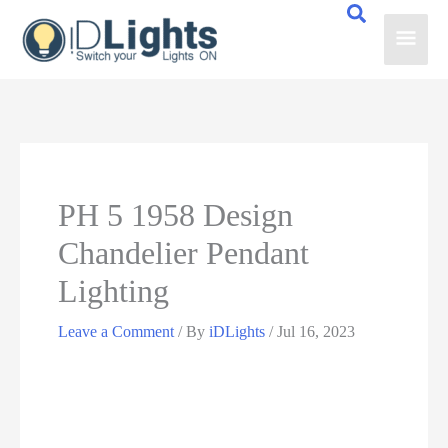
Skip
Main
to
content
Men
PH 5 1958 Design
Chandelier Pendant
Lighting
Leave a Comment
/ By
iDLights
/
Jul 16, 2023