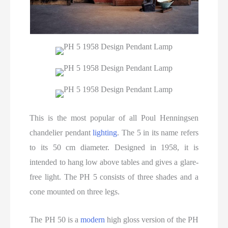
This is the most popular of all Poul Henningsen
chandelier pendant
lighting
. The 5 in its name refers
to its 50 cm diameter. Designed in 1958, it is
intended to hang low above tables and gives a glare-
free light. The PH 5 consists of three shades and a
cone mounted on three legs.
The PH 50 is a
modern
high gloss version of the PH