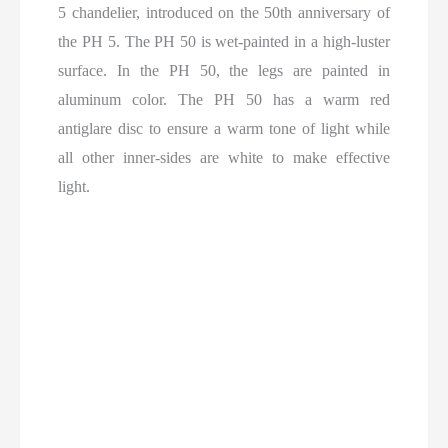
5 chandelier, introduced on the 50th anniversary of
the PH 5. The PH 50 is wet-painted in a high-luster
surface. In the PH 50, the legs are painted in
aluminum color. The PH 50 has a warm red
antiglare disc to ensure a warm tone of light while
all other inner-sides are white to make effective
light.