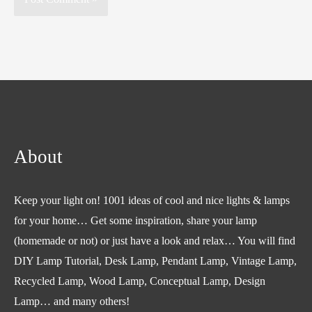
About
Keep your light on! 1001 ideas of cool and nice lights & lamps
for your home… Get some inspiration, share your lamp
(homemade or not) or just have a look and relax… You will find
DIY Lamp Tutorial, Desk Lamp, Pendant Lamp, Vintage Lamp,
Recycled Lamp, Wood Lamp, Conceptual Lamp, Design
Lamp… and many others!