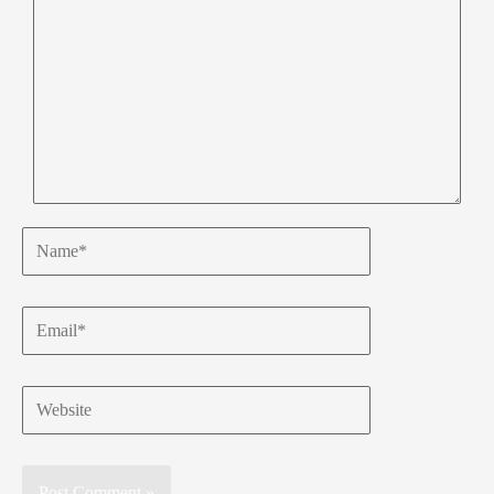
Name*
Email*
Website