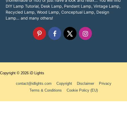
(homemade or not) or just have a look and relax… You will find
DIY Lamp Tutorial, Desk Lamp, Pendant Lamp, Vintage Lamp,
Recycled Lamp, Wood Lamp, Conceptual Lamp, Design
Lamp… and many others!
Copyright © 2026
iD Lights
contact@idlights.com
Copyright
Disclaimer
Privacy
Terms & Conditions
Cookie Policy (EU)