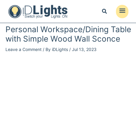
Skip
to
Main
content
Menu
Personal Workspace/Dining Table
with Simple Wood Wall Sconce
Leave a Comment
/ By
iDLights
/
Jul 13, 2023