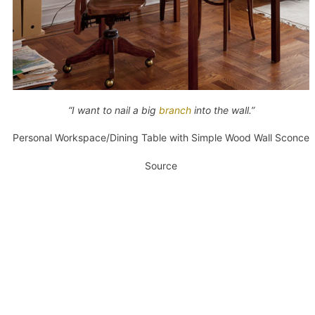
“I want to nail a big
branch
into the wall.”
Personal Workspace/Dining Table with Simple Wood Wall Sconce
Source