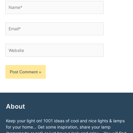
Name*
Email*
Website
About
Keep your light on! 1001 ideas of cool and nice lights & lamps
for your home… Get some inspiration, share your lamp