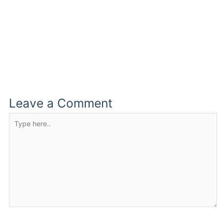
Leave a Comment
Type
here..