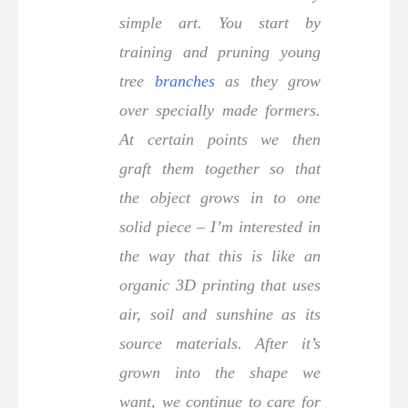
simple art. You start by
training and pruning young
tree
branches
as they grow
over specially made formers.
At certain points we then
graft them together so that
the object grows in to one
solid piece – I’m interested in
the way that this is like an
organic 3D printing that uses
air, soil and sunshine as its
source materials. After it’s
grown into the shape we
want, we continue to care for