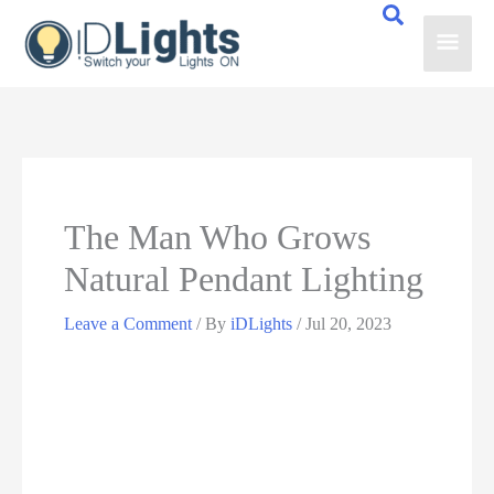
Skip
Main
to
content
Men
The Man Who Grows
Natural Pendant Lighting
Leave a Comment
/ By
iDLights
/
Jul 20, 2023