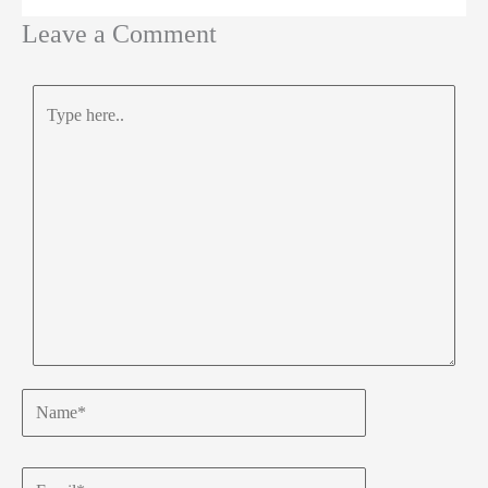
Leave a Comment
Type
here..
Name*
Email*