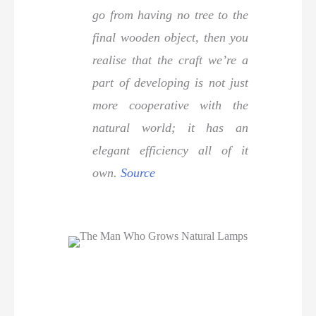
go from having no tree to the
final wooden object, then you
realise that the craft we’re a
part of developing is not just
more cooperative with the
natural world; it has an
elegant efficiency all of it
own.
Source