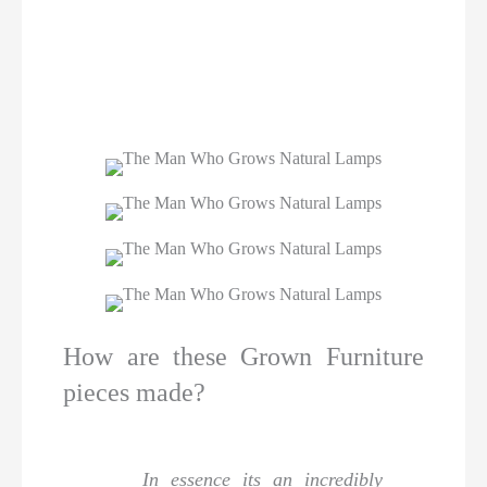
How are these Grown Furniture
pieces made?
In essence its an incredibly