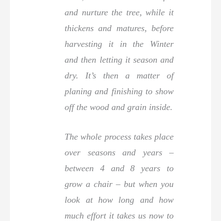
and nurture the tree, while it
thickens and matures, before
harvesting it in the Winter
and then letting it season and
dry. It’s then a matter of
planing and finishing to show
off the wood and grain inside.
The whole process takes place
over seasons and years –
between 4 and 8 years to
grow a chair – but when you
look at how long and how
much effort it takes us now to