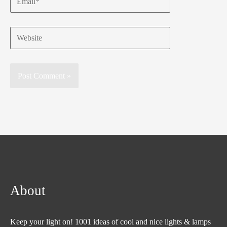
Website
About
Keep your light on! 1001 ideas of cool and nice lights & lamps