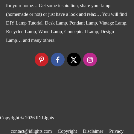
for your home… Get some inspiration, share your lamp
(homemade or not) or just have a look and relax… You will find
DIY Lamp Tutorial, Desk Lamp, Pendant Lamp, Vintage Lamp,
Recycled Lamp, Wood Lamp, Conceptual Lamp, Design
Lamp… and many others!
Copyright © 2026
iD Lights
contact@idlights.com
Copyright
Disclaimer
Privacy