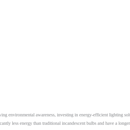
g environmental awareness, investing in energy-efficient lighting soluti
cantly less energy than traditional incandescent bulbs and have a longer