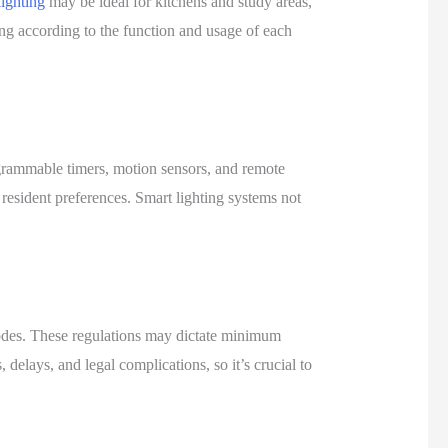
lighting
may be ideal for kitchens and study areas,
ing according to the function and usage of each
ogrammable timers, motion sensors, and remote
 resident preferences. Smart lighting systems not
codes. These regulations may dictate minimum
 delays, and legal complications, so it’s crucial to