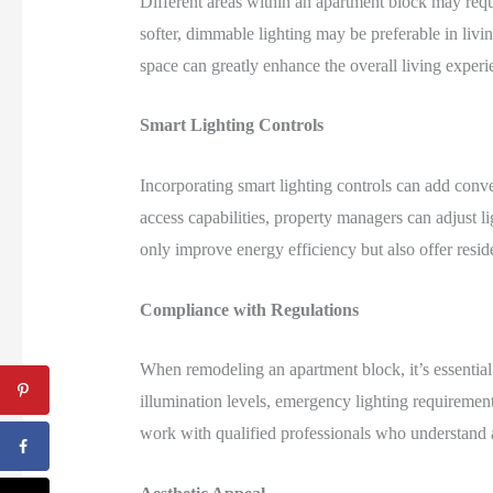
Different areas within an apartment block may requi
softer, dimmable lighting may be preferable in liv
space can greatly enhance the overall living experie
Smart Lighting Controls
Incorporating smart lighting controls can add conv
access capabilities, property managers can adjust li
only improve energy efficiency but also offer reside
Compliance with Regulations
When remodeling an apartment block, it’s essential
illumination levels, emergency lighting requirements
work with qualified professionals who understand a