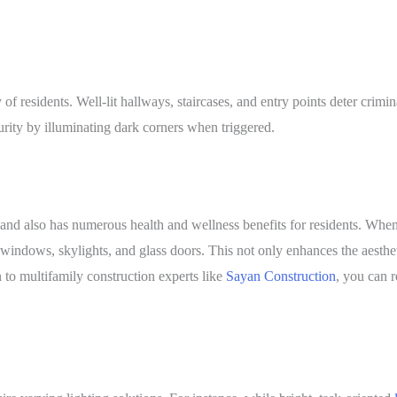
y of residents. Well-lit hallways, staircases, and entry points deter crimi
urity by illuminating dark corners when triggered.
ing and also has numerous health and wellness benefits for residents. W
 windows, skylights, and glass doors. This not only enhances the aesthe
to multifamily construction experts like
Sayan Construction
, you can 