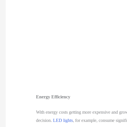
Energy Efficiency
With energy costs getting more expensive and growin
decision.
LED lights
, for example, consume signifi