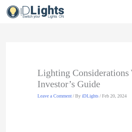
Skip
to
content
Lighting Consideration
Investor’s Guide
Leave a Comment
/ By
iDLights
/
Feb 20, 2024