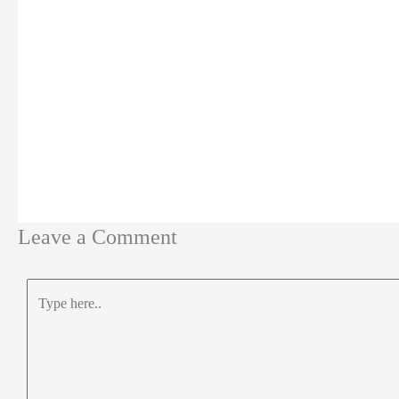
Leave a Comment
Type
here..