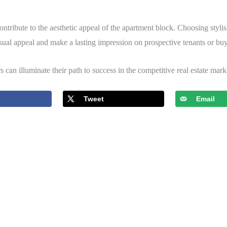
 contribute to the aesthetic appeal of the apartment block. Choosing styli
sual appeal and make a lasting impression on prospective tenants or buy
rs can illuminate their path to success in the competitive real estate mark
Tweet
Email