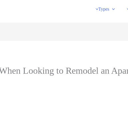
Types
s When Looking to Remodel an Apa