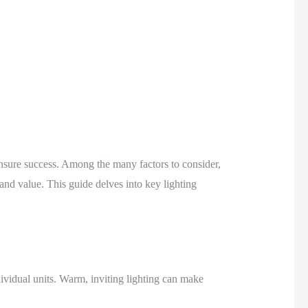
o ensure success. Among the many factors to consider,
 and value. This guide delves into key lighting
ividual units. Warm, inviting lighting can make