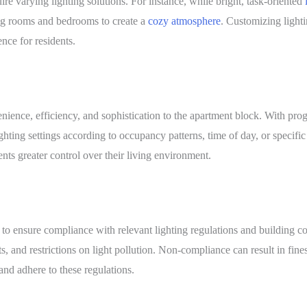
re varying lighting solutions. For instance, while bright, task-oriented
ing rooms and bedrooms to create a
cozy atmosphere
. Customizing light
nce for residents.
enience, efficiency, and sophistication to the apartment block. With pr
ghting settings according to occupancy patterns, time of day, or specific
nts greater control over their living environment.
 to ensure compliance with relevant lighting regulations and building 
, and restrictions on light pollution. Non-compliance can result in fines,
nd adhere to these regulations.