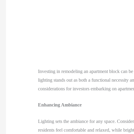
Investing in remodeling an apartment block can be a 
lighting stands out as both a functional necessity a
considerations for investors embarking on apartmen
Enhancing Ambiance
Lighting sets the ambiance for any space. Consider
residents feel comfortable and relaxed, while brigh