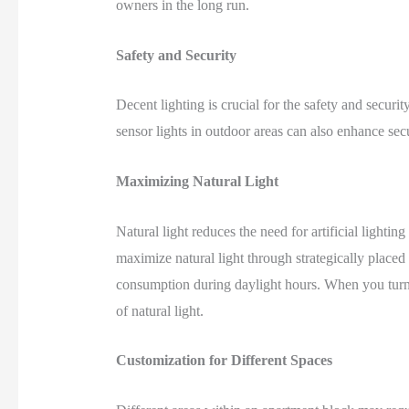
owners in the long run.
Safety and Security
Decent lighting is crucial for the safety and securit
sensor lights in outdoor areas can also enhance sec
Maximizing Natural Light
Natural light reduces the need for artificial light
maximize natural light through strategically placed
consumption during daylight hours. When you turn 
of natural light.
Customization for Different Spaces