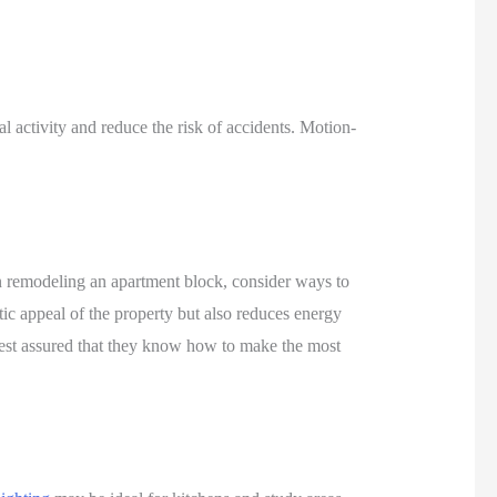
nal activity and reduce the risk of accidents. Motion-
hen remodeling an apartment block, consider ways to
tic appeal of the property but also reduces energy
rest assured that they know how to make the most