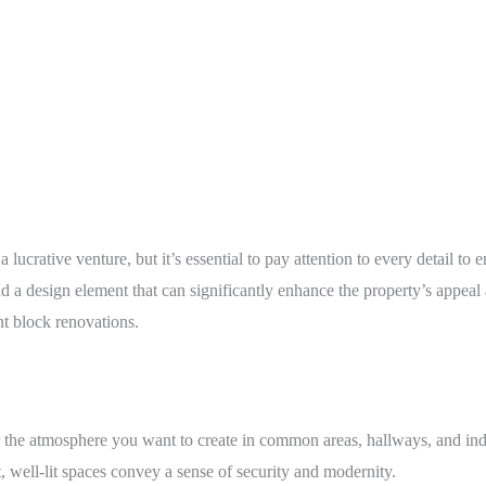
lucrative venture, but it’s essential to pay attention to every detail t
nd a design element that can significantly enhance the property’s appeal
t block renovations.
 the atmosphere you want to create in common areas, hallways, and ind
t, well-lit spaces convey a sense of security and modernity.