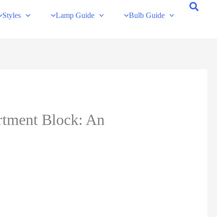
Styles
Lamp Guide
Bulb Guide
rtment Block: An