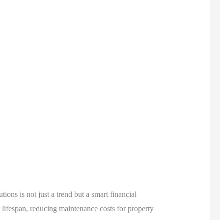
ons is not just a trend but a smart financial
 lifespan, reducing maintenance costs for property