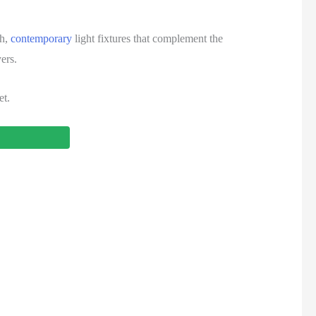
sh,
contemporary
light fixtures that complement the
ers.
et.