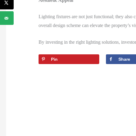
Aesthetic Appeal
Lighting fixtures are not just functional; they also
overall design scheme can elevate the property’s vi
By investing in the right lighting solutions, investo
Pin
Share