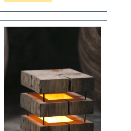
Macassar
Wood
Floor
Lamp