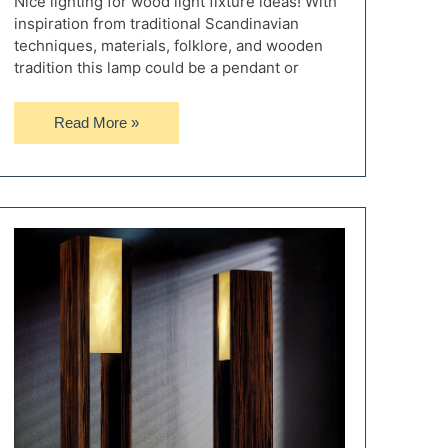
Nice lighting for wood light fixture ideas! With
inspiration from traditional Scandinavian
techniques, materials, folklore, and wooden
tradition this lamp could be a pendant or
Raw
Read More »
Beam
Wood
Light
Fixture
from
Sweden