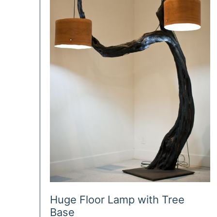
Huge Floor Lamp with Tree
Base