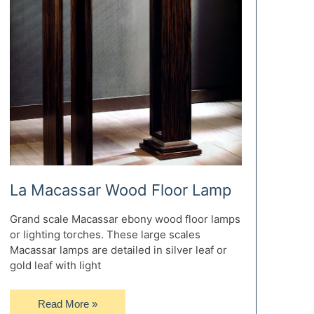
La Macassar Wood Floor Lamp
Grand scale Macassar ebony wood floor lamps
or lighting torches. These large scales
Macassar lamps are detailed in silver leaf or
gold leaf with light
La
Read More »