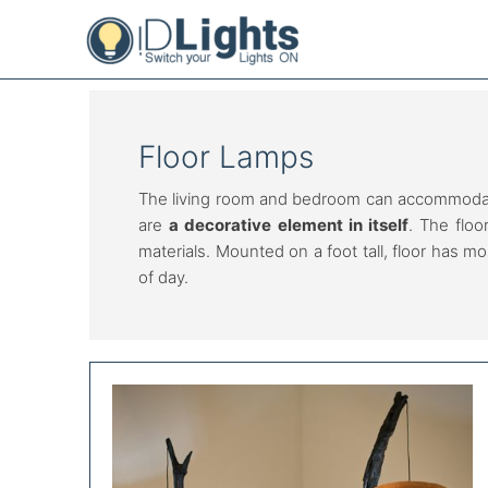
Skip
to
content
Floor Lamps
The living room and bedroom can accommodate 
are
a decorative element in itself
. The floo
materials. Mounted on a foot tall, floor has m
of day.