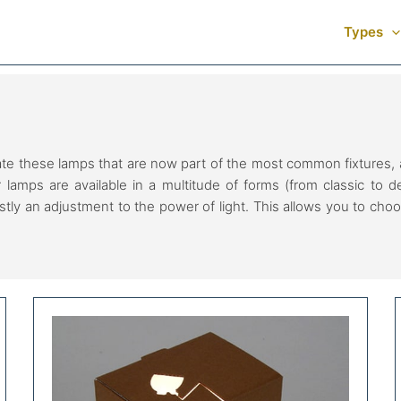
Types
these lamps that are now part of the most common fixtures, ar
r lamps are available in a multitude of forms (from classic to 
ostly an adjustment to the power of light. This allows you to choo