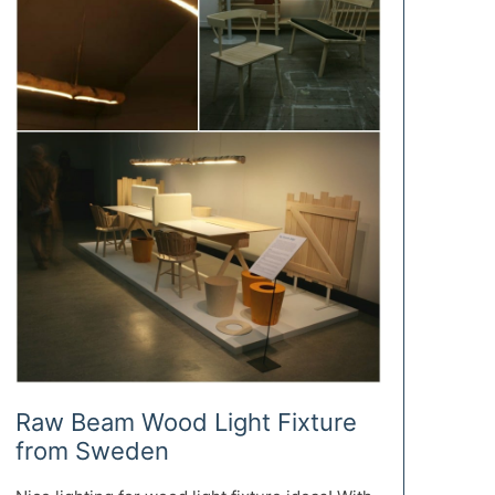
Raw Beam Wood Light Fixture
from Sweden