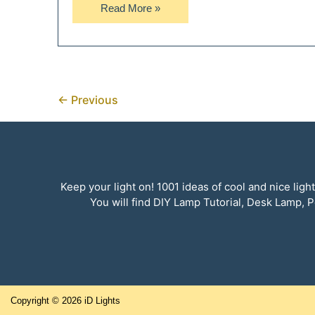
Rustic
Read More »
Vintage
Automobile
Car
Grill
Floor
←
Previous
Lamp
Keep your light on! 1001 ideas of cool and nice li
You will find DIY Lamp Tutorial, Desk Lamp
Copyright © 2026
iD Lights