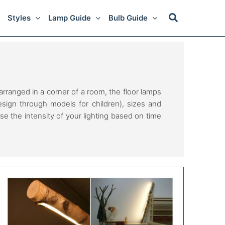
Styles
Lamp Guide
Bulb Guide
ranged in a corner of a room, the floor lamps
design through models for children), sizes and
se the intensity of your lighting based on time