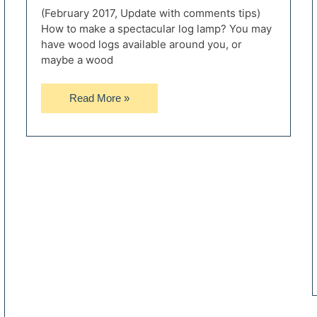
(February 2017, Update with comments tips)
How to make a spectacular log lamp? You may
have wood logs available around you, or
maybe a wood
How
Read More »
to
Make
a
Spectacular
Floor
Log
Lamp