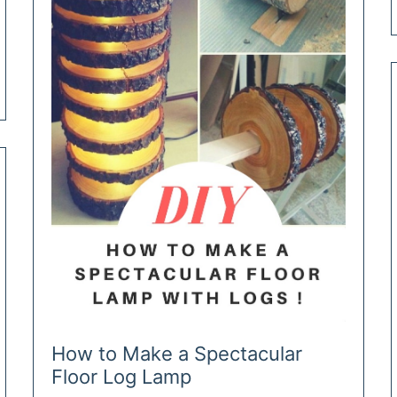
How to Make a Spectacular
Floor Log Lamp