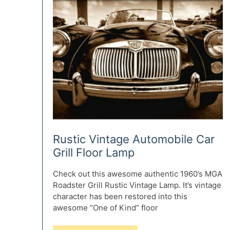
Rustic Vintage Automobile Car
Grill Floor Lamp
Check out this awesome authentic 1960’s MGA
Roadster Grill Rustic Vintage Lamp. It’s vintage
character has been restored into this
awesome “One of Kind” floor