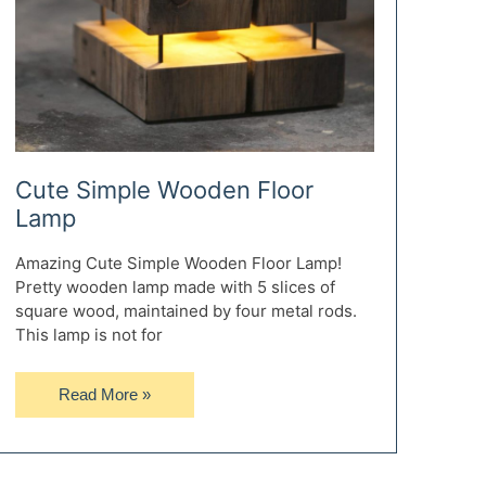
Cute Simple Wooden Floor
Lamp
Amazing Cute Simple Wooden Floor Lamp!
Pretty wooden lamp made with 5 slices of
square wood, maintained by four metal rods.
This lamp is not for
Cute
Read More »
Simple
Wooden
Floor