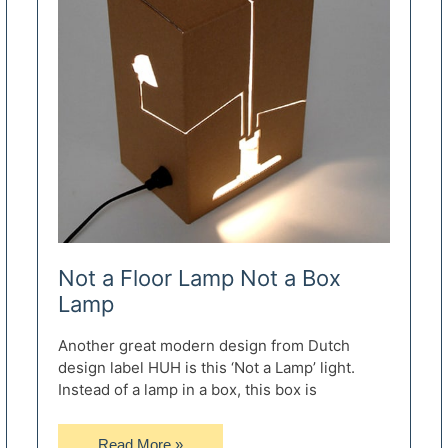
Not a Floor Lamp Not a Box
Lamp
Another great modern design from Dutch
design label HUH is this ‘Not a Lamp’ light.
Instead of a lamp in a box, this box is
Not
Read More »