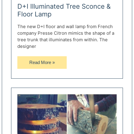
D+I Illuminated Tree Sconce &
Floor Lamp
The new D+I floor and wall lamp from French
company Presse Citron mimics the shape of a
tree trunk that illuminates from within. The
designer
D+I
Read More »
Illuminated
Tree
Sconce
&
Floor
Lamp