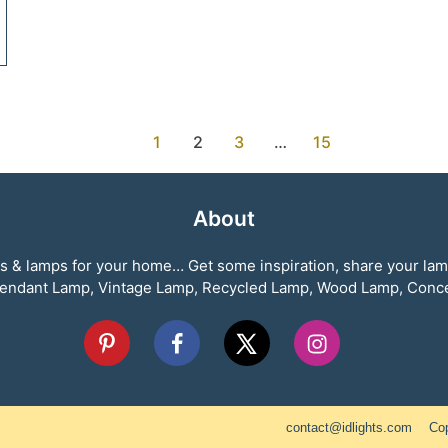
1
2
3
…
15
About
ghts & lamps for your home… Get some inspiration, share your la
, Pendant Lamp, Vintage Lamp, Recycled Lamp, Wood Lamp, Con
contact@idlights.com
Cop