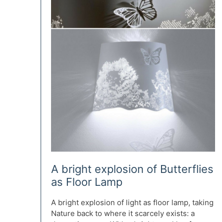
A bright explosion of Butterflies
as Floor Lamp
A bright explosion of light as floor lamp, taking
Nature back to where it scarcely exists: a