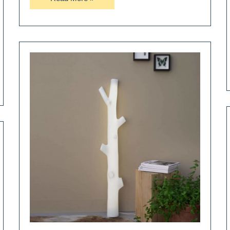
a
Floor
Lamp
Not
a
Box
Lamp