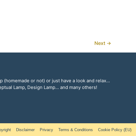
Lamp
Next
→
mp (homemade or not) or just have a look and relax…
ceptual Lamp, Design Lamp… and many others!
yright
Disclaimer
Privacy
Terms & Conditions
Cookie Policy (EU)