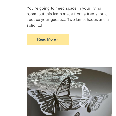
You’re going to need space in your living
room, but this lamp made from a tree should
seduce your guests… Two lampshades and a
solid […]
Huge
Read More »
Floor
Lamp
with
Tree
Base