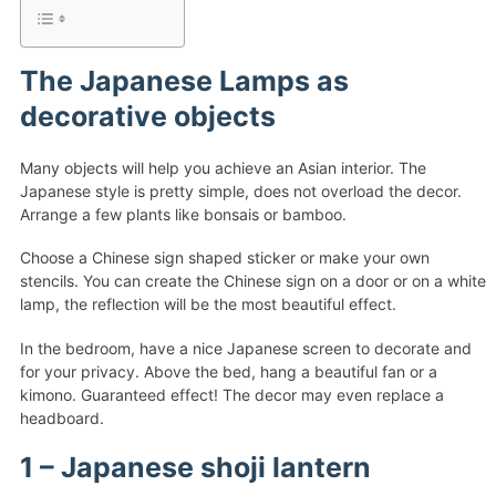
The Japanese Lamps as
decorative objects
Many objects will help you achieve an Asian interior. The
Japanese style is pretty simple, does not overload the decor.
Arrange a few plants like bonsais or bamboo.
Choose a Chinese sign shaped sticker or make your own
stencils. You can create the Chinese sign on a door or on a white
lamp, the reflection will be the most beautiful effect.
In the bedroom, have a nice Japanese screen to decorate and
for your privacy. Above the bed, hang a beautiful fan or a
kimono. Guaranteed effect! The decor may even replace a
headboard.
1 – Japanese shoji lantern