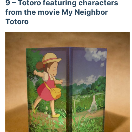
9 – Totoro featuring characters
from the movie My Neighbor
Totoro