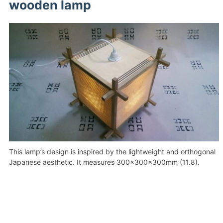
wooden lamp
This lamp’s design is inspired by the lightweight and orthogonal
Japanese aesthetic. It measures 300x300x300mm (11.8).