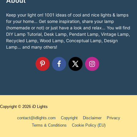
About
Keep your light on! 1001 ideas of cool and nice lights & lamps
for your home… Get some inspiration, share your lamp
(homemade or not) or just have a look and relax… You will find
DIY Lamp Tutorial, Desk Lamp, Pendant Lamp, Vintage Lamp,
Recycled Lamp, Wood Lamp, Conceptual Lamp, Design
Lamp… and many others!
Copyright © 2026
iD Lights
contact@idlights.com
Copyright
Disclaimer
Privacy
Terms & Conditions
Cookie Policy (EU)