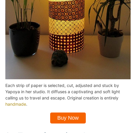
Each strip of paper is selected, cut, adjusted and stuck by
Yapoya in her studio. It diffuses a captivating and soft light
calling us to travel and escape. Original creation is entirely
handmade
.
Buy Now