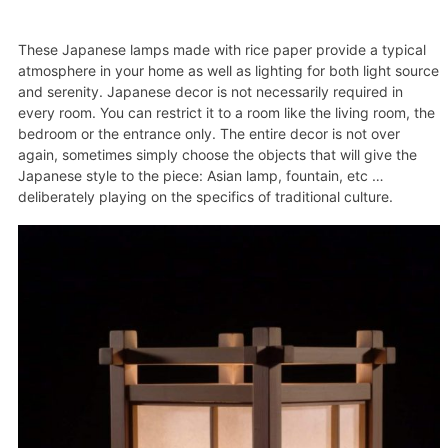
These Japanese lamps made with rice paper provide a typical
atmosphere in your home as well as lighting for both light source
and serenity. Japanese decor is not necessarily required in
every room. You can restrict it to a room like the living room, the
bedroom or the entrance only. The entire decor is not over
again, sometimes simply choose the objects that will give the
Japanese style to the piece: Asian lamp, fountain, etc …
deliberately playing on the specifics of traditional culture.