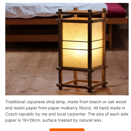
Traditional Japanese shoji lamp, made from beech or oak wood
and washi paper from paper mulberry (Kozo). All hand made in
Czech republic by me and local carpenter. The size of each side
paper is 19x29cm. surface treated by natural wax.