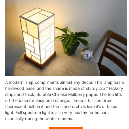
A modern lamp compliments almost any decor. This lamp has a
hardwood base, and the shade is made of sturdy .25 ” Hickory
strips and thick, durable Chinese Mulberry paper. The top lifts
off the base for easy bulb change. I keep a full spectrum
fluorescent bulb in it and ferns and orchids love it’s diffused
light. Full spectrum light is also very healthy for humans
especially during the winter months.