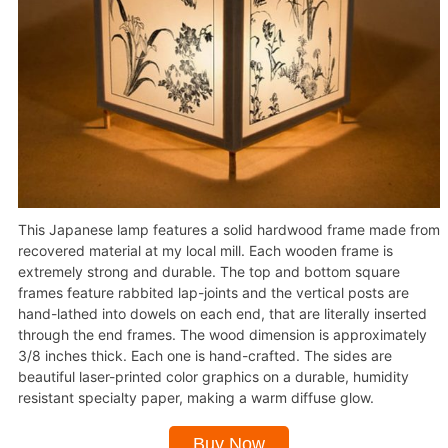
This Japanese lamp features a solid hardwood frame made from
recovered material at my local mill. Each wooden frame is
extremely strong and durable. The top and bottom square
frames feature rabbited lap-joints and the vertical posts are
hand-lathed into dowels on each end, that are literally inserted
through the end frames. The wood dimension is approximately
3/8 inches thick. Each one is hand-crafted. The sides are
beautiful laser-printed color graphics on a durable, humidity
resistant specialty paper, making a warm diffuse glow.
Buy Now