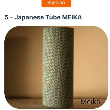
Buy Now
5 – Japanese Tube MEIKA