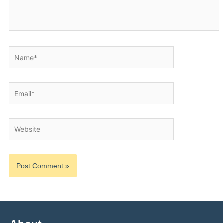
Name*
Email*
Website