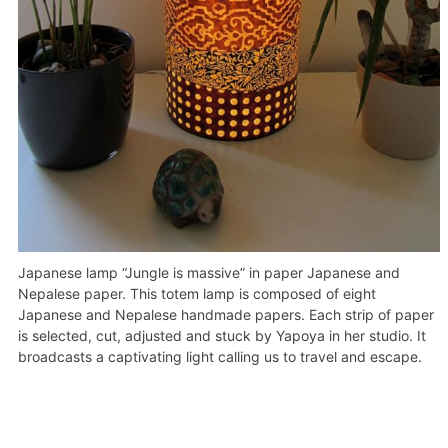
Japanese lamp “Jungle is massive” in paper Japanese and
Nepalese paper. This totem lamp is composed of eight
Japanese and Nepalese handmade papers. Each strip of paper
is selected, cut, adjusted and stuck by Yapoya in her studio. It
broadcasts a captivating light calling us to travel and escape.