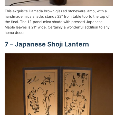
This exquisite Hamada brown glazed stoneware lamp, with a
handmade mica shade, stands 22″ from table top to the top of
the final. The 12-panel mica shade with pressed Japanese
Maple leaves is 21″ wide. Certainly a wonderful addition to any
home decor.
7 – Japanese Shoji Lantern