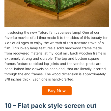
Introducing the new Totoro fan Japanese lamp! One of our
favorite movies of all time made it to the sides of this beauty for
kids of all ages to enjoy the warmth of this treasure trove of a
film. This lovely lamp features a solid hardwood frame made
from recovered material at my local mill. Each wooden frame is
extremely strong and durable. The top and bottom square
frames feature rabbited lap-joints and the vertical posts are
hand-lathed into dowels on each end, that are literally inserted
through the end frames. The wood dimension is approximately
3/8 inches thick. Each one is hand-crafted.
Buy Now
10 – Flat pack style screen cut