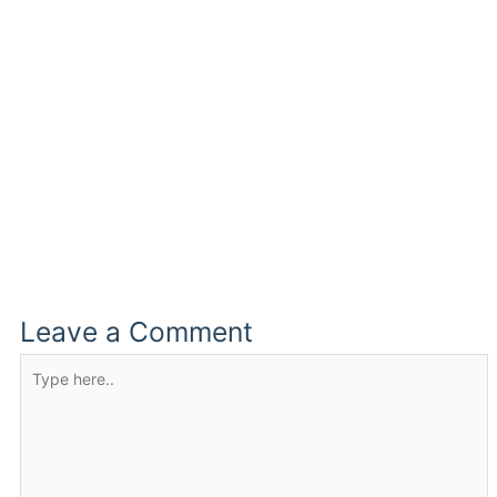
Leave a Comment
Type
here..