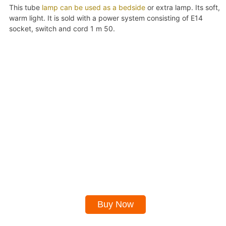
This tube
lamp can be used as a bedside
or extra lamp. Its soft,
warm light. It is sold with a power system consisting of E14
socket, switch and cord 1 m 50.
Buy Now