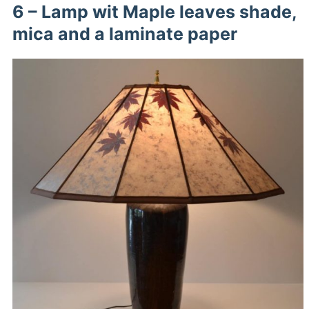
6 – Lamp wit Maple leaves shade,
mica and a laminate paper