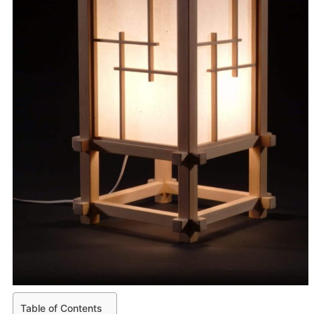
Table of Contents