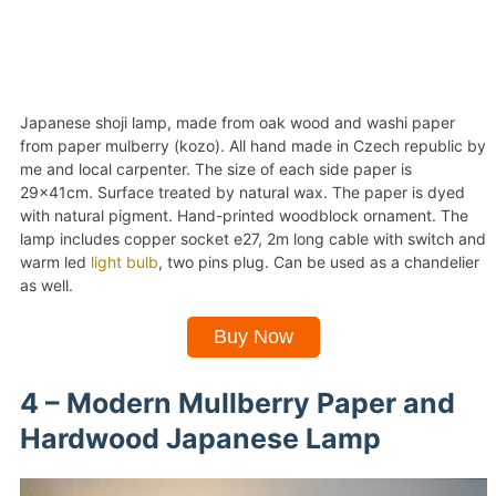
Japanese shoji lamp, made from oak wood and washi paper
from paper mulberry (kozo). All hand made in Czech republic by
me and local carpenter. The size of each side paper is
29x41cm. Surface treated by natural wax. The paper is dyed
with natural pigment. Hand-printed woodblock ornament. The
lamp includes copper socket e27, 2m long cable with switch and
warm led
light bulb
, two pins plug. Can be used as a chandelier
as well.
Buy Now
4 – Modern Mullberry Paper and
Hardwood Japanese Lamp