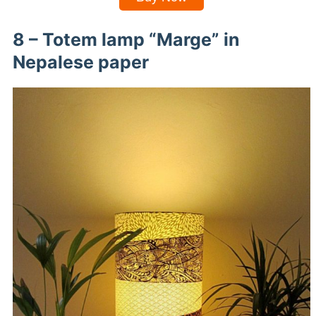
8 – Totem lamp “Marge” in
Nepalese paper