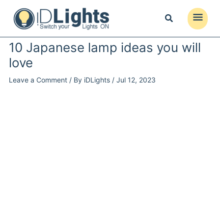
Skip
to
Main
content
Menu
10 Japanese lamp ideas you will
love
Leave a Comment
/ By
iDLights
/
Jul 12, 2023