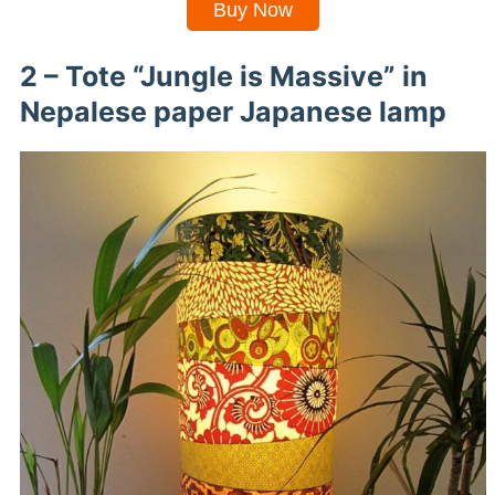
Buy Now
2 – Tote “Jungle is Massive” in
Nepalese paper Japanese lamp