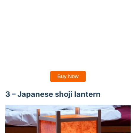
Buy Now
3 – Japanese shoji lantern