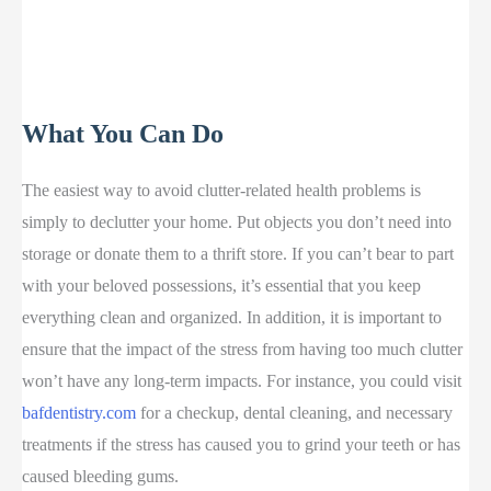
What You Can Do
The easiest way to avoid clutter-related health problems is
simply to declutter your home. Put objects you don’t need into
storage or donate them to a thrift store. If you can’t bear to part
with your beloved possessions, it’s essential that you keep
everything clean and organized. In addition, it is important to
ensure that the impact of the stress from having too much clutter
won’t have any long-term impacts. For instance, you could visit
bafdentistry.com
for a checkup, dental cleaning, and necessary
treatments if the stress has caused you to grind your teeth or has
caused bleeding gums.