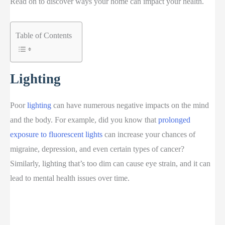
Read on to discover ways your home can impact your health.
Table of Contents
Lighting
Poor
lighting
can have numerous negative impacts on the mind
and the body. For example, did you know that
prolonged
exposure to fluorescent lights
can increase your chances of
migraine, depression, and even certain types of cancer?
Similarly, lighting that’s too dim can cause eye strain, and it can
lead to mental health issues over time.