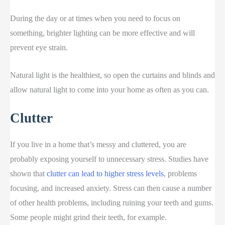
During the day or at times when you need to focus on
something, brighter lighting can be more effective and will
prevent eye strain.
Natural light is the healthiest, so open the curtains and blinds and
allow natural light to come into your home as often as you can.
Clutter
If you live in a home that’s messy and cluttered, you are
probably exposing yourself to unnecessary stress. Studies have
shown that
clutter can lead to higher stress levels
, problems
focusing, and increased anxiety. Stress can then cause a number
of other health problems, including ruining your teeth and gums.
Some people might grind their teeth, for example.