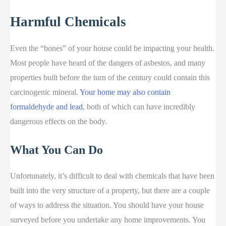
Harmful Chemicals
Even the “bones” of your house could be impacting your health.
Most people have heard of the dangers of asbestos, and many
properties built before the turn of the century could contain this
carcinogenic mineral.
Your home may also contain
formaldehyde and lead
, both of which can have incredibly
dangerous effects on the body.
What You Can Do
Unfortunately, it’s difficult to deal with chemicals that have been
built into the very structure of a property, but there are a couple
of ways to address the situation. You should have your house
surveyed before you undertake any home improvements. You