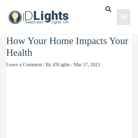
Skip
to
Main
content
Men
How Your Home Impacts Your
Health
Leave a Comment
/ By
iDLights
/
Mar 17, 2023