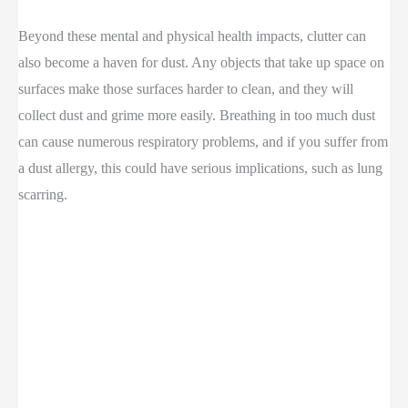
Beyond these mental and physical health impacts, clutter can
also become a haven for dust. Any objects that take up space on
surfaces make those surfaces harder to clean, and they will
collect dust and grime more easily. Breathing in too much dust
can cause numerous respiratory problems, and if you suffer from
a dust allergy, this could have serious implications, such as lung
scarring.