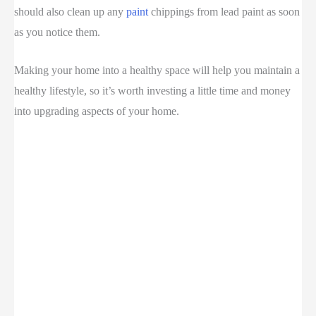
should also clean up any
paint
chippings from lead paint as soon
as you notice them.
Making your home into a healthy space will help you maintain a
healthy lifestyle, so it’s worth investing a little time and money
into upgrading aspects of your home.