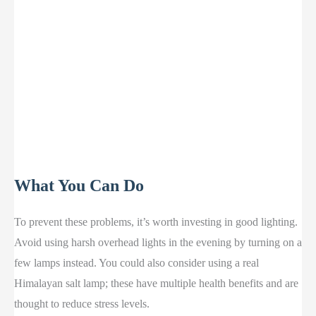
What You Can Do
To prevent these problems, it’s worth investing in good lighting.
Avoid using harsh overhead lights in the evening by turning on a
few lamps instead. You could also consider using a real
Himalayan salt lamp; these have multiple health benefits and are
thought to reduce stress levels.