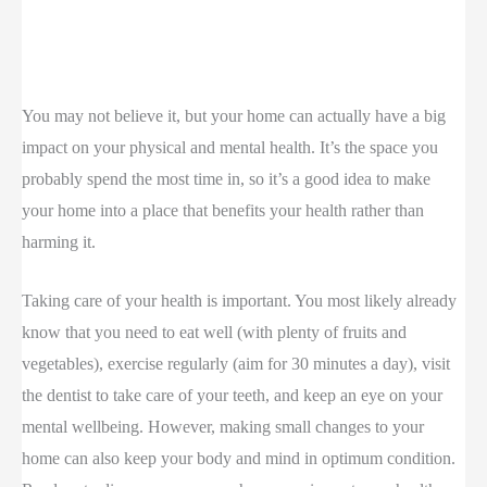
You may not believe it, but your home can actually have a big
impact on your physical and mental health. It’s the space you
probably spend the most time in, so it’s a good idea to make
your home into a place that benefits your health rather than
harming it.
Taking care of your health is important. You most likely already
know that you need to eat well (with plenty of fruits and
vegetables), exercise regularly (aim for 30 minutes a day), visit
the dentist to take care of your teeth, and keep an eye on your
mental wellbeing. However, making small changes to your
home can also keep your body and mind in optimum condition.