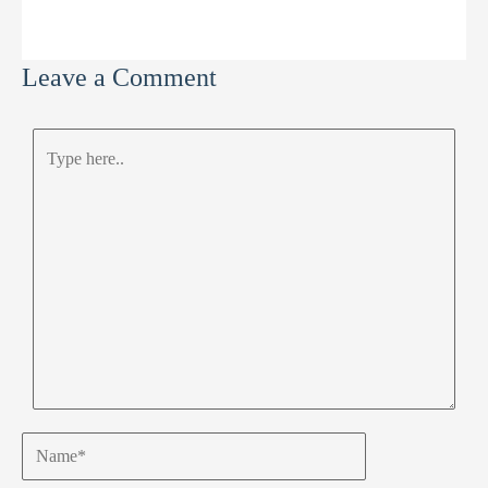
Leave a Comment
Type
here..
Name*