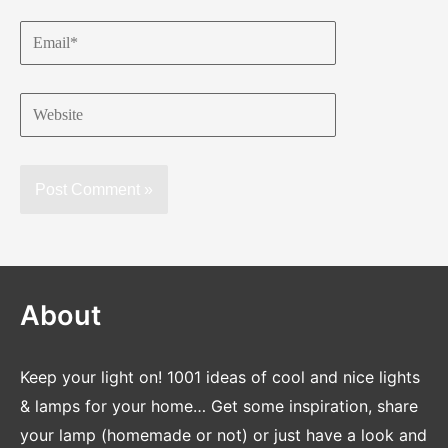
Email*
Website
About
Keep your light on! 1001 ideas of cool and nice lights
& lamps for your home… Get some inspiration, share
your lamp (homemade or not) or just have a look and