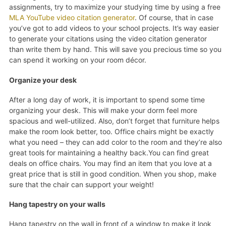
assignments, try to maximize your studying time by using a free
MLA YouTube video citation generator
. Of course, that in case
you’ve got to add videos to your school projects. It’s way easier
to generate your citations using the video citation generator
than write them by hand. This will save you precious time so you
can spend it working on your room décor.
Organize your desk
After a long day of work, it is important to spend some time
organizing your desk. This will make your dorm feel more
spacious and well-utilized. Also, don’t forget that furniture helps
make the room look better, too. Office chairs might be exactly
what you need – they can add color to the room and they’re also
great tools for maintaining a healthy back.You can find great
deals on office chairs. You may find an item that you love at a
great price that is still in good condition. When you shop, make
sure that the chair can support your weight!
Hang tapestry on your walls
Hang tapestry on the wall in front of a window to make it look