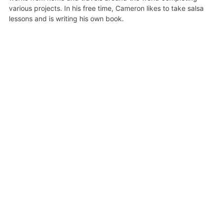
various projects. In his free time, Cameron likes to take salsa
lessons and is writing his own book.