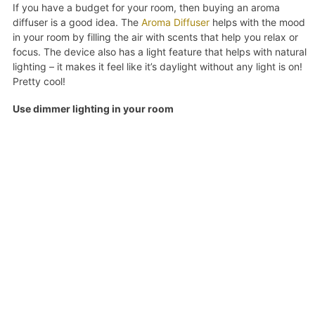
If you have a budget for your room, then buying an aroma
diffuser is a good idea. The
Aroma Diffuser
helps with the mood
in your room by filling the air with scents that help you relax or
focus. The device also has a light feature that helps with natural
lighting – it makes it feel like it’s daylight without any light is on!
Pretty cool!
Use dimmer lighting in your room