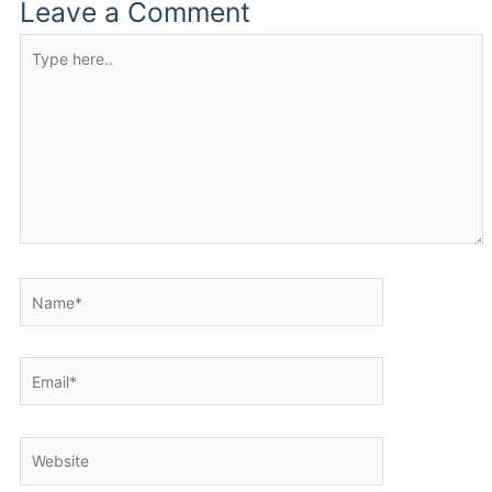
Leave a Comment
Type
here..
Name*
Email*
Website