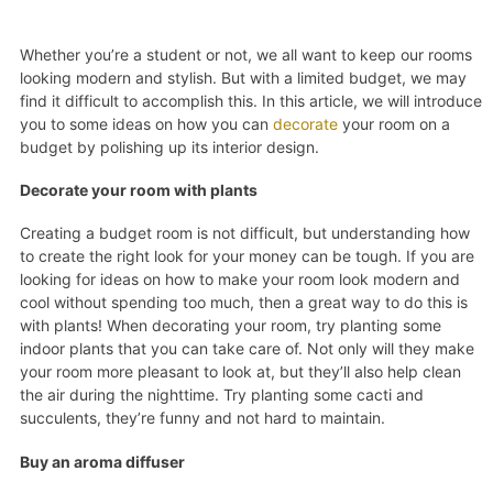
Whether you’re a student or not, we all want to keep our rooms
looking modern and stylish. But with a limited budget, we may
find it difficult to accomplish this. In this article, we will introduce
you to some ideas on how you can
decorate
your room on a
budget by polishing up its interior design.
Decorate your room with plants
Creating a budget room is not difficult, but understanding how
to create the right look for your money can be tough. If you are
looking for ideas on how to make your room look modern and
cool without spending too much, then a great way to do this is
with plants! When decorating your room, try planting some
indoor plants that you can take care of. Not only will they make
your room more pleasant to look at, but they’ll also help clean
the air during the nighttime. Try planting some cacti and
succulents, they’re funny and not hard to maintain.
Buy an aroma diffuser