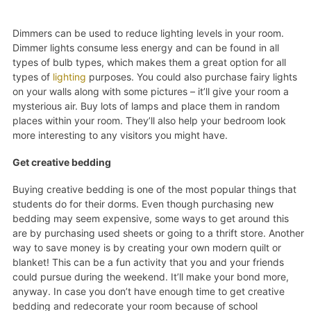
Dimmers can be used to reduce lighting levels in your room.
Dimmer lights consume less energy and can be found in all
types of bulb types, which makes them a great option for all
types of
lighting
purposes. You could also purchase fairy lights
on your walls along with some pictures – it’ll give your room a
mysterious air. Buy lots of lamps and place them in random
places within your room. They’ll also help your bedroom look
more interesting to any visitors you might have.
Get creative bedding
Buying creative bedding is one of the most popular things that
students do for their dorms. Even though purchasing new
bedding may seem expensive, some ways to get around this
are by purchasing used sheets or going to a thrift store. Another
way to save money is by creating your own modern quilt or
blanket! This can be a fun activity that you and your friends
could pursue during the weekend. It’ll make your bond more,
anyway. In case you don’t have enough time to get creative
bedding and redecorate your room because of school