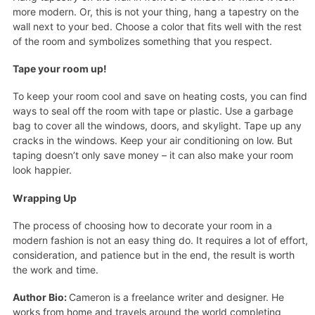
more modern. Or, this is not your thing, hang a tapestry on the
wall next to your bed. Choose a color that fits well with the rest
of the room and symbolizes something that you respect.
Tape your room up!
To keep your room cool and save on heating costs, you can find
ways to seal off the room with tape or plastic. Use a garbage
bag to cover all the windows, doors, and skylight. Tape up any
cracks in the windows. Keep your air conditioning on low. But
taping doesn’t only save money – it can also make your room
look happier.
Wrapping Up
The process of choosing how to decorate your room in a
modern fashion is not an easy thing do. It requires a lot of effort,
consideration, and patience but in the end, the result is worth
the work and time.
Author Bio:
Cameron is a freelance writer and designer. He
works from home and travels around the world completing