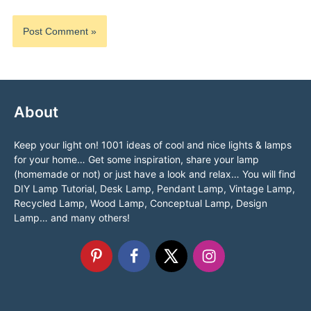
About
Keep your light on! 1001 ideas of cool and nice lights & lamps
for your home… Get some inspiration, share your lamp
(homemade or not) or just have a look and relax… You will find
DIY Lamp Tutorial, Desk Lamp, Pendant Lamp, Vintage Lamp,
Recycled Lamp, Wood Lamp, Conceptual Lamp, Design
Lamp… and many others!