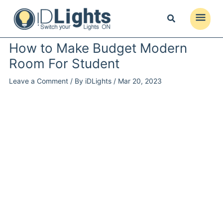
Skip
to
Main
content
Menu
How to Make Budget Modern
Room For Student
Leave a Comment
/ By
iDLights
/
Mar 20, 2023