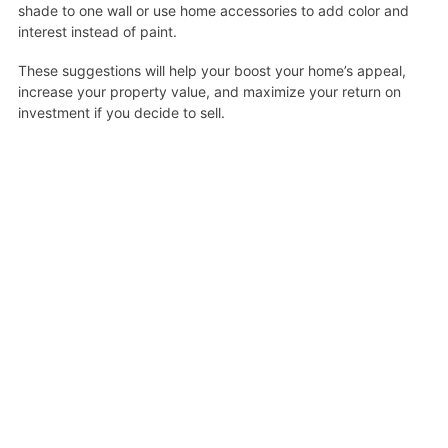
shade to one wall or use home accessories to add color and
interest instead of paint.
These suggestions will help your boost your home’s appeal,
increase your property value, and maximize your return on
investment if you decide to sell.