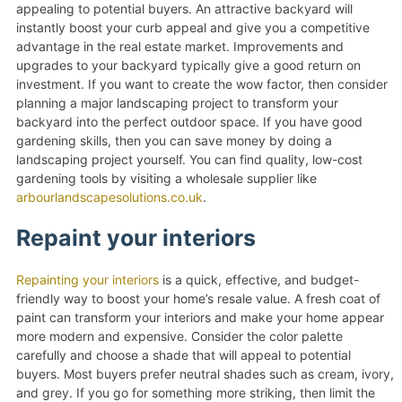
appealing to potential buyers. An attractive backyard will
instantly boost your curb appeal and give you a competitive
advantage in the real estate market. Improvements and
upgrades to your backyard typically give a good return on
investment. If you want to create the wow factor, then consider
planning a major landscaping project to transform your
backyard into the perfect outdoor space. If you have good
gardening skills, then you can save money by doing a
landscaping project yourself. You can find quality, low-cost
gardening tools by visiting a wholesale supplier like
arbourlandscapesolutions.co.uk
.
Repaint your interiors
Repainting your interiors
is a quick, effective, and budget-
friendly way to boost your home’s resale value. A fresh coat of
paint can transform your interiors and make your home appear
more modern and expensive. Consider the color palette
carefully and choose a shade that will appeal to potential
buyers. Most buyers prefer neutral shades such as cream, ivory,
and grey. If you go for something more striking, then limit the