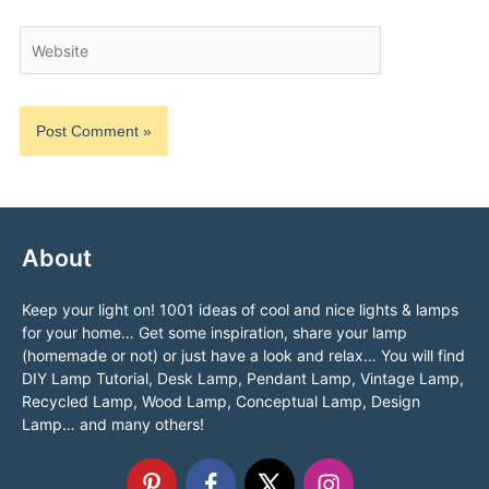
Website
About
Keep your light on! 1001 ideas of cool and nice lights & lamps
for your home… Get some inspiration, share your lamp
(homemade or not) or just have a look and relax… You will find
DIY Lamp Tutorial, Desk Lamp, Pendant Lamp, Vintage Lamp,
Recycled Lamp, Wood Lamp, Conceptual Lamp, Design
Lamp… and many others!