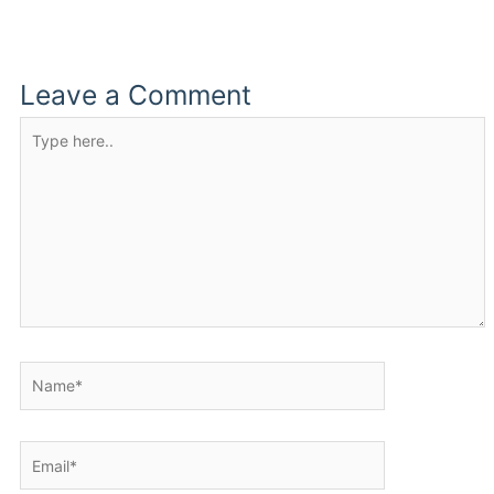
Leave a Comment
Type
here..
Name*
Email*