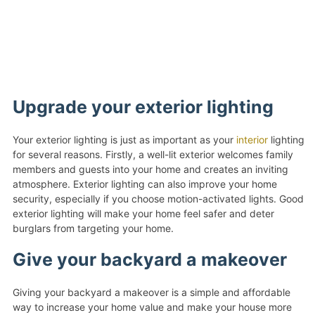
Upgrade your exterior lighting
Your exterior lighting is just as important as your
interior
lighting
for several reasons. Firstly, a well-lit exterior welcomes family
members and guests into your home and creates an inviting
atmosphere. Exterior lighting can also improve your home
security, especially if you choose motion-activated lights. Good
exterior lighting will make your home feel safer and deter
burglars from targeting your home.
Give your backyard a makeover
Giving your backyard a makeover is a simple and affordable
way to increase your home value and make your house more