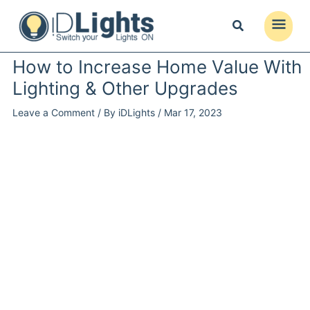
Skip
to
Main
content
Menu
How to Increase Home Value With
Lighting & Other Upgrades
Leave a Comment
/ By
iDLights
/
Mar 17, 2023