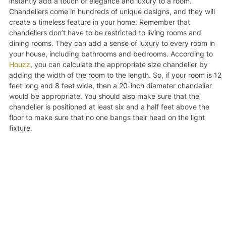
instantly add a touch of elegance and luxury to a room.
Chandeliers come in hundreds of unique designs, and they will
create a timeless feature in your home. Remember that
chandeliers don’t have to be restricted to living rooms and
dining rooms. They can add a sense of luxury to every room in
your house, including bathrooms and bedrooms. According to
Houzz
, you can calculate the appropriate size chandelier by
adding the width of the room to the length. So, if your room is 12
feet long and 8 feet wide, then a 20-inch diameter chandelier
would be appropriate. You should also make sure that the
chandelier is positioned at least six and a half feet above the
floor to make sure that no one bangs their head on the light
fixture.