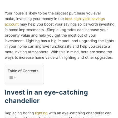
Your house is likely to be the biggest purchase you ever
make, investing your money in the
best high-yield savings
account
may help you boost your savings so it’s worth investing
in home improvements . Simple upgrades can increase your
property value and help you get the most out of your
investment. Lighting has a big impact, and upgrading the lights
in your home can improve functionality and help you create a
more inviting atmosphere. With this in mind, here are some top
ways to increase home value with lighting and other upgrades.
Table of Contents
Invest in an eye-catching
chandelier
Replacing boring
lighting
with an eye-catching chandelier can