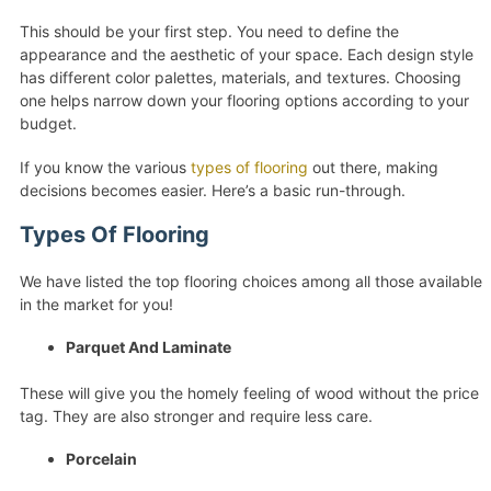
This should be your first step. You need to define the
appearance and the aesthetic of your space. Each design style
has different color palettes, materials, and textures. Choosing
one helps narrow down your flooring options according to your
budget.
If you know the various
types of flooring
out there, making
decisions becomes easier. Here’s a basic run-through.
Types Of Flooring
We have listed the top flooring choices among all those available
in the market for you!
Parquet And Laminate
These will give you the homely feeling of wood without the price
tag. They are also stronger and require less care.
Porcelain