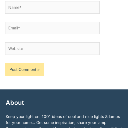
Name*
Email*
Website
About
Keep your light on! 1001 ideas of cool and nice lights & lamps
for your home… Get some inspiration, share your lamp