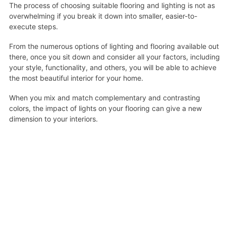
The process of choosing suitable flooring and lighting is not as
overwhelming if you break it down into smaller, easier-to-
execute steps.
From the numerous options of lighting and flooring available out
there, once you sit down and consider all your factors, including
your style, functionality, and others, you will be able to achieve
the most beautiful interior for your home.
When you mix and match complementary and contrasting
colors, the impact of lights on your flooring can give a new
dimension to your interiors.