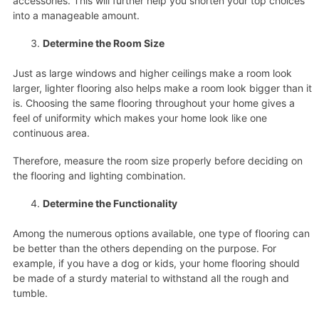
accessories. This will further help you shorten your top choices
into a manageable amount.
Determine the Room Size
Just as large windows and higher ceilings make a room look
larger, lighter flooring also helps make a room look bigger than it
is. Choosing the same flooring throughout your home gives a
feel of uniformity which makes your home look like one
continuous area.
Therefore, measure the room size properly before deciding on
the flooring and lighting combination.
Determine the Functionality
Among the numerous options available, one type of flooring can
be better than the others depending on the purpose. For
example, if you have a dog or kids, your home flooring should
be made of a sturdy material to withstand all the rough and
tumble.