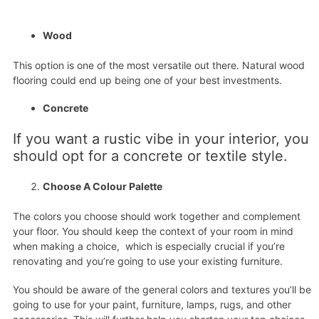
Wood
This option is one of the most versatile out there. Natural wood
flooring could end up being one of your best investments.
Concrete
If you want a rustic vibe in your interior, you
should opt for a concrete or textile style.
Choose A Colour Palette
The colors you choose should work together and complement
your floor. You should keep the context of your room in mind
when making a choice, which is especially crucial if you’re
renovating and you’re going to use your existing furniture.
You should be aware of the general colors and textures you’ll be
going to use for your paint, furniture, lamps, rugs, and other