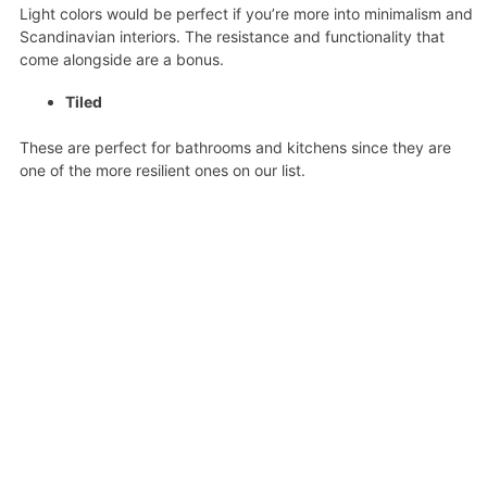
Light colors would be perfect if you’re more into minimalism and
Scandinavian interiors. The resistance and functionality that
come alongside are a bonus.
Tiled
These are perfect for bathrooms and kitchens since they are
one of the more resilient ones on our list.