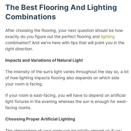
The Best Flooring And Lighting
Combinations
After choosing the flooring, your next question should be how
exactly do you figure out the perfect flooring and
lighting
combination? And we’re here with tips that will point you in the
right direction.
Impacts and Variations of Natural Light
The intensity of the sun’s light varies throughout the day so, a lot
of how lighting impacts flooring also depends on which side
your room is facing.
If your room is east-facing, you will have to depend on artificial
light fixtures in the evening whereas the sun is enough for west-
facing rooms.
Choosing Proper Artificial Lighting
The atmosphere of your room can be totally amped up if you