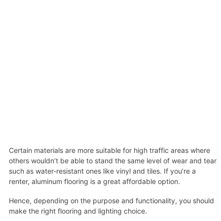
Certain materials are more suitable for high traffic areas where
others wouldn’t be able to stand the same level of wear and tear
such as water-resistant ones like vinyl and tiles. If you’re a
renter, aluminum flooring is a great affordable option.
Hence, depending on the purpose and functionality, you should
make the right flooring and lighting choice.