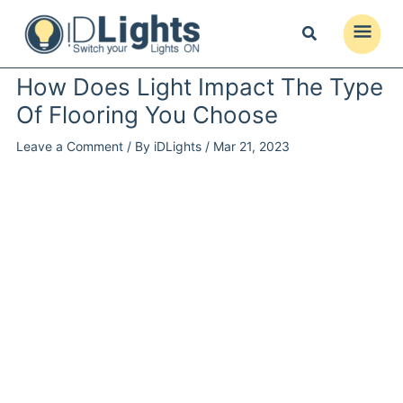
Skip
to
Main
content
Menu
How Does Light Impact The Type
Of Flooring You Choose
Leave a Comment
/ By
iDLights
/
Mar 21, 2023