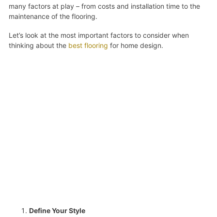
many factors at play – from costs and installation time to the
maintenance of the flooring.
Let’s look at the most important factors to consider when
thinking about the
best flooring
for home design.
Define Your Style