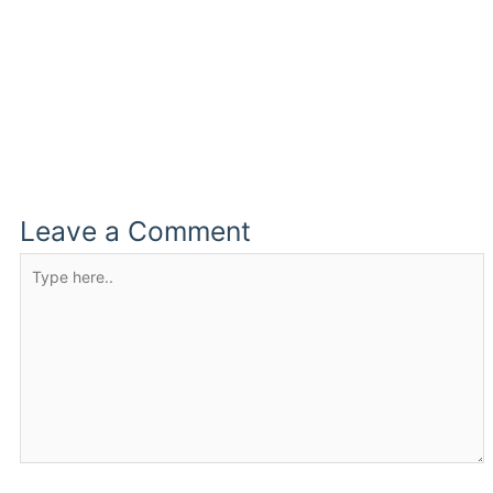
Leave a Comment
Type
here..