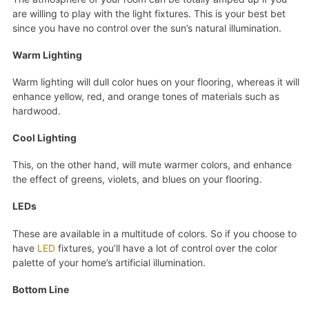
are willing to play with the light fixtures. This is your best bet
since you have no control over the sun’s natural illumination.
Warm Lighting
Warm lighting will dull color hues on your flooring, whereas it will
enhance yellow, red, and orange tones of materials such as
hardwood.
Cool Lighting
This, on the other hand, will mute warmer colors, and enhance
the effect of greens, violets, and blues on your flooring.
LEDs
These are available in a multitude of colors. So if you choose to
have
LED
fixtures, you’ll have a lot of control over the color
palette of your home’s artificial illumination.
Bottom Line