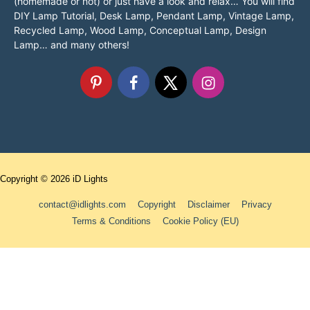
(homemade or not) or just have a look and relax… You will find
DIY Lamp Tutorial, Desk Lamp, Pendant Lamp, Vintage Lamp,
Recycled Lamp, Wood Lamp, Conceptual Lamp, Design
Lamp… and many others!
Copyright © 2026
iD Lights
contact@idlights.com
Copyright
Disclaimer
Privacy
Terms & Conditions
Cookie Policy (EU)