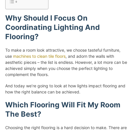
Why Should I Focus On
Coordinating Lighting And
Flooring?
To make a room look attractive, we choose tasteful furniture,
use
machines to clean tile floors
, and adorn the walls with
aesthetic pieces – the list is endless. However, a lot more can be
achieved simply when you choose the perfect lighting to
complement the floors.
And today we’re going to look at how lights impact flooring and
how the right balance can be achieved.
Which Flooring Will Fit My Room
The Best?
Choosing the right flooring is a hard decision to make. There are