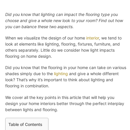
Did you know that lighting can impact the flooring type you
choose and give a whole new look to your room? Find out how
you can balance these two aspects.
When we visualize the design of our home
interior
, we tend to
look at elements like lighting, flooring, fixtures, furniture, and
others separately. Little do we consider how light impacts
flooring on home design.
Did you know that the flooring in your home can take on various
shades simply due to the
lighting
and give a whole different
look? That’s why it’s important to think about lighting and
flooring in combination.
We cover all the key points in this article that will help you
design your home interiors better through the perfect interplay
between lights and flooring.
Table of Contents