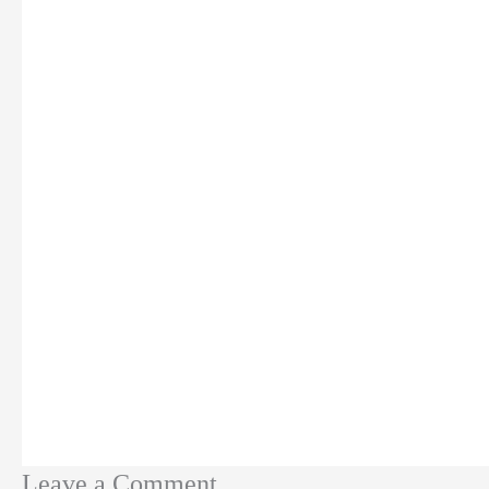
Leave a Comment