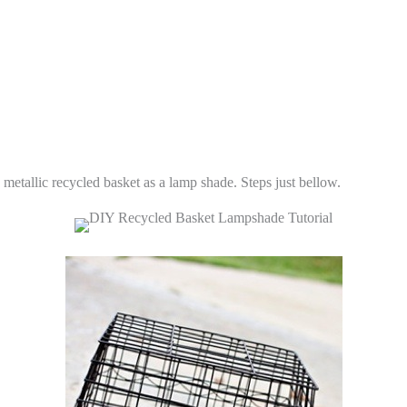
metallic recycled basket as a lamp shade. Steps just bellow.