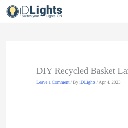
Skip
to
content
DIY Recycled Basket La
Leave a Comment
/ By
iDLights
/
Apr 4, 2023