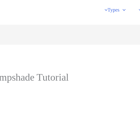
Types
mpshade Tutorial