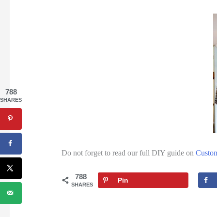
788
SHARES
Do not forget to read our full DIY guide on
Custo
788
Pin
SHARES