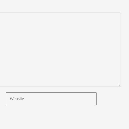
Website