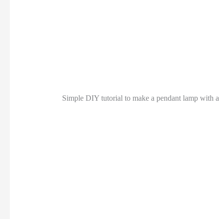
Simple DIY tutorial to make a pendant lamp with a 