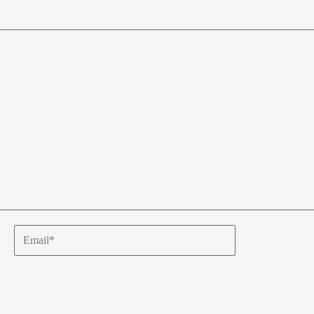
Email*