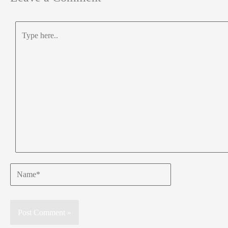
Type
here..
Name*