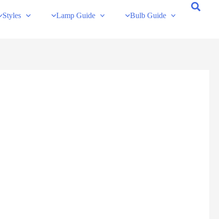
Styles
Lamp Guide
Bulb Guide