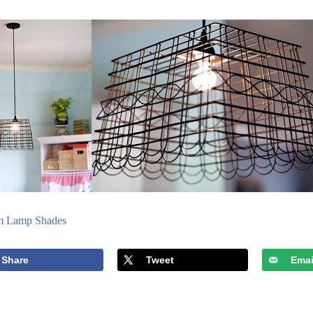
m Lamp Shades
Share
Tweet
Emai