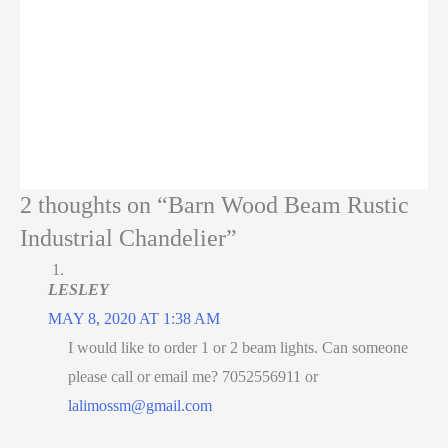
2 thoughts on “Barn Wood Beam Rustic
Industrial Chandelier”
LESLEY
MAY 8, 2020 AT 1:38 AM
I would like to order 1 or 2 beam lights. Can someone
please call or email me? 7052556911 or
lalimossm@gmail.com