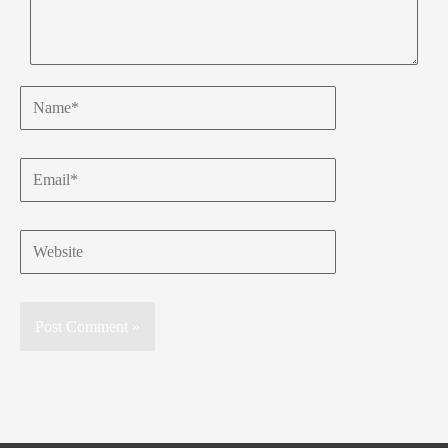
Name*
Email*
Website