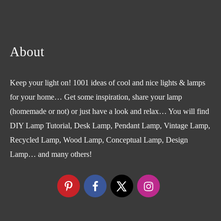
About
Keep your light on! 1001 ideas of cool and nice lights & lamps
for your home… Get some inspiration, share your lamp
(homemade or not) or just have a look and relax… You will find
DIY Lamp Tutorial, Desk Lamp, Pendant Lamp, Vintage Lamp,
Recycled Lamp, Wood Lamp, Conceptual Lamp, Design
Lamp… and many others!