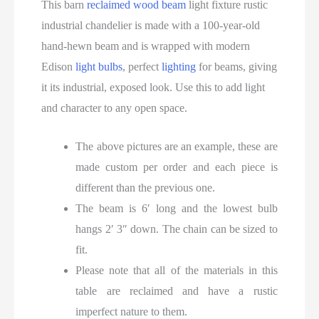
This barn
reclaimed wood beam
light fixture rustic
industrial chandelier is made with a 100-year-old
hand-hewn beam and is wrapped with modern
Edison
light bulbs
, perfect
lighting
for beams, giving
it its industrial, exposed look. Use this to add light
and character to any open space.
The above pictures are an example, these are
made custom per order and each piece is
different than the previous one.
The beam is 6′ long and the lowest bulb
hangs 2′ 3″ down. The chain can be sized to
fit.
Please note that all of the materials in this
table are reclaimed and have a rustic
imperfect nature to them.