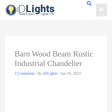
Skip
Main
to
content
Men
Barn Wood Beam Rustic
Industrial Chandelier
2 Comments
/ By
iDLights
/
Jun 19, 2023