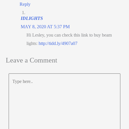
Reply
IDLIGHTS
MAY 8, 2020 AT 5:37 PM
Hi Lesley, you can check this link to buy beam
lights:
http://tidd.ly/4907a07
Leave a Comment
Type
here..