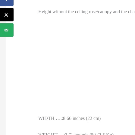
Height without the ceiling rose/canopy and the cha
WIDTH ….:8.66 inches (22 cm)
WEIGHT….:7.71 pounds (lb) (3.5 Kg)