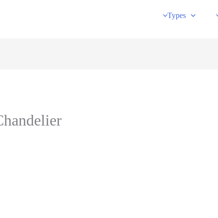
Types
Chandelier