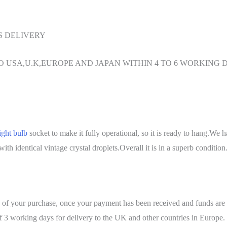
S DELIVERY
O USA,U.K,EUROPE AND JAPAN WITHIN 4 TO 6 WORKING 
ight bulb
socket to make it fully operational, so it is ready to hang.We ha
th identical vintage crystal droplets.Overall it is in a superb condition
urs of your purchase, once your payment has been received and fun
rking days for delivery to the UK and other countries in Europe. 