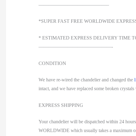
——————————————–
*SUPER FAST FREE WORLDWIDE EXPRES
* ESTIMATED EXPRESS DELIVERY TIME T
———————————————-
CONDITION
We have re-wired the chandelier and changed the
l
intact, and we have replaced some broken crystals wi
EXPRESS SHIPPING
Your chandelier will be dispatched within 24 ho
WORLDWIDE which usually takes a maximum of 3 wo