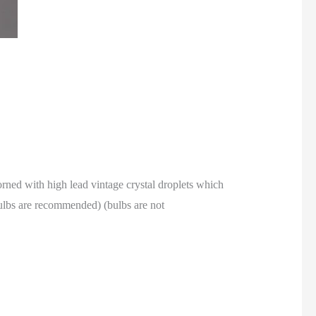
dorned with high lead vintage crystal droplets which
bulbs are recommended) (bulbs are not