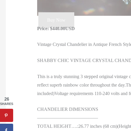
Buy Now
Price: $440.00USD
Vintage Crystal Chandelier in Antique French Styl
SHABBY CHIC VINTAGE CRYSTAL CHANDE
This is a truly stunning 3 stepped original vintage 
reflect superb rainbow color throughout the day.Th
included)Voltage requirements 110-240 volts and fun
26
SHARES
CHANDELIER DIMENSIONS
—————————————
TOTAL HEIGHT….:26.77 inches (68 cm)(Height wit