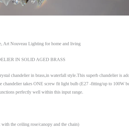
e, Art Nouveau Lighting for home and living
LIER IN SOLID AGED BRASS
crystal chandelier in brass,in waterfall style.This superb chandelier is a
e chandelier takes ONE screw fit light bulb (E27 -fitting/up to 100W 
ctions perfectly well within this input range.
h the ceiling rose/canopy and the chain)