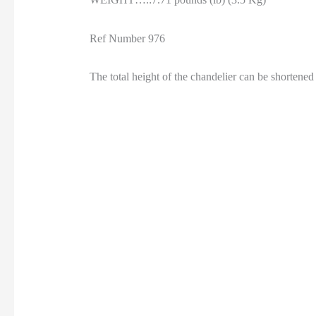
Ref Number 976
The total height of the chandelier can be shorte