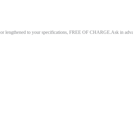
ned or lengthened to your specifications, FREE OF CHARGE.Ask in adv