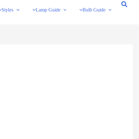
Styles
Lamp Guide
Bulb Guide