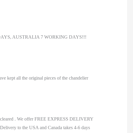
DAYS, AUSTRALIA 7 WORKING DAYS!!!
ve kept all the original pieces of the chandelier
.
ds are cleared . We offer FREE EXPRESS DELIVERY
Delivery to the USA and Canada takes 4-6 days