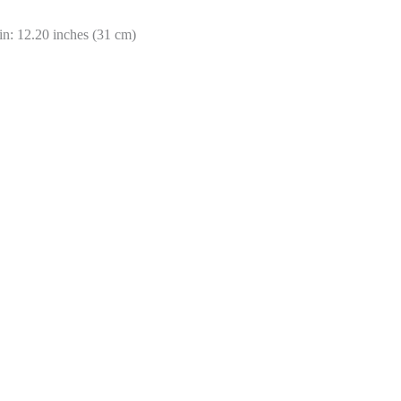
in: 12.20 inches (31 cm)