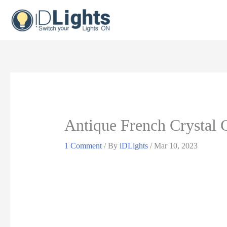
Skip
to
content
Antique French Crystal 
1 Comment
/ By
iDLights
/
Mar 10, 2023