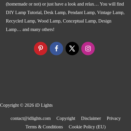
(homemade or not) or just have a look and relax… You will find
DIY Lamp Tutorial, Desk Lamp, Pendant Lamp, Vintage Lamp,
Recycled Lamp, Wood Lamp, Conceptual Lamp, Design
Lamp… and many others!
Copyright © 2026
iD Lights
contact@idlights.com
Copyright
Disclaimer
Privacy
Terms & Conditions
Cookie Policy (EU)