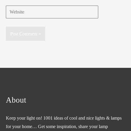
Website
About
Keep your light on! 1001 ideas of cool and nice lights & lamps
for your home… Get some inspiration, share your lamp