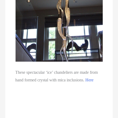
These spectacular ‘ice’ chandeliers are made from
hand formed crystal with mica inclusions.
Here