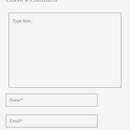
Type
here..
Name*
Email*