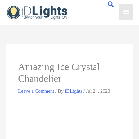
Skip
Main
to
content
Men
Amazing Ice Crystal
Chandelier
Leave a Comment
/ By
iDLights
/
Jul 24, 2023