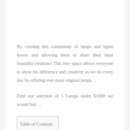
By creating this community of lamps and lights
lovers and allowing them to share their most
beautiful creations! This free space allows everyone
to show his difference and creativity as we do every
day by offering ever more original lamps…
Find our selection of 5 Lamps under $1000 we
would buy…
Table of Contents