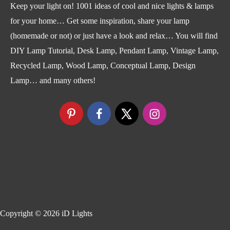
Keep your light on! 1001 ideas of cool and nice lights & lamps
for your home… Get some inspiration, share your lamp
(homemade or not) or just have a look and relax… You will find
DIY Lamp Tutorial, Desk Lamp, Pendant Lamp, Vintage Lamp,
Recycled Lamp, Wood Lamp, Conceptual Lamp, Design
Lamp… and many others!
Copyright © 2026
iD Lights