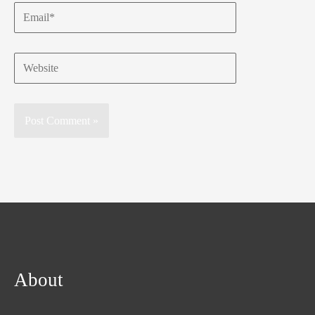
Email*
Website
About