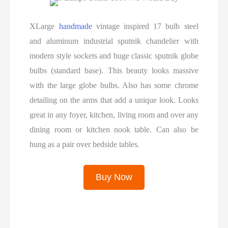
XLarge
handmade
vintage inspired 17 bulb steel
and aluminum industrial sputnik chandelier with
modern style sockets and huge classic sputnik globe
bulbs (standard base). This beauty looks massive
with the large globe bulbs. Also has some chrome
detailing on the arms that add a unique look. Looks
great in any foyer, kitchen, living room and over any
dining room or kitchen nook table. Can also be
hung as a pair over bedside tables.
Buy Now