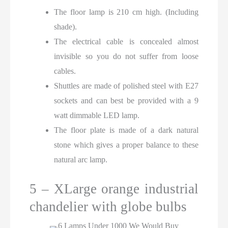
The floor lamp is 210 cm high. (Including
shade).
The electrical cable is concealed almost
invisible so you do not suffer from loose
cables.
Shuttles are made of polished steel with E27
sockets and can best be provided with a 9
watt dimmable LED lamp.
The floor plate is made of a dark natural
stone which gives a proper balance to these
natural arc lamp.
5 – XLarge orange industrial
chandelier with globe bulbs