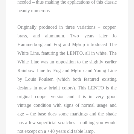
needed – thus making the applications of this classic
beauty numerous.
Originally produced in three variations – copper,
brass, and aluminum. Two years later Jo
Hammerborg and Fog and Mørup introduced The
White Line, featuring the LENTO, all in white. The
White Line was an opposition to the slightly earlier
Rainbow Line by Fog and Mørup and Young Line
by Louis Poulsen (which both featured existing
designs in new bright colors). This LENTO is the
original copper version and it is in very good
vintage condition with signs of normal usage and
age – the base does some markings and the shade
has a few superficial scratches – nothing you would
not except on a +40 years old table lamp.