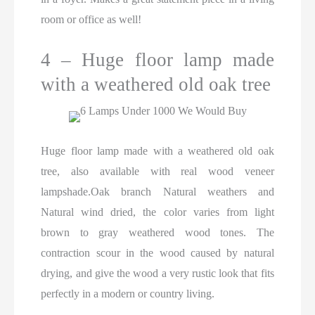
room or office as well!
4 – Huge floor lamp made
with a weathered old oak tree
Huge floor lamp made with a weathered old oak
tree, also available with real wood veneer
lampshade.Oak branch Natural weathers and
Natural wind dried, the color varies from light
brown to gray weathered wood tones. The
contraction scour in the wood caused by natural
drying, and give the wood a very rustic look that fits
perfectly in a modern or country living.