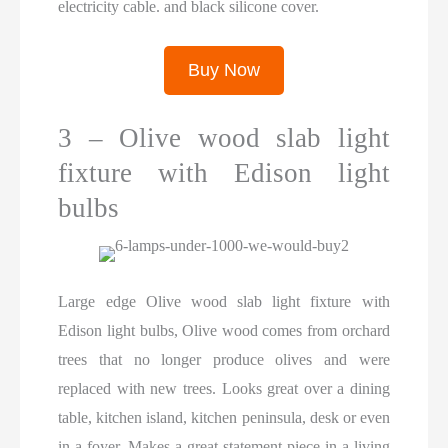
electricity cable. and black silicone cover.
Buy Now
3 – Olive wood slab light
fixture with Edison light
bulbs
Large edge Olive wood slab light fixture with
Edison light bulbs, Olive wood comes from orchard
trees that no longer produce olives and were
replaced with new trees. Looks great over a dining
table, kitchen island, kitchen peninsula, desk or even
in a foyer. Makes a great statement piece in a living