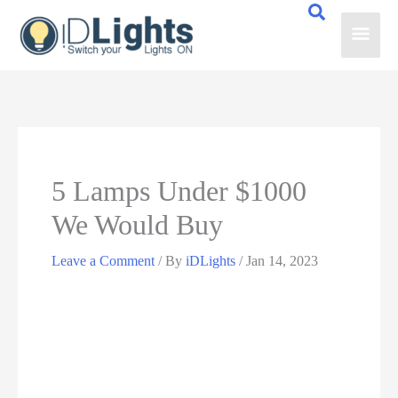
Skip
Main
to
content
Men
5 Lamps Under $1000
We Would Buy
Leave a Comment
/ By
iDLights
/
Jan 14, 2023