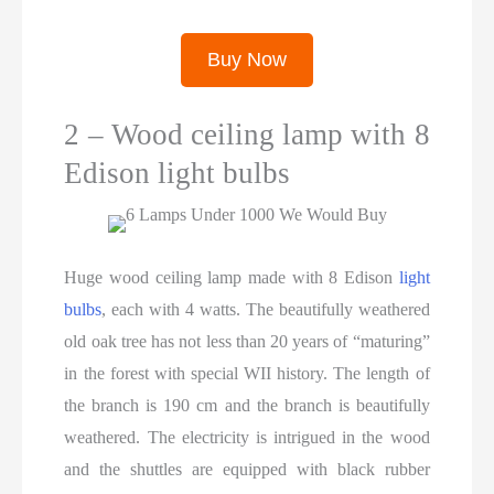
Buy Now
2 – Wood ceiling lamp with 8
Edison light bulbs
Huge wood ceiling lamp made with 8 Edison
light
bulbs
, each with 4 watts. The beautifully weathered
old oak tree has not less than 20 years of “maturing”
in the forest with special WII history. The length of
the branch is 190 cm and the branch is beautifully
weathered. The electricity is intrigued in the wood
and the shuttles are equipped with black rubber