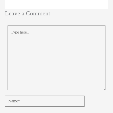
Leave a Comment
Type
here..
Name*