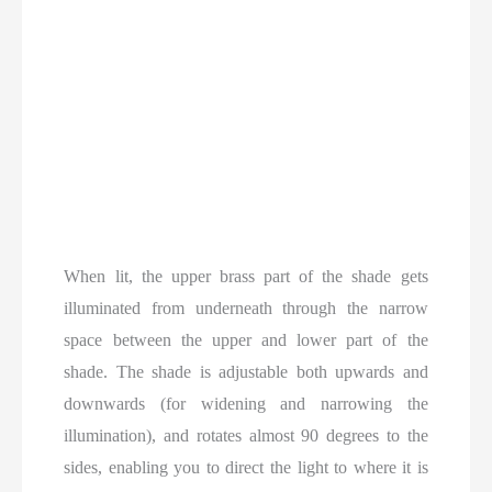
When lit, the upper brass part of the shade gets
illuminated from underneath through the narrow
space between the upper and lower part of the
shade. The shade is adjustable both upwards and
downwards (for widening and narrowing the
illumination), and rotates almost 90 degrees to the
sides, enabling you to direct the light to where it is