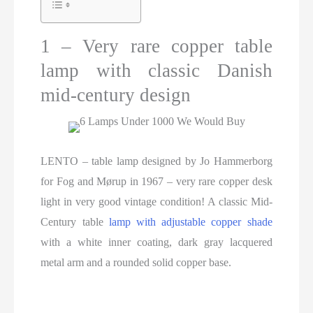
1 – Very rare copper table
lamp with classic Danish
mid-century design
LENTO – table lamp designed by Jo Hammerborg
for Fog and Mørup in 1967 – very rare copper desk
light in very good vintage condition! A classic Mid-
Century table
lamp with adjustable copper shade
with a white inner coating, dark gray lacquered
metal arm and a rounded solid copper base.